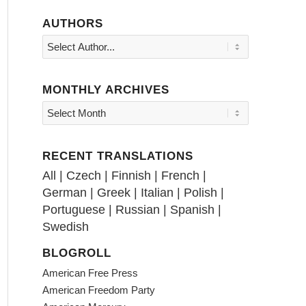
AUTHORS
MONTHLY ARCHIVES
RECENT TRANSLATIONS
All
|
Czech
|
Finnish
|
French
|
German
|
Greek
|
Italian
|
Polish
|
Portuguese
|
Russian
|
Spanish
|
Swedish
BLOGROLL
American Free Press
American Freedom Party