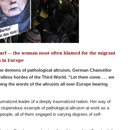
rf — the woman most often blamed for the migrant
is in Europe
e demons of pathological altruism, German Chancellor
dless hordes of the Third World. “Let them come . . . we
ing the words of the altruists all over Europe bearing
traumatized leader of a deeply traumatized nation. Her way of
 stupendous example of pathological altruism at work as a
 people, all of them engaged in varying degrees of self-