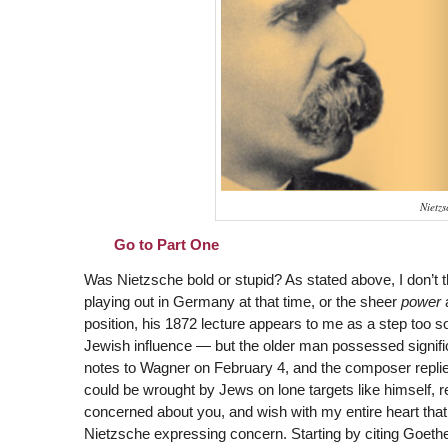
Nietz
Go to Part One
Was Nietzsche bold or stupid? As stated above, I don’t thi
playing out in Germany at that time, or the sheer
power
a
position, his 1872 lecture appears to me as a step too 
Jewish influence — but the older man possessed signific
notes to Wagner on February 4, and the composer replie
could be wrought by Jews on lone targets like himself, re
concerned about you, and wish with my entire heart that 
Nietzsche expressing concern. Starting by citing Goethe (