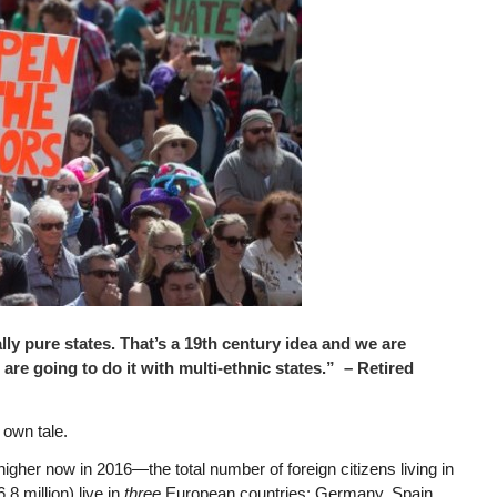
ly pure states. That’s a 19th century idea and we are
 are going to do it with multi-ethnic states.” – Retired
 own tale.
igher now in 2016—the total number of foreign citizens living in
.8 million) live in
three
European countries: Germany, Spain