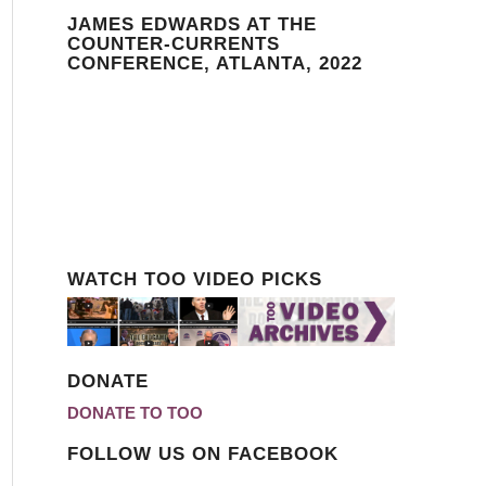
JAMES EDWARDS AT THE
COUNTER-CURRENTS
CONFERENCE, ATLANTA, 2022
WATCH TOO VIDEO PICKS
DONATE
DONATE TO TOO
FOLLOW US ON FACEBOOK