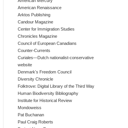
American Mercury
American Renaissance
Arktos Publishing
Candour Magazine
Center for Immigration Studies
Chronicles Magazine
Council of European Canadians
Counter-Currents
Curiales—Dutch nationalist-conservative
website
Denmark's Freedom Council
Diversity Chronicle
Folktrove: Digital Library of the Third Way
Human Biodiversity Bibliography
Institute for Historical Review
Mondoweiss
Pat Buchanan
Paul Craig Roberts