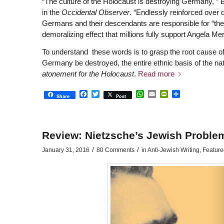
“The culture of the Holocaust is destroying Germany, 
in the
Occidental Observer
. “Endlessly reinforced over d
Germans and their descendants are responsible for “the
demoralizing effect that millions fully support Angela Mer
To understand these words is to grasp the root cause of
Germany be destroyed, the entire ethnic basis of the nat
atonement for the Holocaust
.
Read more
Facebook
Twitter
WhatsApp
Email
PrintFriendly
Share
Share
Post
Review: Nietzsche’s Jewish Problem
/
/
January 31, 2016
80 Comments
in
Anti-Jewish Writing
,
Featured