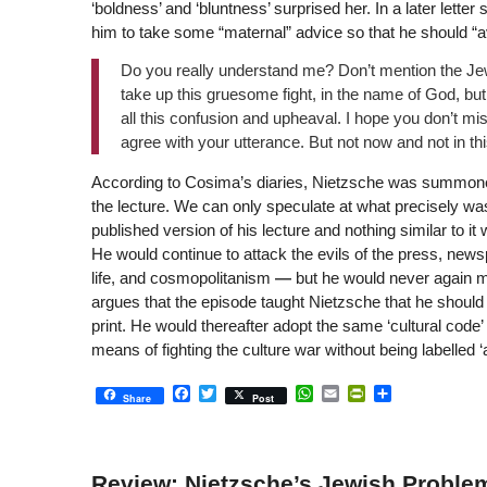
‘boldness’ and ‘bluntness’ surprised her. In a later lett
him to take some “maternal” advice so that he should “avo
Do you really understand me? Don’t mention the Je
take up this gruesome fight, in the name of God, but
all this confusion and upheaval. I hope you don’t m
agree with your utterance. But not now and not in th
According to Cosima’s diaries, Nietzsche was summone
the lecture. We can only speculate at what precisely wa
published version of his lecture and nothing similar to i
He would continue to attack the evils of the press, news
life, and cosmopolitanism
—
but he would never again m
argues that the episode taught Nietzsche that he should
print. He would thereafter adopt the same ‘cultural code’ 
means of fighting the culture war without being labelled ‘
Facebook
Twitter
WhatsApp
Email
PrintFriendly
Share
Share
Post
Review: Nietzsche’s Jewish Problem