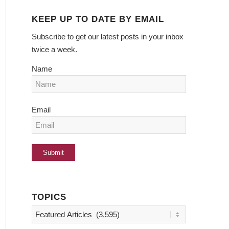
KEEP UP TO DATE BY EMAIL
Subscribe to get our latest posts in your inbox
twice a week.
Name
Email
TOPICS
Topics