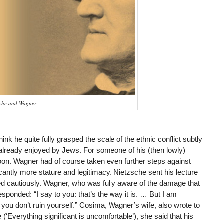
sche and Wagner
nk he quite fully grasped the scale of the ethnic conflict subtly
lready enjoyed by Jews. For someone of his (then lowly)
soon. Wagner had of course taken even further steps against
antly more stature and legitimacy. Nietzsche sent his lecture
d cautiously. Wagner, who was fully aware of the damage that
sponded: “I say to you: that’s the way it is. … But I am
you don’t ruin yourself.” Cosima, Wagner’s wife, also wrote to
‘Everything significant is uncomfortable’), she said that his