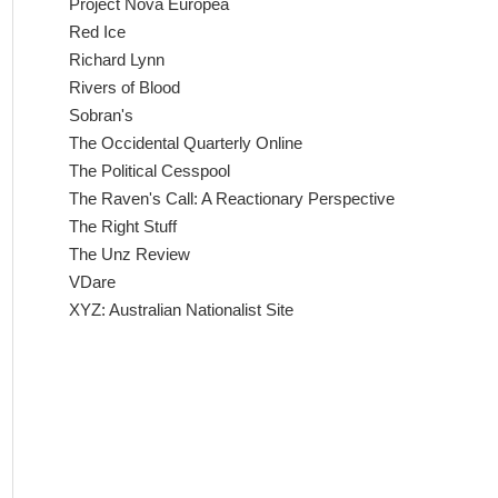
Project Nova Europea
Red Ice
Richard Lynn
Rivers of Blood
Sobran's
The Occidental Quarterly Online
The Political Cesspool
The Raven's Call: A Reactionary Perspective
The Right Stuff
The Unz Review
VDare
XYZ: Australian Nationalist Site