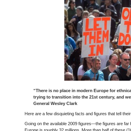
“There is no place in modern Europe for ethnical
trying to transition into the 21st century, and we
General Wesley Clark
Here are a few disquieting facts and figures that tell their
Going on the available 2009 figures—the figures are far h
Europe is roughly 32 millions. More than half of these (16