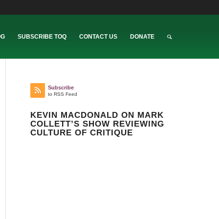
OG
SUBSCRIBE TOQ
CONTACT US
DONATE
Subscribe
to RSS Feed
KEVIN MACDONALD ON MARK
COLLETT’S SHOW REVIEWING
CULTURE OF CRITIQUE