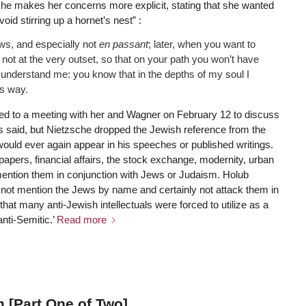
er she makes her concerns more explicit, stating that she wanted
id stirring up a hornet’s nest” :
ws, and especially not
en passant
; later, when you want to
 not at the very outset, so that on your path you won’t have
isunderstand me: you know that in the depths of my soul I
is way.
d to a meeting with her and Wagner on February 12 to discuss
s said, but Nietzsche dropped the Jewish reference from the
t would ever again appear in his speeches or published writings.
papers, financial affairs, the stock exchange, modernity, urban
ention them in conjunction with Jews or Judaism. Holub
 not mention the Jews by name and certainly not attack them in
that many anti-Jewish intellectuals were forced to utilize as a
anti-Semitic.’
Read more
 [Part One of Two]