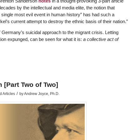
” Brenton Sanderson
notes
in a thought-provoking 3-part article
ecades by the intellectual and media elite, the notion that
 single most evil event in human history” has had such a
kel’s current attempt to destroy the ethnic basis of their nation.”
 Germany’s suicidal approach to the migrant crisis. Letting
ion expunged, can be seen for what it is:
a collective act of
 [Part Two of Two]
/
 Articles
by
Andrew Joyce, Ph.D.