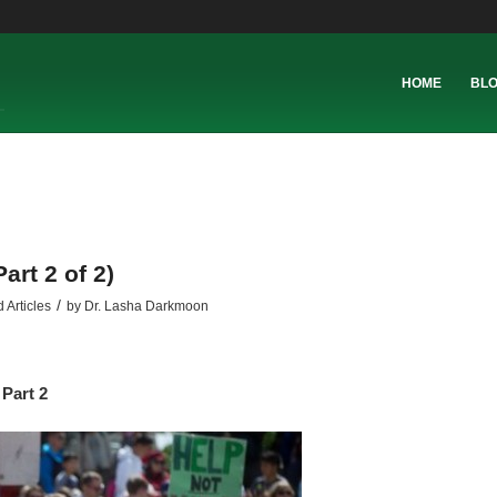
HOME
BL
art 2 of 2)
/
 Articles
by
Dr. Lasha Darkmoon
Part 2