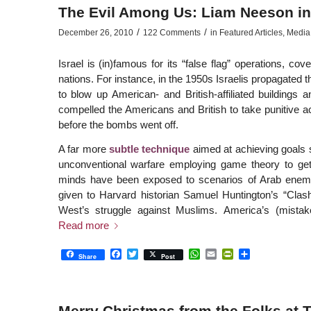
The Evil Among Us: Liam Neeson in
/
/
December 26, 2010
122 Comments
in
Featured Articles
,
Media
Israel is (in)famous for its “false flag” operations, co
nations. For instance, in the 1950s Israelis propagated 
to blow up American- and British-affiliated buildings
compelled the Americans and British to take punitive ac
before the bombs went off.
A far more
subtle technique
aimed at achieving goals su
unconventional warfare employing game theory to get 
minds have been exposed to scenarios of Arab enemies
given to Harvard historian Samuel Huntington’s “Clash 
West’s struggle against Muslims. America’s (mista
Read more
Facebook
Twitter
WhatsApp
Email
PrintFriendly
Share
Share
Post
Merry Christmas from the Folks at 