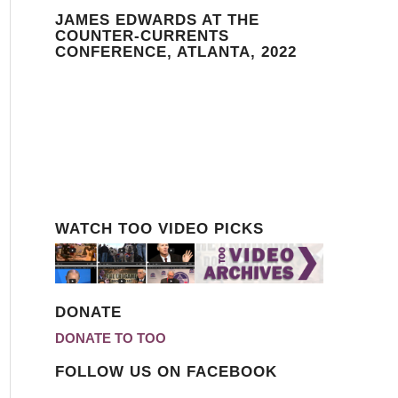
JAMES EDWARDS AT THE
COUNTER-CURRENTS
CONFERENCE, ATLANTA, 2022
WATCH TOO VIDEO PICKS
DONATE
DONATE TO TOO
FOLLOW US ON FACEBOOK