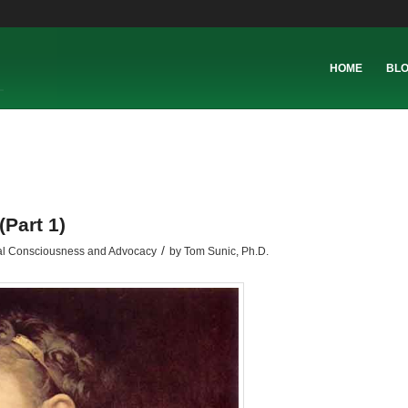
HOME
BL
Part 1)
/
al Consciousness and Advocacy
by
Tom Sunic, Ph.D.