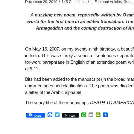
/
/
December 29, 2010
145 Comments
in
Featured Articles
,
Gener
A puzzling new poem, reportedly written by Osama
world for the first time in an edited translation. 
Armageddon and the coming destruction of Amer
On May 16, 2007, on my twenty-ninth birthday, a beautiful
in India. This was simply a series of sentences separated
for-word paraphrase in English of an extended poem wri
of 9-11.
Bits had been added to the manuscript (in the broad mar
commentaries and clarifications. The poem was divided 
a letter of the Arabic alphabet.
The scary title of the manuscript:
DEATH TO AMERICA
Facebook
Twitter
WhatsApp
Email
PrintFriendly
Share
Share
Post