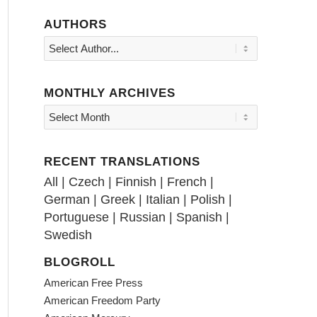
AUTHORS
MONTHLY ARCHIVES
RECENT TRANSLATIONS
All
|
Czech
|
Finnish
|
French
|
German
|
Greek
|
Italian
|
Polish
|
Portuguese
|
Russian
|
Spanish
|
Swedish
BLOGROLL
American Free Press
American Freedom Party