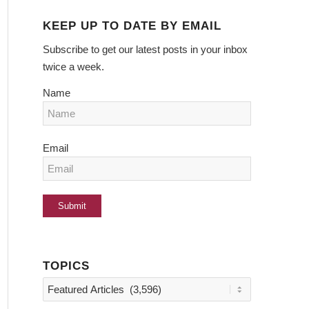
KEEP UP TO DATE BY EMAIL
Subscribe to get our latest posts in your inbox
twice a week.
Name
Email
TOPICS
Topics