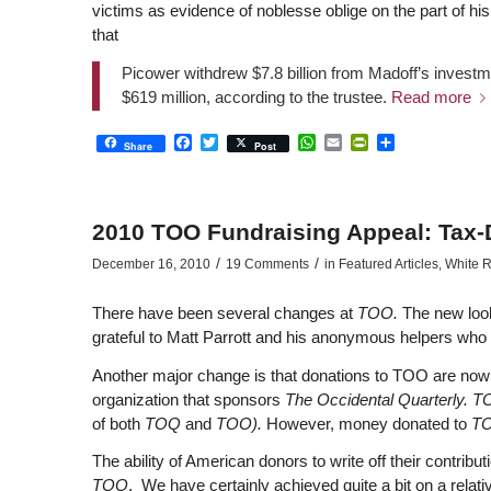
victims as evidence of noblesse oblige on the part of h
that
Picower withdrew $7.8 billion from Madoff’s investm
$619 million, according to the trustee.
Read more
Facebook
Twitter
WhatsApp
Email
PrintFriendly
Share
Share
Post
2010 TOO Fundraising Appeal: Tax-
/
/
December 16, 2010
19 Comments
in
Featured Articles
,
White R
There have been several changes at
TOO.
The new look
grateful to Matt Parrott and his anonymous helpers who 
Another major change is that donations to TOO are now 
organization that sponsors
The Occidental Quarterly. 
of both
TOQ
and
TOO).
However, money donated to
T
The ability of American donors to write off their contribu
TOO
. We have certainly achieved quite a bit on a relat