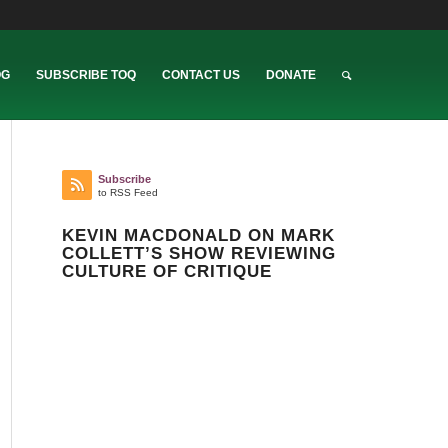
OG
SUBSCRIBE TOQ
CONTACT US
DONATE
Subscribe
to RSS Feed
KEVIN MACDONALD ON MARK
COLLETT’S SHOW REVIEWING
CULTURE OF CRITIQUE