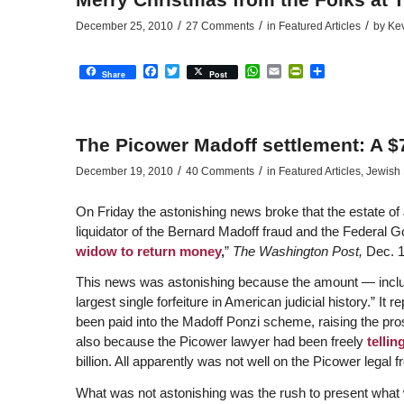
/
/
/
December 25, 2010
27 Comments
in
Featured Articles
by
Ke
Facebook
Twitter
WhatsApp
Email
PrintFriendly
Share
Share
Post
The Picower Madoff settlement: A $
/
/
December 19, 2010
40 Comments
in
Featured Articles
,
Jewish 
On Friday the astonishing news broke that the estate of 
liquidator of the Bernard Madoff fraud and the Federal 
widow to return money
,
”
The Washington Post,
Dec. 1
This news was astonishing because the amount — includ
largest single forfeiture in American judicial history.” I
been paid into the Madoff Ponzi scheme, raising the pro
also because the Picower lawyer had been freely
tellin
billion. All apparently was not well on the Picower legal f
What was not astonishing was the rush to present what w