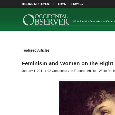
MISSION STATEMENT
TERMS
PRIVACY
Featured Articles
Feminism and Women on the Right (
/
/
January 1, 2011
92 Comments
in
Featured Articles
,
White Raci