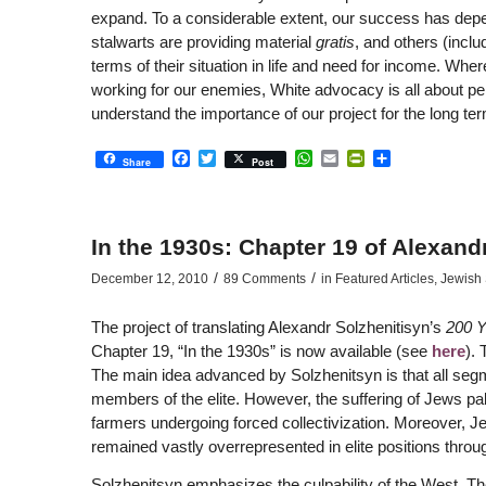
expand. To a considerable extent, our success has depen
stalwarts are providing material
gratis
, and others (inclu
terms of their situation in life and need for income. Whe
working for our enemies, White advocacy is all about per
understand the importance of our project for the long te
Facebook
Twitter
WhatsApp
Email
PrintFriendly
Share
Share
Post
In the 1930s: Chapter 19 of Alexand
/
/
December 12, 2010
89 Comments
in
Featured Articles
,
Jewish 
The project of translating Alexandr Solzhenitisyn’s
200 Y
Chapter 19, “In the 1930s” is now available (see
here
).
The main idea advanced by Solzhenitsyn is that all seg
members of the elite. However, the suffering of Jews pa
farmers undergoing forced collectivization. Moreover, 
remained vastly overrepresented in elite positions throug
Solzhenitsyn emphasizes the culpability of the West. The 