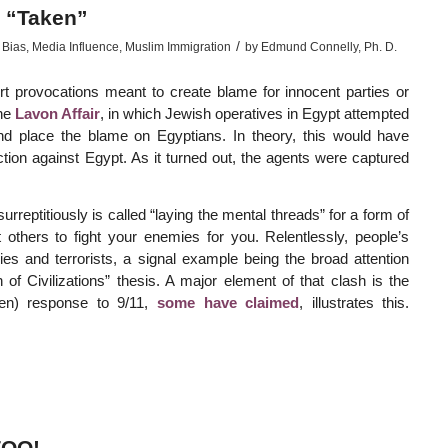
 “Taken”
/
 Bias
,
Media Influence
,
Muslim Immigration
by
Edmund Connelly, Ph. D.
vert provocations meant to create blame for innocent parties or
the
Lavon Affair
, in which Jewish operatives in Egypt attempted
 and place the blame on Egyptians. In theory, this would have
tion against Egypt. As it turned out, the agents were captured
rreptitiously is called “laying the mental threads” for a form of
others to fight your enemies for you. Relentlessly, people’s
 and terrorists, a signal example being the broad attention
of Civilizations” thesis. A major element of that clash is the
ken) response to 9/11,
some have claimed
, illustrates this.
TOO!