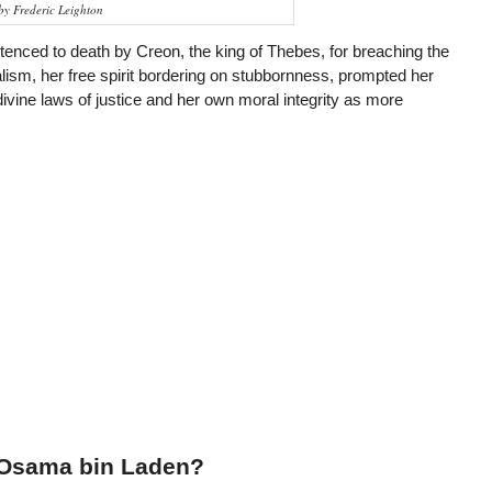
by Frederic Leighton
nced to death by Creon, the king of Thebes, for breaching the
ualism, her free spirit bordering on stubbornness, prompted her
divine laws of justice and her own moral integrity as more
 Osama bin Laden?