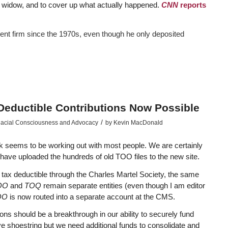
is widow, and to cover up what actually happened.
CNN
reports
ent firm since the 1970s, even though he only deposited
Deductible Contributions Now Possible
/
acial Consciousness and Advocacy
by
Kevin MacDonald
 seems to be working out with most people. We are certainly
have uploaded the hundreds of old TOO files to the new site.
tax deductible through the Charles Martel Society, the same
TOO
and
TOQ
remain separate entities (even though I am editor
OO
is now routed into a separate account at the CMS.
tions should be a breakthrough in our ability to securely fund
ive shoestring but we need additional funds to consolidate and