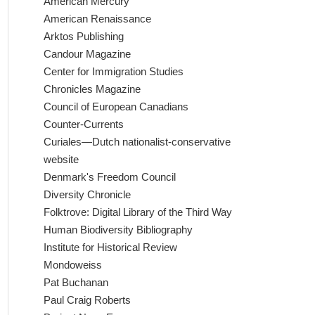
American Mercury
American Renaissance
Arktos Publishing
Candour Magazine
Center for Immigration Studies
Chronicles Magazine
Council of European Canadians
Counter-Currents
Curiales—Dutch nationalist-conservative
website
Denmark's Freedom Council
Diversity Chronicle
Folktrove: Digital Library of the Third Way
Human Biodiversity Bibliography
Institute for Historical Review
Mondoweiss
Pat Buchanan
Paul Craig Roberts