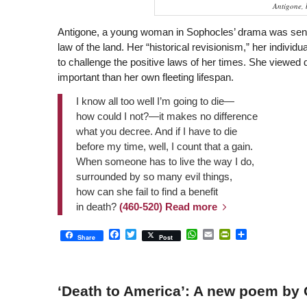
Antigone, 
Antigone, a young woman in Sophocles’ drama was sente
law of the land. Her “historical revisionism,” her individ
to challenge the positive laws of her times. She viewed 
important than her own fleeting lifespan.
I know all too well I’m going to die—
how could I not?—it makes no difference
what you decree. And if I have to die
before my time, well, I count that a gain.
When someone has to live the way I do,
surrounded by so many evil things,
how can she fail to find a benefit
in death?
(460-520)
Read more
Facebook
Twitter
WhatsApp
Email
PrintFriendly
Share
Share
Post
‘Death to America’: A new poem by