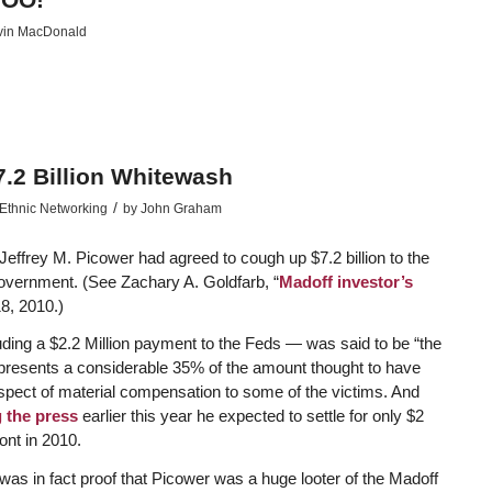
vin MacDonald
7.2 Billion Whitewash
/
Ethnic Networking
by
John Graham
Jeffrey M. Picower had agreed to cough up $7.2 billion to the
Government. (See Zachary A. Goldfarb, “
Madoff investor’s
8, 2010.)
ing a $2.2 Million payment to the Feds — was said to be “the
t represents a considerable 35% of the amount thought to have
spect of material compensation to some of the victims. And
g the press
earlier this year he expected to settle for only $2
ront in 2010.
as in fact proof that Picower was a huge looter of the Madoff