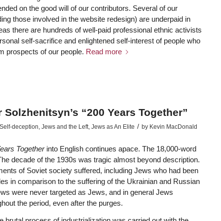
ded on the good will of our contributors. Several of our
ding those involved in the website redesign) are underpaid in
reas there are hundreds of well-paid professional ethnic activists
sonal self-sacrifice and enlightened self-interest of people who
rm prospects of our people.
Read more
r Solzhenitsyn’s “200 Years Together”
/
Self-deception
,
Jews and the Left
,
Jews as An Elite
by
Kevin MacDonald
ears Together
into English continues apace. The 18,000-word
 The decade of the 1930s was tragic almost beyond description.
ments of Soviet society suffered, including Jews who had been
les in comparison to the suffering of the Ukrainian and Russian
Jews were never targeted as Jews, and in general Jews
hout the period, even after the purges.
brutal process of industrialization was carried out with the