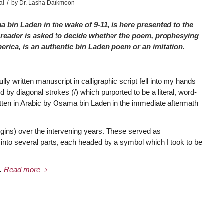
/
al
by
Dr. Lasha Darkmoon
 bin Laden in the wake of 9-11, is here presented to the
The reader is asked to decide whether the poem, prophesying
ica, is an authentic bin Laden poem or an imitation.
ly written manuscript in calligraphic script fell into my hands
 by diagonal strokes (/) which purported to be a literal, word-
tten in Arabic by Osama bin Laden in the immediate aftermath
gins) over the intervening years. These served as
into several parts, each headed by a symbol which I took to be
.
Read more