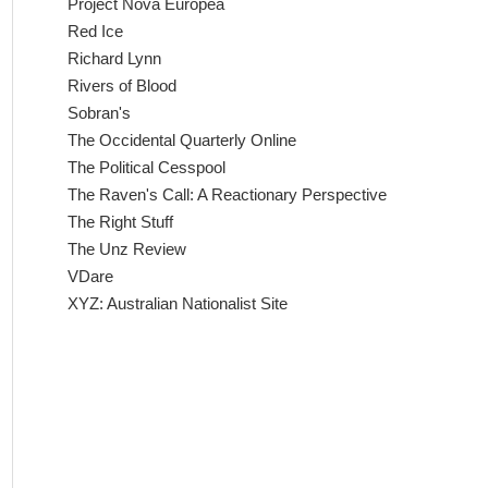
Project Nova Europea
Red Ice
Richard Lynn
Rivers of Blood
Sobran's
The Occidental Quarterly Online
The Political Cesspool
The Raven's Call: A Reactionary Perspective
The Right Stuff
The Unz Review
VDare
XYZ: Australian Nationalist Site