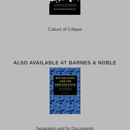
Culture of Critique
ALSO AVAILABLE AT BARNES & NOBLE
Separation and Its Discontents