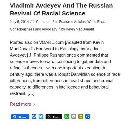
Vladimir Avdeyev And The Russian
Revival Of Racial Science
/
/
July 6, 2014
1 Comment
in
Featured Articles
,
White Racial
/
Consciousness and Advocacy
by
Kevin MacDonald
Posted also on VDARE.com [Adapted from Kevin
MacDonald’s Foreword to Raciology, by Vladimir
Avdeyev] J. Philippe Rushton once commented that
science moves forward, continuing to gather data and
refine its theories—with one important exception. A
century ago, there was a robust Darwinian science of race
differences, from differences in head shape and cranial
capacity, to differences in intelligence and behavioral
restraint. […]
Read more
Facebook
Twitter
WhatsApp
Email
PrintFriendly
Share
Share
Post