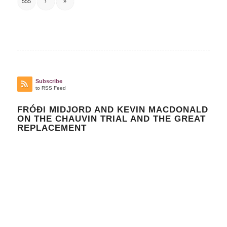
555
›
»
Subscribe
to RSS Feed
FRÓÐI MIDJORD AND KEVIN MACDONALD
ON THE CHAUVIN TRIAL AND THE GREAT
REPLACEMENT