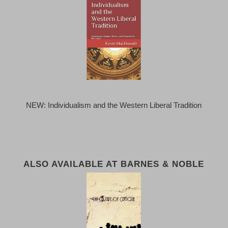
NEW: Individualism and the Western Liberal Tradition
ALSO AVAILABLE AT BARNES & NOBLE