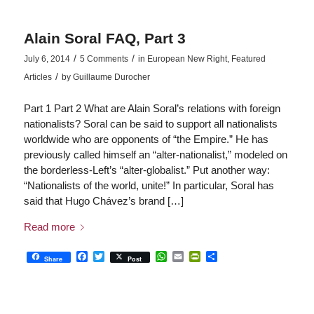
Alain Soral FAQ, Part 3
/
/
July 6, 2014
5 Comments
in
European New Right
,
Featured
/
Articles
by
Guillaume Durocher
Part 1 Part 2 What are Alain Soral’s relations with foreign
nationalists? Soral can be said to support all nationalists
worldwide who are opponents of “the Empire.” He has
previously called himself an “alter-nationalist,” modeled on
the borderless-Left’s “alter-globalist.” Put another way:
“Nationalists of the world, unite!” In particular, Soral has
said that Hugo Chávez’s brand […]
Read more
Facebook
Twitter
WhatsApp
Email
PrintFriendly
Share
Share
Post