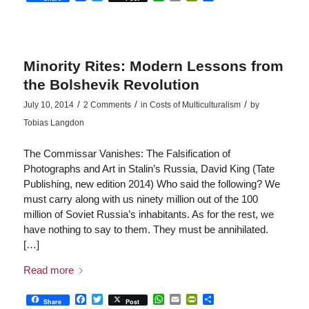
Minority Rites: Modern Lessons from
the Bolshevik Revolution
/
/
/
July 10, 2014
2 Comments
in
Costs of Multiculturalism
by
Tobias Langdon
The Commissar Vanishes: The Falsification of
Photographs and Art in Stalin’s Russia, David King (Tate
Publishing, new edition 2014) Who said the following? We
must carry along with us ninety million out of the 100
million of Soviet Russia’s inhabitants. As for the rest, we
have nothing to say to them. They must be annihilated.
[…]
Read more
Facebook
Twitter
WhatsApp
Email
PrintFriendly
Share
Share
Post