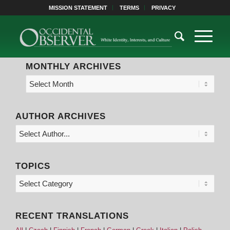
MISSION STATEMENT
TERMS
PRIVACY
MONTHLY ARCHIVES
AUTHOR ARCHIVES
TOPICS
RECENT TRANSLATIONS