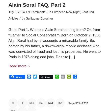
Alain Soral FAQ, Part 2
/
/
July 5, 2014
9 Comments
in
European New Right
,
Featured
/
Articles
by
Guillaume Durocher
Go to Part 1. Where is Alain Soral coming from? Or, from
“Game” to Social Conservatism Born on October 2, 1958,
Alain Soral had by all accounts a miserable family life,
beaten by his father, a downwardly-mobile déclassé who
was convicted of fraud and lost his properties. He went to
Paris in 1976 doing odd jobs. Despite […]
Read more
Facebook
Twitter
WhatsApp
Email
PrintFriendly
Share
Share
Post
«
‹
551
552
553
554
Page 553 of 737