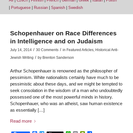
All
|
Czech
|
Finnish
|
French
|
German
|
Greek
|
Italian
|
Polish
|
Portuguese
|
Russian
|
Spanish
|
Swedish
Schopenhauer on Race Differences
in Intelligence and on Judaism
/
/
July 14, 2014
30 Comments
in
Featured Articles
,
Historical Anti-
/
Jewish Writing
by
Brenton Sanderson
Arthur Schopenhauer is renowned as the philosopher of
pessimism. White nationalists certainly have much to be
pessimistic about these days, and we might be tempted to
seek consolation in the wisdom of a man who undoubtedly
possessed one of the most powerful minds in history.
Schopenhauer, who was an atheist, saw human existence
as essentially […]
Read more