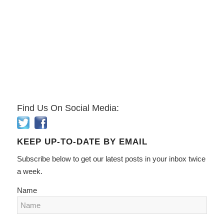
Find Us On Social Media:
KEEP UP-TO-DATE BY EMAIL
Subscribe below to get our latest posts in your inbox twice
a week.
Name