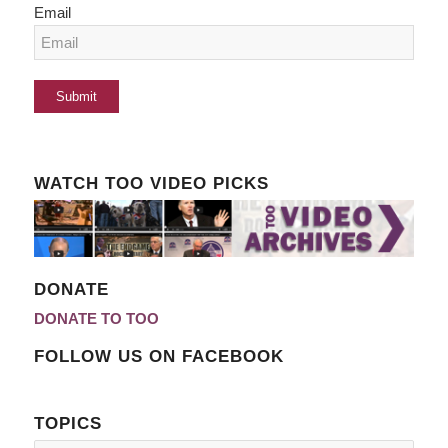
Email
WATCH TOO VIDEO PICKS
DONATE
DONATE TO TOO
FOLLOW US ON FACEBOOK
TOPICS