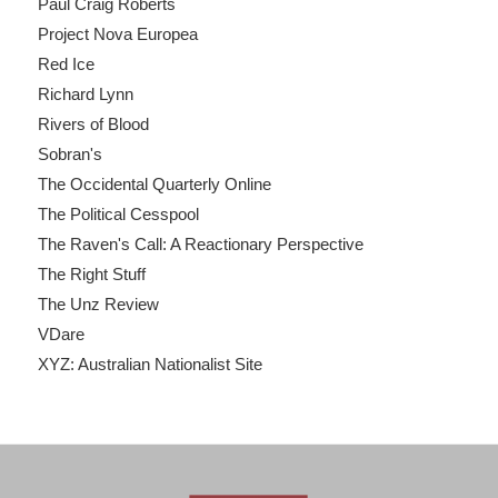
Paul Craig Roberts
Project Nova Europea
Red Ice
Richard Lynn
Rivers of Blood
Sobran's
The Occidental Quarterly Online
The Political Cesspool
The Raven's Call: A Reactionary Perspective
The Right Stuff
The Unz Review
VDare
XYZ: Australian Nationalist Site