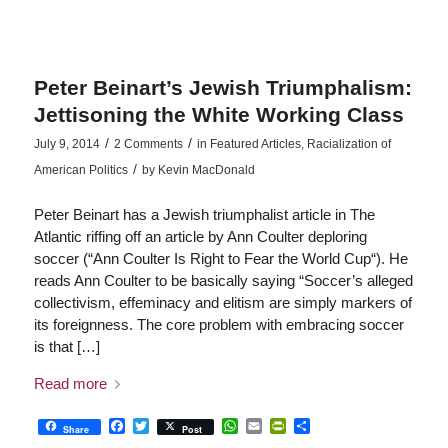
Peter Beinart’s Jewish Triumphalism:
Jettisoning the White Working Class
/
/
July 9, 2014
2 Comments
in
Featured Articles
,
Racialization of
/
American Politics
by
Kevin MacDonald
Peter Beinart has a Jewish triumphalist article in The
Atlantic riffing off an article by Ann Coulter deploring
soccer (“Ann Coulter Is Right to Fear the World Cup“). He
reads Ann Coulter to be basically saying “Soccer’s alleged
collectivism, effeminacy and elitism are simply markers of
its foreignness. The core problem with embracing soccer
is that […]
Read more
Facebook
Twitter
WhatsApp
Email
PrintFriendly
Share
Share
Post