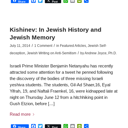
Facebook
Twitter
WhatsApp
Email
PrintFriendly
Share
Share
Post
Kishinev: In Jewish History and
Jewish Memory
/
/
July 11, 2014
1 Comment
in
Featured Articles
,
Jewish Self-
/
deception
,
Jewish Writing on Anti-Semitism
by
Andrew Joyce, Ph.D.
Israeli Prime Minister Benjamin Netanyahu has recently
attracted some attention for a tweet he penned following
the discovery of the bodies of three missing Israeli
yeshiva students. The students, Gil-Ad Shaer,16, Eyal
Yifrah, 19, and Naftali Fraenkel, 16, were kidnapped late at
night on Thursday June 12 from a hitchhiking point in
Gush Etzion, before […]
Read more
Facebook
Twitter
WhatsApp
Email
PrintFriendly
Share
Share
Post