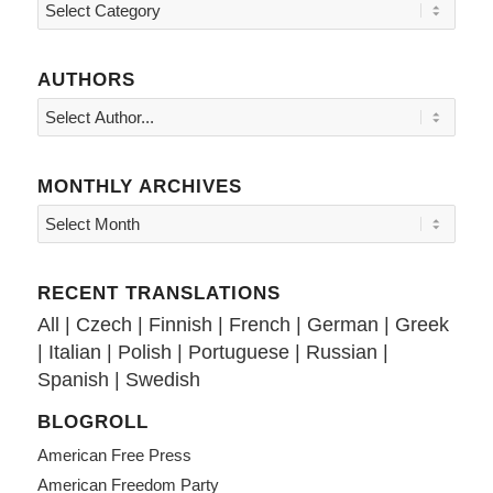
Topics
AUTHORS
MONTHLY ARCHIVES
RECENT TRANSLATIONS
All
|
Czech
|
Finnish
|
French
|
German
|
Greek
|
Italian
|
Polish
|
Portuguese
|
Russian
|
Spanish
|
Swedish
BLOGROLL
American Free Press
American Freedom Party