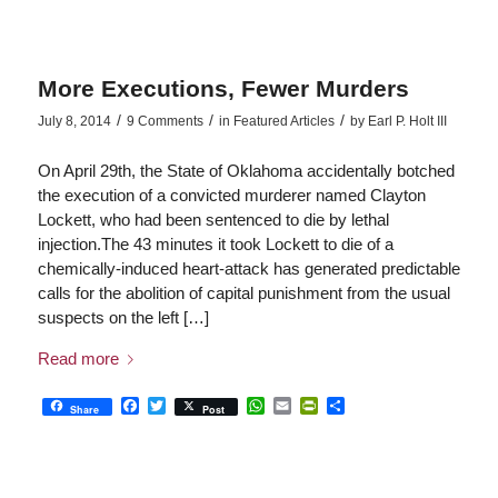
More Executions, Fewer Murders
/
/
/
July 8, 2014
9 Comments
in
Featured Articles
by
Earl P. Holt III
On April 29th, the State of Oklahoma accidentally botched
the execution of a convicted murderer named Clayton
Lockett, who had been sentenced to die by lethal
injection.The 43 minutes it took Lockett to die of a
chemically-induced heart-attack has generated predictable
calls for the abolition of capital punishment from the usual
suspects on the left […]
Read more
Facebook
Twitter
WhatsApp
Email
PrintFriendly
Share
Share
Post