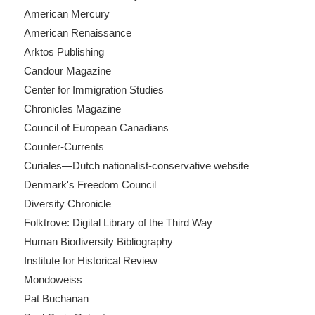
American Mercury
American Renaissance
Arktos Publishing
Candour Magazine
Center for Immigration Studies
Chronicles Magazine
Council of European Canadians
Counter-Currents
Curiales—Dutch nationalist-conservative website
Denmark's Freedom Council
Diversity Chronicle
Folktrove: Digital Library of the Third Way
Human Biodiversity Bibliography
Institute for Historical Review
Mondoweiss
Pat Buchanan