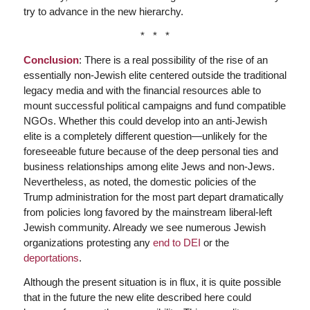
try to advance in the new hierarchy.
* * *
Conclusion
: There is a real possibility of the rise of an
essentially non-Jewish elite centered outside the traditional
legacy media and with the financial resources able to
mount successful political campaigns and fund compatible
NGOs. Whether this could develop into an anti-Jewish
elite is a completely different question—unlikely for the
foreseeable future because of the deep personal ties and
business relationships among elite Jews and non-Jews.
Nevertheless, as noted, the domestic policies of the
Trump administration for the most part depart dramatically
from policies long favored by the mainstream liberal-left
Jewish community. Already we see numerous Jewish
organizations protesting any
end to DEI
or the
deportations
.
Although the present situation is in flux, it is quite possible
that in the future the new elite described here could