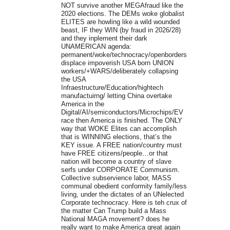
NOT survive another MEGAfraud like the
2020 elections. The DEMs woke globalist
ELITES are howling like a wild wounded
beast, IF they WIN (by fraud in 2026/28)
and they inplement their dark
UNAMERICAN agenda:
permanent/woke/technocracy/openborders/slave/legal/ille
displace impoverish USA born UNION
workers/+WARS/deliberately collapsing
the USA
Infraestructure/Education/hightech
manufactuirng/ letting China overtake
America in the
Digital/AI/semiconductors/Microchips/EV
race then America is finished. The ONLY
way that WOKE Elites can accomplish
that is WINNING elections, that’s the
KEY issue. A FREE nation/country must
have FREE citizens/people…or that
nation will become a country of slave
serfs under CORPORATE Communism.
Collective subservience labor, MASS
communal obedient conformity family/less
living, under the dictates of an UNelected
Corporate technocracy. Here is teh crux of
the matter Can Trump build a Mass
National MAGA movement? does he
really want to make America great again