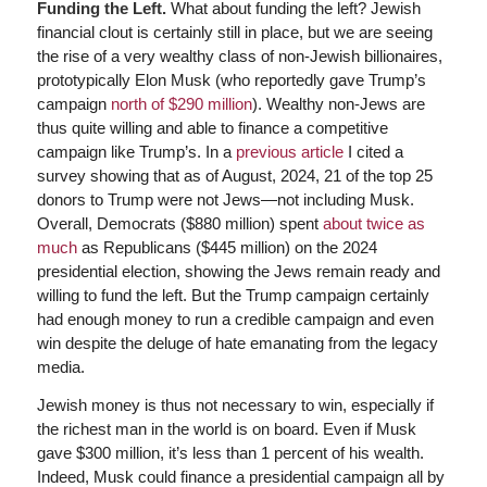
Funding the Left.
What about funding the left? Jewish
financial clout is certainly still in place, but we are seeing
the rise of a very wealthy class of non-Jewish billionaires,
prototypically Elon Musk (who reportedly gave Trump’s
campaign
north of $290 million
). Wealthy non-Jews are
thus quite willing and able to finance a competitive
campaign like Trump’s. In a
previous article
I cited a
survey showing that as of August, 2024, 21 of the top 25
donors to Trump were not Jews—not including Musk.
Overall, Democrats ($880 million) spent
about twice as
much
as Republicans ($445 million) on the 2024
presidential election, showing the Jews remain ready and
willing to fund the left. But the Trump campaign certainly
had enough money to run a credible campaign and even
win despite the deluge of hate emanating from the legacy
media.
Jewish money is thus not necessary to win, especially if
the richest man in the world is on board. Even if Musk
gave $300 million, it’s less than 1 percent of his wealth.
Indeed, Musk could finance a presidential campaign all by