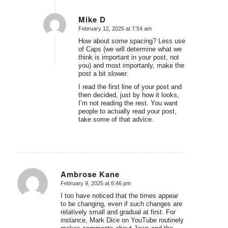
Mike D
February 12, 2025 at 7:54 am
says:
How about some spacing? Less use
of Caps (we will determine what we
think is important in your post, not
you) and most importanly, make the
post a bit slower.
I read the first line of your post and
then decided, just by how it looks,
I’m not reading the rest. You want
people to actually read your post,
take some of that advice.
Ambrose Kane
February 9, 2025 at 6:46 pm
says:
I too have noticed that the times appear
to be changing, even if such changes are
relatively small and gradual at first. For
instance, Mark Dice on YouTube routinely