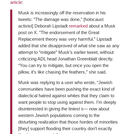
article
:
Musk is increasingly off the reservation in his
tweets: “The damage was done,” [holocaust
activist] Deborah Lipstadt
remarked
about a Musk
post on X. “The endorsement of the Great
Replacement theory was very harmful.” Lipstadt
added that she disapproved of what she saw as any
attempt to “mitigate” Musk’s earlier tweet, without
criticizing ADL head Jonathan Greenblatt directly.
“You can try to mitigate, but once you open the
pillow, it’s like chasing the feathers,” she said.
Musk was replying to a user who wrote, “Jewish
communities have been pushing the exact kind of
dialectical hatred against whites that they claim to
want people to stop using against them. I’m deeply
disinterested in giving the tiniest s— now about
western Jewish populations coming to the
disturbing realization that those hordes of minorities
[they] support flooding their country don’t exactly