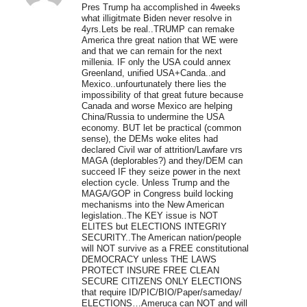
Pres Trump ha accomplished in 4weeks
what illigitmate Biden never resolve in
4yrs.Lets be real..TRUMP can remake
America thre great nation that WE were
and that we can remain for the next
millenia. IF only the USA could annex
Greenland, unified USA+Canda..and
Mexico..unfourtunately there lies the
impossibility of that great future because
Canada and worse Mexico are helping
China/Russia to undermine the USA
economy. BUT let be practical (common
sense), the DEMs woke elites had
declared Civil war of attrition/Lawfare vrs
MAGA (deplorables?) and they/DEM can
succeed IF they seize power in the next
election cycle. Unless Trump and the
MAGA/GOP in Congress build locking
mechanisms into the New American
legislation..The KEY issue is NOT
ELITES but ELECTIONS INTEGRIY
SECURITY..The American nation/people
will NOT survive as a FREE constitutional
DEMOCRACY unless THE LAWS
PROTECT INSURE FREE CLEAN
SECURE CITIZENS ONLY ELECTIONS
that require ID/PIC/BIO/Paper/sameday/
ELECTIONS…Ameruca can NOT and will