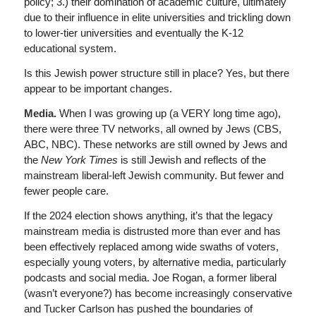
policy; 3.) their domination of academic culture, ultimately
due to their influence in elite universities and trickling down
to lower-tier universities and eventually the K-12
educational system.
Is this Jewish power structure still in place? Yes, but there
appear to be important changes.
Media.
When I was growing up (a VERY long time ago),
there were three TV networks, all owned by Jews (CBS,
ABC, NBC). These networks are still owned by Jews and
the
New York Times
is still Jewish and reflects of the
mainstream liberal-left Jewish community. But fewer and
fewer people care.
If the 2024 election shows anything, it’s that the legacy
mainstream media is distrusted more than ever and has
been effectively replaced among wide swaths of voters,
especially young voters, by alternative media, particularly
podcasts and social media. Joe Rogan, a former liberal
(wasn’t everyone?) has become increasingly conservative
and Tucker Carlson has pushed the boundaries of