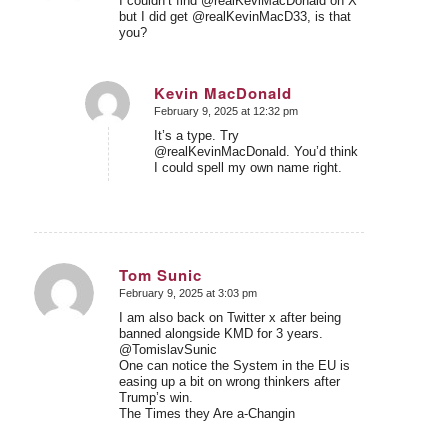
I couldn’t find @realKeviMacDonald on X
but I did get @realKevinMacD33, is that
you?
Kevin MacDonald
February 9, 2025 at 12:32 pm
says:
It’s a type. Try
@realKevinMacDonald. You’d think
I could spell my own name right.
Tom Sunic
February 9, 2025 at 3:03 pm
says:
I am also back on Twitter x after being
banned alongside KMD for 3 years.
@TomislavSunic
One can notice the System in the EU is
easing up a bit on wrong thinkers after
Trump’s win.
The Times they Are a-Changin