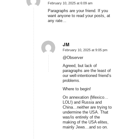
February 10, 2025 at 6:09 am
says:
Paragraphs are your friend. If you
want anyone to read your posts, at
any rate…
JM
February 10, 2025 at 9:05 pm
says:
@Observer
Agreed, but lack of
paragraphs are the least of
our well-intentioned friend’s
problems.
Where to begin!
On annexation (Mexico…
LOL!) and Russia and
China…neither are trying to
undermine the USA. That
was/is entirely of the
making of the USA elites,
mainly Jews…and so on.