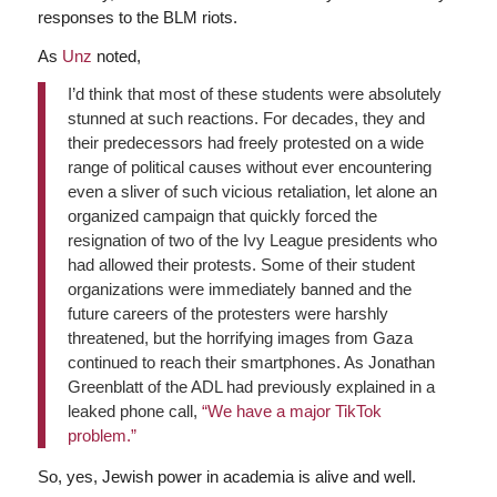
responses to the BLM riots.
As
Unz
noted,
I’d think that most of these students were absolutely
stunned at such reactions. For decades, they and
their predecessors had freely protested on a wide
range of political causes without ever encountering
even a sliver of such vicious retaliation, let alone an
organized campaign that quickly forced the
resignation of two of the Ivy League presidents who
had allowed their protests. Some of their student
organizations were immediately banned and the
future careers of the protesters were harshly
threatened, but the horrifying images from Gaza
continued to reach their smartphones. As Jonathan
Greenblatt of the ADL had previously explained in a
leaked phone call,
“We have a major TikTok
problem.”
So, yes, Jewish power in academia is alive and well.