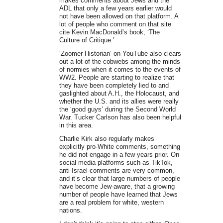
makes comments about Jews and the
ADL that only a few years earlier would
not have been allowed on that platform. A
lot of people who comment on that site
cite Kevin MacDonald’s book, ‘The
Culture of Critique.’
‘Zoomer Historian’ on YouTube also clears
out a lot of the cobwebs among the minds
of normies when it comes to the events of
WW2. People are starting to realize that
they have been completely lied to and
gaslighted about A.H., the Holocaust, and
whether the U.S. and its allies were really
the ‘good guys’ during the Second World
War. Tucker Carlson has also been helpful
in this area.
Charlie Kirk also regularly makes
explicitly pro-White comments, something
he did not engage in a few years prior. On
social media platforms such as TikTok,
anti-Israel comments are very common,
and it’s clear that large numbers of people
have become Jew-aware, that a growing
number of people have learned that Jews
are a real problem for white, western
nations.