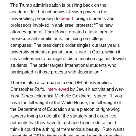
The Trump administration is pushing back on the
academic left but not against Jewish power in the
universities, proposing to
deport
foreign students and
professors involved in anti-Israel protests: “The new
attorney general, Pam Bondi, created a task force to
prosecute antisemitic acts, including on college
campuses. The president’s order singles out last year’s
university protests against Israel’s war in Gaza, which it
says unleashed a barrage of discrimination against Jewish
students. The order targets international students who
participated in those protests with deportation.”
There is also a campaign to end DEI at universities.
Christopher Rufo,
interviewed
by Jewish activist and
New
York Times
columnist Michelle Goldberg, stated: “‘If you
have the full weight of the White House, the full weight of
the Department of Education and a platoon of right-wing
lawyers trying to use all of the statutory and executive
authority that they have to reshape higher education, I
think it could be a thing of tremendous beauty.’ Rufo wants
to get rid of DEI in higher education and stop the practice