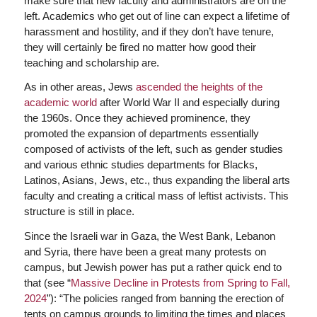
make sure that new faculty and administrators are on the
left. Academics who get out of line can expect a lifetime of
harassment and hostility, and if they don’t have tenure,
they will certainly be fired no matter how good their
teaching and scholarship are.
As in other areas, Jews
ascended the heights of the
academic world
after World War II and especially during
the 1960s. Once they achieved prominence, they
promoted the expansion of departments essentially
composed of activists of the left, such as gender studies
and various ethnic studies departments for Blacks,
Latinos, Asians, Jews, etc., thus expanding the liberal arts
faculty and creating a critical mass of leftist activists. This
structure is still in place.
Since the Israeli war in Gaza, the West Bank, Lebanon
and Syria, there have been a great many protests on
campus, but Jewish power has put a rather quick end to
that (see “
Massive Decline in Protests from Spring to Fall,
2024
”): “The policies ranged from banning the erection of
tents on campus grounds to limiting the times and places