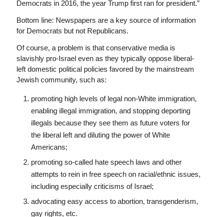
Democrats in 2016, the year Trump first ran for president.”
Bottom line: Newspapers are a key source of information
for Democrats but not Republicans.
Of course, a problem is that conservative media is
slavishly pro-Israel even as they typically oppose liberal-
left domestic political policies favored by the mainstream
Jewish community, such as:
promoting high levels of legal non-White immigration,
enabling illegal immigration, and stopping deporting
illegals because they see them as future voters for
the liberal left and diluting the power of White
Americans;
promoting so-called hate speech laws and other
attempts to rein in free speech on racial/ethnic issues,
including especially criticisms of Israel;
advocating easy access to abortion, transgenderism,
gay rights, etc.