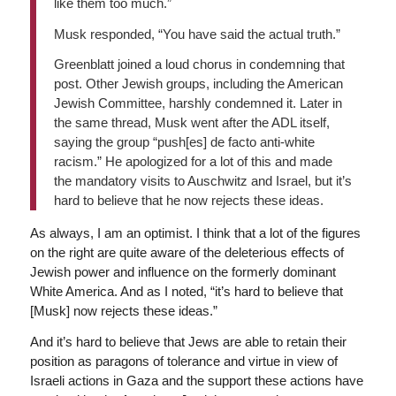
like them too much.”
Musk responded, “You have said the actual truth.”
Greenblatt joined a loud chorus in condemning that
post. Other Jewish groups, including the American
Jewish Committee, harshly condemned it. Later in
the same thread, Musk went after the ADL itself,
saying the group “push[es] de facto anti-white
racism.” He apologized for a lot of this and made
the mandatory visits to Auschwitz and Israel, but it’s
hard to believe that he now rejects these ideas.
As always, I am an optimist. I think that a lot of the figures
on the right are quite aware of the deleterious effects of
Jewish power and influence on the formerly dominant
White America. And as I noted, “it’s hard to believe that
[Musk] now rejects these ideas.”
And it’s hard to believe that Jews are able to retain their
position as paragons of tolerance and virtue in view of
Israeli actions in Gaza and the support these actions have