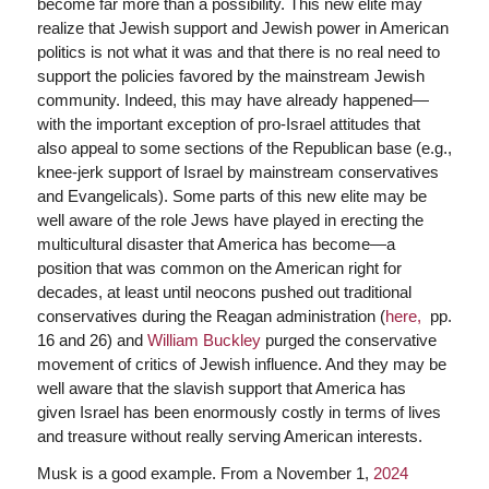
become far more than a possibility. This new elite may
realize that Jewish support and Jewish power in American
politics is not what it was and that there is no real need to
support the policies favored by the mainstream Jewish
community. Indeed, this may have already happened—
with the important exception of pro-Israel attitudes that
also appeal to some sections of the Republican base (e.g.,
knee-jerk support of Israel by mainstream conservatives
and Evangelicals). Some parts of this new elite may be
well aware of the role Jews have played in erecting the
multicultural disaster that America has become—a
position that was common on the American right for
decades, at least until neocons pushed out traditional
conservatives during the Reagan administration (
here,
pp.
16 and 26) and
William Buckley
purged the conservative
movement of critics of Jewish influence. And they may be
well aware that the slavish support that America has
given Israel has been enormously costly in terms of lives
and treasure without really serving American interests.
Musk is a good example. From a November 1,
2024