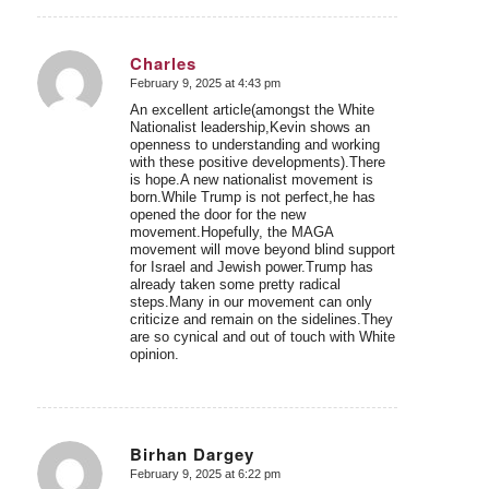
Charles
February 9, 2025 at 4:43 pm
says:
An excellent article(amongst the White
Nationalist leadership,Kevin shows an
openness to understanding and working
with these positive developments).There
is hope.A new nationalist movement is
born.While Trump is not perfect,he has
opened the door for the new
movement.Hopefully, the MAGA
movement will move beyond blind support
for Israel and Jewish power.Trump has
already taken some pretty radical
steps.Many in our movement can only
criticize and remain on the sidelines.They
are so cynical and out of touch with White
opinion.
Birhan Dargey
February 9, 2025 at 6:22 pm
says: