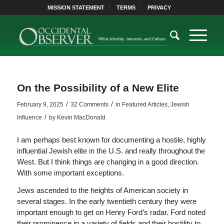
MISSION STATEMENT
TERMS
PRIVACY
On the Possibility of a New Elite
/
/
February 9, 2025
32 Comments
in
Featured Articles
,
Jewish
/
Influence
by
Kevin MacDonald
I am perhaps best known for documenting a hostile, highly
influential Jewish elite in the U.S. and really throughout the
West. But I think things are changing in a good direction.
With some important exceptions.
Jews ascended to the heights of American society in
several stages. In the early twentieth century they were
important enough to get on Henry Ford’s radar. Ford noted
their prominence in a variety of fields and their hostility to