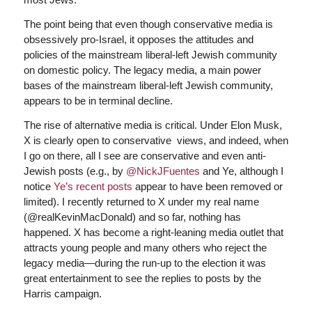
The point being that even though conservative media is
obsessively pro-Israel, it opposes the attitudes and
policies of the mainstream liberal-left Jewish community
on domestic policy. The legacy media, a main power
bases of the mainstream liberal-left Jewish community,
appears to be in terminal decline.
The rise of alternative media is critical. Under Elon Musk,
X is clearly open to conservative views, and indeed, when
I go on there, all I see are conservative and even anti-
Jewish posts (e.g., by
@NickJFuentes
and Ye, although I
notice
Ye’s recent posts
appear to have been removed or
limited). I recently returned to X under my real name
(@realKevinMacDonald) and so far, nothing has
happened. X has become a right-leaning media outlet that
attracts young people and many others who reject the
legacy media—during the run-up to the election it was
great entertainment to see the replies to posts by the
Harris campaign.