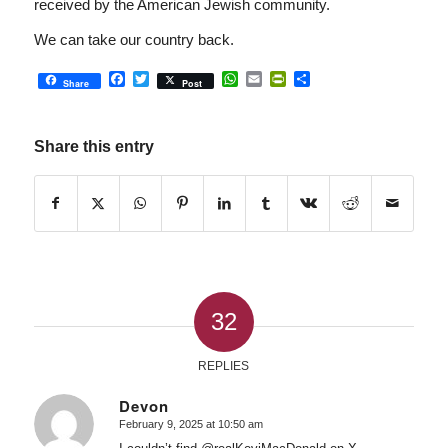
received by the American Jewish community.
We can take our country back.
Facebook
Twitter
WhatsApp
Email
PrintFriendly
Share
Share
Post
Share this entry
32
REPLIES
Devon
February 9, 2025 at 10:50 am
says: