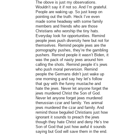
The obove is just my observations.
Wouldn’t say it if not so. And I’m grateful.
People are waking up. So just keep on
pointing out the truth. Heck I’ve even
made some headway with some family
members and friends who are those
Christians who worship the tiny hats.
Everyday look for opportunities. Remind
people jews push diversity here but not for
themselves. Remind people jews are the
pornography pushes, they’re the gambling
pushers. Remind people it wasn’t Biden, it
was the pack of nasty jews around him
calling the shots. Remind people it’s jews
who push moral perversion. Remind
people the Germans didn’t just wake up
one morning g and say hey let’s follow
that guy with the funny mustache and
hate the jews. Never let anyone forget the
jews murdered Christ the Son of God.
Never let anyone forget jews murdered
therussian czar and family. Yes animal
jews murdered the czar and family. And
remind those beguiled Christians just how
ignorant it sounds to preach the jews
though they hate Christ and deny He’s tne
Son of God that just how awful it sounds
saying but God will save them in the end.