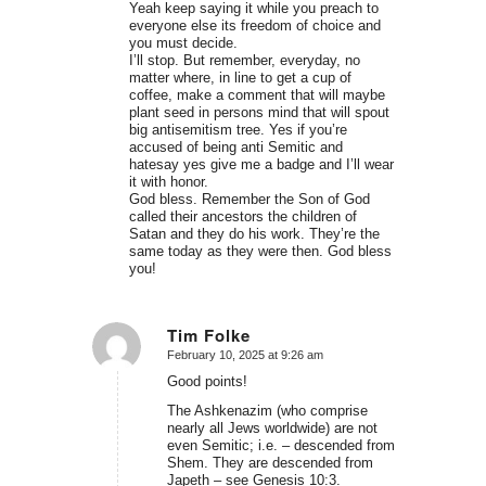
Yeah keep saying it while you preach to
everyone else its freedom of choice and
you must decide.
I’ll stop. But remember, everyday, no
matter where, in line to get a cup of
coffee, make a comment that will maybe
plant seed in persons mind that will spout
big antisemitism tree. Yes if you’re
accused of being anti Semitic and
hatesay yes give me a badge and I’ll wear
it with honor.
God bless. Remember the Son of God
called their ancestors the children of
Satan and they do his work. They’re the
same today as they were then. God bless
you!
Tim Folke
February 10, 2025 at 9:26 am
says:
Good points!
The Ashkenazim (who comprise
nearly all Jews worldwide) are not
even Semitic; i.e. – descended from
Shem. They are descended from
Japeth – see Genesis 10:3.