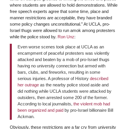
where students are allowed to hold demonstrations. While
free speech experts agree that some time, place and
manner restrictions are acceptable, they have branded
some policy changes unconstitutional.” At UCLA, pro-
Israel thugs were allowed to run amok among protesters
while the police stood by.
Ron Unz
:
Even worse scenes took place at UCLA as an
encampment of peaceful protesters was violently
attacked and beaten by a mob of pro-Israel thugs
having no university connection but armed with
bars, clubs, and fireworks, resulting in some
serious injuries. A professor of History
described
her outrage
as the nearby police stood aside and
did nothing while UCLA students were attacked by
outsiders, then arrested some 200 of the former.
According to local journalists,
the violent mob had
been organized and paid
by pro-Israel billionaire Bill
Ackman.
Obviously, these restrictions are a far cry from university