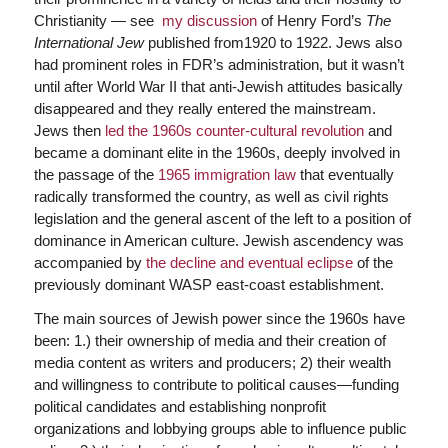
Christianity — see
my discussion
of Henry Ford’s
The
International Jew
published from1920 to 1922. Jews also
had prominent roles in FDR’s administration, but it wasn’t
until after World War II that anti-Jewish attitudes basically
disappeared and they really entered the mainstream.
Jews then
led the 1960s counter-cultural revolution
and
became a dominant elite in the 1960s, deeply involved in
the passage of the
1965 immigration law
that eventually
radically transformed the country, as well as civil rights
legislation and the general ascent of the left to a position of
dominance in American culture. Jewish ascendency was
accompanied by
the decline and eventual eclipse
of the
previously dominant WASP east-coast establishment.
The main sources of Jewish power since the 1960s have
been: 1.) their ownership of media and their creation of
media content as writers and producers; 2) their wealth
and willingness to contribute to political causes—funding
political candidates and establishing nonprofit
organizations and lobbying groups able to influence public