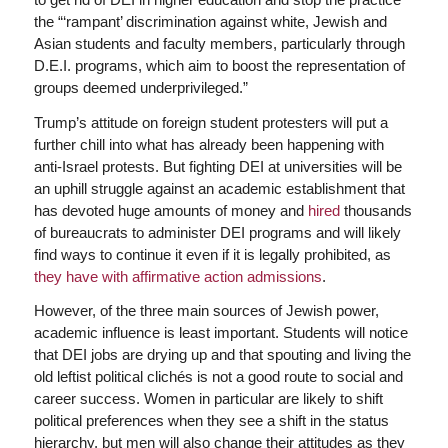
the “‘rampant’ discrimination against white, Jewish and
Asian students and faculty members, particularly through
D.E.I. programs, which aim to boost the representation of
groups deemed underprivileged.”
Trump’s attitude on foreign student protesters will put a
further chill into what has already been happening with
anti-Israel protests. But fighting DEI at universities will be
an uphill struggle against an academic establishment that
has devoted huge amounts of money and
hired
thousands
of bureaucrats to administer DEI programs and will likely
find ways to continue it even if it is legally prohibited, as
they have with affirmative action admissions
.
However, of the three main sources of Jewish power,
academic influence is least important. Students will notice
that DEI jobs are drying up and that spouting and living the
old leftist political clichés is not a good route to social and
career success. Women in particular are likely to shift
political preferences when they see a shift in the status
hierarchy, but men will also change their attitudes as they