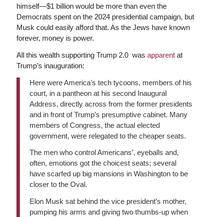
himself—$1 billion would be more than even the
Democrats spent on the 2024 presidential campaign, but
Musk could easily afford that. As the Jews have known
forever, money is power.
All this wealth supporting Trump 2.0 was
apparent
at
Trump’s inauguration:
Here were America’s tech tycoons, members of his
court, in a pantheon at his second Inaugural
Address, directly across from the former presidents
and in front of Trump’s presumptive cabinet. Many
members of Congress, the actual elected
government, were relegated to the cheaper seats.
The men who control Americans’, eyeballs and,
often, emotions got the choicest seats; several
have scarfed up big mansions in Washington to be
closer to the Oval.
Elon Musk sat behind the vice president’s mother,
pumping his arms and giving two thumbs-up when