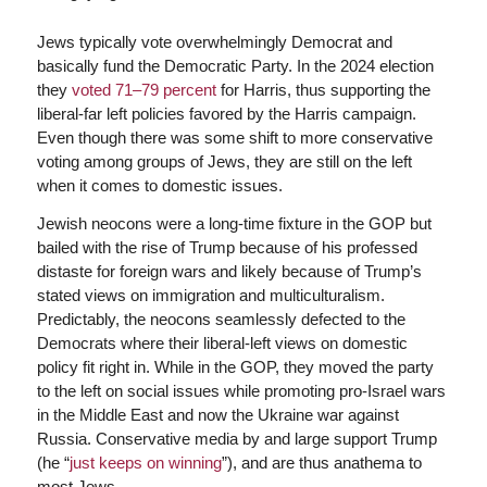
Jews typically vote overwhelmingly Democrat and
basically fund the Democratic Party. In the 2024 election
they
voted 71–79 percent
for Harris, thus supporting the
liberal-far left policies favored by the Harris campaign.
Even though there was some shift to more conservative
voting among groups of Jews, they are still on the left
when it comes to domestic issues.
Jewish neocons were a long-time fixture in the GOP but
bailed with the rise of Trump because of his professed
distaste for foreign wars and likely because of Trump’s
stated views on immigration and multiculturalism.
Predictably, the neocons seamlessly defected to the
Democrats where their liberal-left views on domestic
policy fit right in. While in the GOP, they moved the party
to the left on social issues while promoting pro-Israel wars
in the Middle East and now the Ukraine war against
Russia. Conservative media by and large support Trump
(he “
just keeps on winning
”), and are thus anathema to
most Jews.