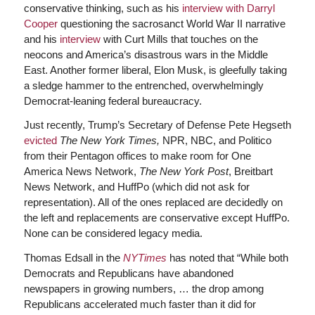
conservative thinking, such as his
interview with Darryl
Cooper
questioning the sacrosanct World War II narrative
and his
interview
with Curt Mills that touches on the
neocons and America’s disastrous wars in the Middle
East. Another former liberal, Elon Musk, is gleefully taking
a sledge hammer to the entrenched, overwhelmingly
Democrat-leaning federal bureaucracy.
Just recently, Trump’s Secretary of Defense Pete Hegseth
evicted
The New York Times,
NPR, NBC, and Politico
from their Pentagon offices to make room for One
America News Network,
The New York Post
, Breitbart
News Network, and HuffPo (which did not ask for
representation). All of the ones replaced are decidedly on
the left and replacements are conservative except HuffPo.
None can be considered legacy media.
Thomas Edsall in the
NYTimes
has noted that “While both
Democrats and Republicans have abandoned
newspapers in growing numbers, … the drop among
Republicans accelerated much faster than it did for