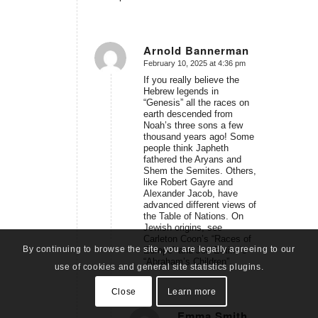
Arnold Bannerman
February 10, 2025 at 4:36 pm
says:
If you really believe the
Hebrew legends in
“Genesis” all the races on
earth descended from
Noah’s three sons a few
thousand years ago! Some
people think Japheth
fathered the Aryans and
Shem the Semites. Others,
like Robert Gayre and
Alexander Jacob, have
advanced different views of
the Table of Nations. On
Jewish origins, see
Carleton Coon’s “Races of
By continuing to browse the site, you are legally agreeing to our
Europe” and Jon Entine’s
“Abraham’s Children”.
use of cookies and general site statistics plugins.
Close
Learn more
Emma Smith