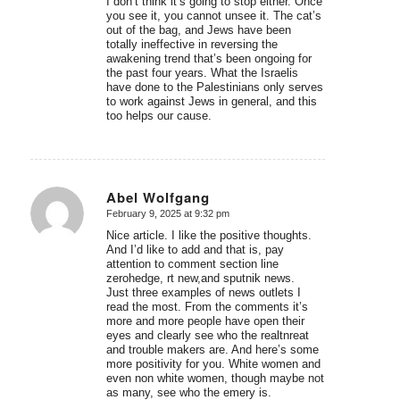
I don’t think it’s going to stop either. Once
you see it, you cannot unsee it. The cat’s
out of the bag, and Jews have been
totally ineffective in reversing the
awakening trend that’s been ongoing for
the past four years. What the Israelis
have done to the Palestinians only serves
to work against Jews in general, and this
too helps our cause.
Abel Wolfgang
February 9, 2025 at 9:32 pm
says:
Nice article. I like the positive thoughts.
And I’d like to add and that is, pay
attention to comment section line
zerohedge, rt new,and sputnik news.
Just three examples of news outlets I
read the most. From the comments it’s
more and more people have open their
eyes and clearly see who the realtnreat
and trouble makers are. And here’s some
more positivity for you. White women and
even non white women, though maybe not
as many, see who the emery is.