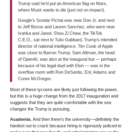
Trump said he’d put an American flag on Mars,
where Musk wants to die (just not on impact).
Google’s Sundar Pichai was near Don Jr. and next
to Jeff Bezos and Lauren Sanchez, who were near
Ivanka and Jared. Shou Zi Chew, the TikTok
C.E.O., sat next to Tulsi Gabbard, Trump’s intended
director of national intelligence. Tim Cook of Apple
was close to Barron Trump. Sam Altman, the head
of OpenAI, was also at the inaugural but — perhaps
because of his legal duel with Elon — was in the
overflow room with Ron DeSantis, Eric Adams and
Conor McGregor.
Most of these tycoons are likely just following the power,
but this is a huge change from the 2017 inauguration and
suggests that they are quite comfortable with the sea
changes the Trump is pursuing.
Academia.
And then there’s the university—definitely the
hardest nut to crack because hiring is rigorously policed to