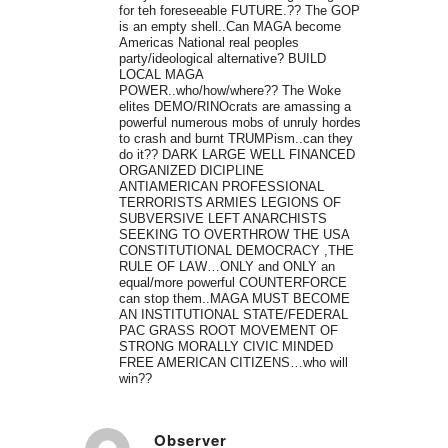
for teh foreseeable FUTURE.?? The GOP
is an empty shell..Can MAGA become
Americas National real peoples
party/ideological alternative? BUILD
LOCAL MAGA
POWER..who/how/where?? The Woke
elites DEMO/RINOcrats are amassing a
powerful numerous mobs of unruly hordes
to crash and burnt TRUMPism..can they
do it?? DARK LARGE WELL FINANCED
ORGANIZED DICIPLINE
ANTIAMERICAN PROFESSIONAL
TERRORISTS ARMIES LEGIONS OF
SUBVERSIVE LEFT ANARCHISTS
SEEKING TO OVERTHROW THE USA
CONSTITUTIONAL DEMOCRACY ,THE
RULE OF LAW…ONLY and ONLY an
equal/more powerful COUNTERFORCE
can stop them..MAGA MUST BECOME
AN INSTITUTIONAL STATE/FEDERAL
PAC GRASS ROOT MOVEMENT OF
STRONG MORALLY CIVIC MINDED
FREE AMERICAN CITIZENS…who will
win??
Observer