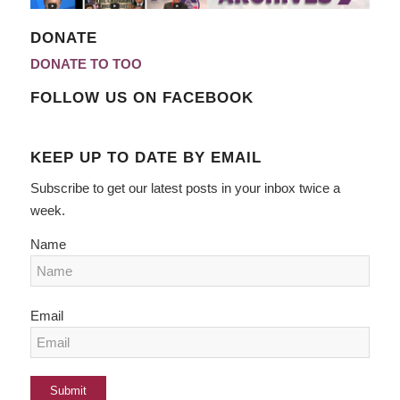
DONATE
DONATE TO TOO
FOLLOW US ON FACEBOOK
KEEP UP TO DATE BY EMAIL
Subscribe to get our latest posts in your inbox twice a
week.
Name
Email