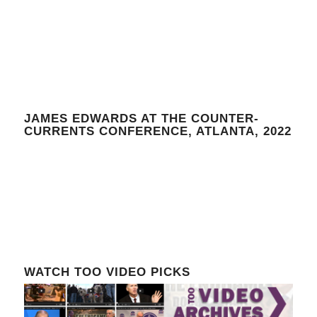
JAMES EDWARDS AT THE COUNTER-
CURRENTS CONFERENCE, ATLANTA, 2022
WATCH TOO VIDEO PICKS