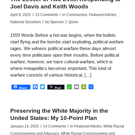
Joel Davis and Keith Woods
/
/
April 8, 2025
13 Comments
in
Communism
,
Featured Articles
,
/
National Socialism
by
Spencer J. Quinn
1559 Words Before a hot war begins, when the bullets
start flying and the bombs start exploding, political warfare
rages. We witness political warfare these days almost
every time politicians open their mouths. Before political
warfare, however, we have cultural warfare, which is
where metapolitics becomes important. This kind of
warfare consists of various historical, […]
Facebook
Twitter
WhatsApp
Email
PrintFriendly
Share
Share
Post
Preserving the White Majority in the
United States: My 10-Point Plan
/
/
January 14, 2025
14 Comments
in
Featured Articles
,
White Racial
Consciousness and Advocacy
,
White Racial Consciousness and