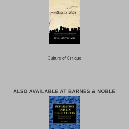
Culture of Critique
ALSO AVAILABLE AT BARNES & NOBLE