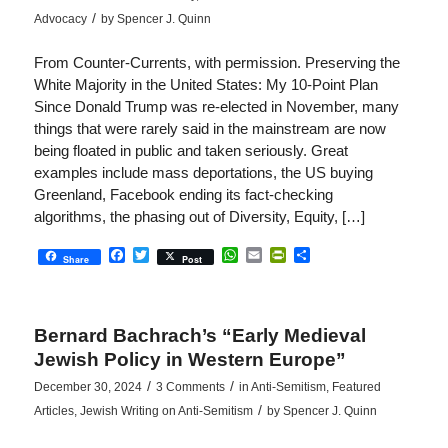
/
Advocacy
by
Spencer J. Quinn
From Counter-Currents, with permission. Preserving the
White Majority in the United States: My 10-Point Plan
Since Donald Trump was re-elected in November, many
things that were rarely said in the mainstream are now
being floated in public and taken seriously. Great
examples include mass deportations, the US buying
Greenland, Facebook ending its fact-checking
algorithms, the phasing out of Diversity, Equity, […]
Facebook
Twitter
WhatsApp
Email
PrintFriendly
Share
Share
Post
Bernard Bachrach’s “Early Medieval
Jewish Policy in Western Europe”
/
/
December 30, 2024
3 Comments
in
Anti-Semitism
,
Featured
/
Articles
,
Jewish Writing on Anti-Semitism
by
Spencer J. Quinn