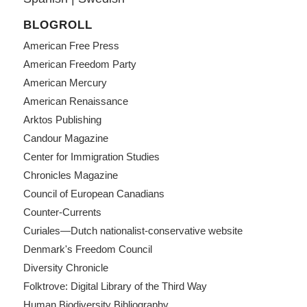
BLOGROLL
American Free Press
American Freedom Party
American Mercury
American Renaissance
Arktos Publishing
Candour Magazine
Center for Immigration Studies
Chronicles Magazine
Council of European Canadians
Counter-Currents
Curiales—Dutch nationalist-conservative website
Denmark's Freedom Council
Diversity Chronicle
Folktrove: Digital Library of the Third Way
Human Biodiversity Bibliography