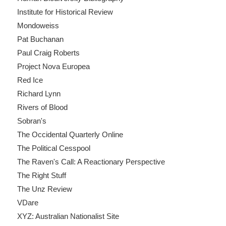
Institute for Historical Review
Mondoweiss
Pat Buchanan
Paul Craig Roberts
Project Nova Europea
Red Ice
Richard Lynn
Rivers of Blood
Sobran's
The Occidental Quarterly Online
The Political Cesspool
The Raven's Call: A Reactionary Perspective
The Right Stuff
The Unz Review
VDare
XYZ: Australian Nationalist Site