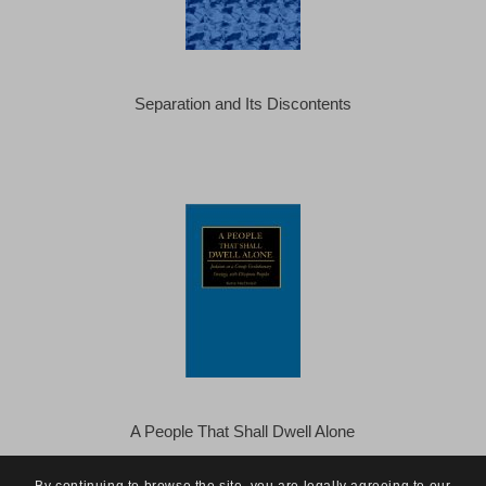
Separation and Its Discontents
A People That Shall Dwell Alone