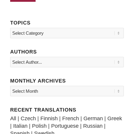
TOPICS
Topics
AUTHORS
MONTHLY ARCHIVES
RECENT TRANSLATIONS
All
|
Czech
|
Finnish
|
French
|
German
|
Greek
|
Italian
|
Polish
|
Portuguese
|
Russian
|
Spanish
|
Swedish