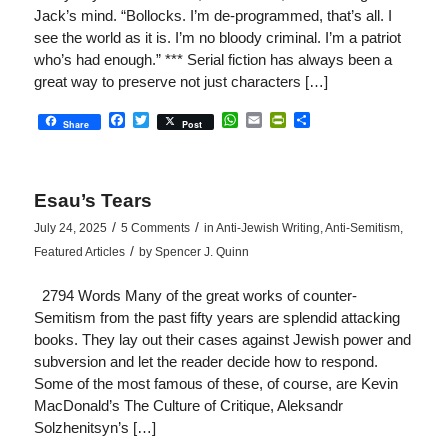
Jack’s mind. “Bollocks. I’m de-programmed, that’s all. I
see the world as it is. I’m no bloody criminal. I’m a patriot
who’s had enough.” *** Serial fiction has always been a
great way to preserve not just characters […]
Facebook
Twitter
WhatsApp
Email
PrintFriendly
Share
Share
Post
Esau’s Tears
/
/
July 24, 2025
5 Comments
in
Anti-Jewish Writing
,
Anti-Semitism
,
/
Featured Articles
by
Spencer J. Quinn
2794 Words Many of the great works of counter-
Semitism from the past fifty years are splendid attacking
books. They lay out their cases against Jewish power and
subversion and let the reader decide how to respond.
Some of the most famous of these, of course, are Kevin
MacDonald’s The Culture of Critique, Aleksandr
Solzhenitsyn’s […]