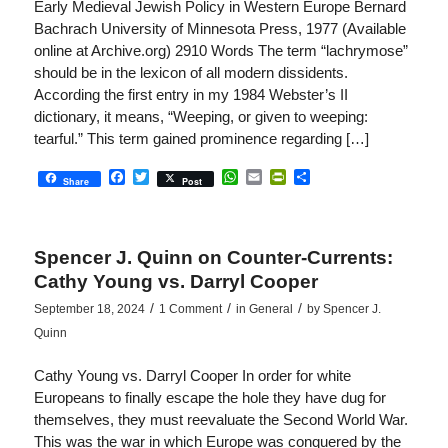
Early Medieval Jewish Policy in Western Europe Bernard
Bachrach University of Minnesota Press, 1977 (Available
online at Archive.org) 2910 Words The term “lachrymose”
should be in the lexicon of all modern dissidents.
According the first entry in my 1984 Webster’s II
dictionary, it means, “Weeping, or given to weeping:
tearful.” This term gained prominence regarding […]
Facebook
Twitter
WhatsApp
Email
PrintFriendly
Share
Share
Post
Spencer J. Quinn on Counter-Currents:
Cathy Young vs. Darryl Cooper
/
/
/
September 18, 2024
1 Comment
in
General
by
Spencer J.
Quinn
Cathy Young vs. Darryl Cooper In order for white
Europeans to finally escape the hole they have dug for
themselves, they must reevaluate the Second World War.
This was the war in which Europe was conquered by the