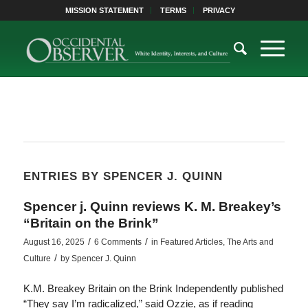
MISSION STATEMENT
TERMS
PRIVACY
ENTRIES BY SPENCER J. QUINN
Spencer j. Quinn reviews K. M. Breakey’s
“Britain on the Brink”
/
/
August 16, 2025
6 Comments
in
Featured Articles
,
The Arts and
/
Culture
by
Spencer J. Quinn
K.M. Breakey Britain on the Brink Independently published
“They say I’m radicalized,” said Ozzie, as if reading