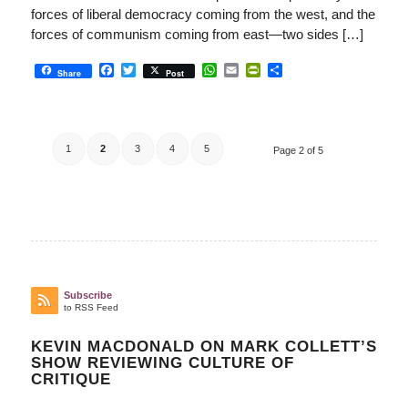
forces of liberal democracy coming from the west, and the
forces of communism coming from east—two sides […]
Facebook
Twitter
WhatsApp
Email
PrintFriendly
Share
Share
Post
1
2
3
4
5
Page 2 of 5
Subscribe
to RSS Feed
KEVIN MACDONALD ON MARK COLLETT’S
SHOW REVIEWING CULTURE OF
CRITIQUE