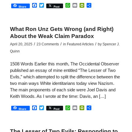
Facebook
Twitter
WhatsApp
Email
PrintFriendly
Share
Share
Post
What Ron Unz Gets Wrong (and Right)
About the Weak Claim Paradox
/
/
/
April 20, 2025
23 Comments
in
Featured Articles
by
Spencer J.
Quinn
1508 Words Earlier this month, The Occidental Observer
published an essay of mine entitled “The Lesser of Two
Evils,” which attempted to split the difference between the
two main ways White identitarians today view Nazism.
The main proponents of each side were Joel Davis and
Keith Woods. As I wrote at the time: Davis, an […]
Facebook
Twitter
WhatsApp
Email
PrintFriendly
Share
Share
Post
The Lesser of Two Evils: Responding to