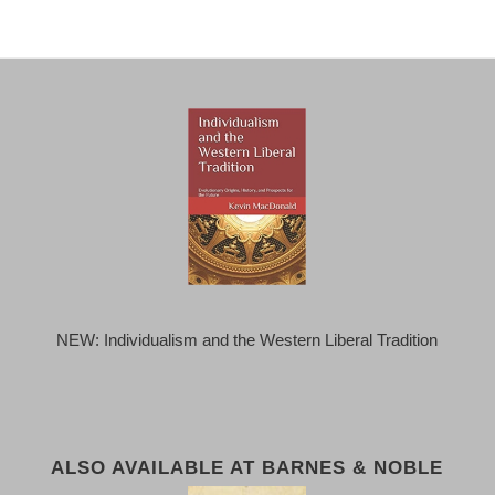
NEW: Individualism and the Western Liberal Tradition
ALSO AVAILABLE AT BARNES & NOBLE