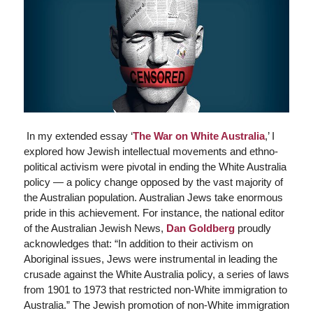
In my extended essay ‘
The War on White Australia
,’ I
explored how Jewish intellectual movements and ethno-
political activism were pivotal in ending the White Australia
policy — a policy change opposed by the vast majority of
the Australian population. Australian Jews take enormous
pride in this achievement. For instance, the national editor
of the
Australian Jewish News
,
Dan Goldberg
proudly
acknowledges that: “In addition to their activism on
Aboriginal issues, Jews were instrumental in leading the
crusade against the White Australia policy, a series of laws
from 1901 to 1973 that restricted non-White immigration to
Australia.” The Jewish promotion of non-White immigration