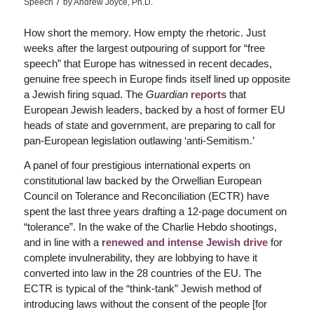
/
Speech
by
Andrew Joyce, Ph.D.
How short the memory. How empty the rhetoric. Just
weeks after the largest outpouring of support for “free
speech” that Europe has witnessed in recent decades,
genuine free speech in Europe finds itself lined up opposite
a Jewish firing squad. The
Guardian
reports
that
European Jewish leaders, backed by a host of former EU
heads of state and government, are preparing to call for
pan-European legislation outlawing ‘anti-Semitism.’
A panel of four prestigious international experts on
constitutional law backed by the Orwellian European
Council on Tolerance and Reconciliation (ECTR) have
spent the last three years drafting a 12-page document on
“tolerance”. In the wake of the Charlie Hebdo shootings,
and in line with a
renewed and intense Jewish drive
for
complete invulnerability, they are lobbying to have it
converted into law in the 28 countries of the EU. The
ECTR is typical of the “think-tank” Jewish method of
introducing laws without the consent of the people [for