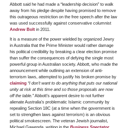
Abbott said he had made a “leadership decision” to walk
away from his pledge despite having promised to remove
this outrageous restriction on the free speech after the law
was used successfully against conservative columnist
Andrew Bolt
in 2011.
It is a measure of the power wielded by organized Jewry
in Australia that the Prime Minister would rather damage
his political credibility by breaking a clear election promise
than suffer the consequences of defying the single most
powerful group in Australian society. Abbott, who made the
announcement while outlining an extension of anti-
terrorism laws, attempted to justify his broken promise by
claiming
“I don’t want to do anything that puts our national
unity at risk at this time and so those proposals are now
off the table.”
Abbott’s apparent desire to not further
alienate Australia’s problematic Islamic community by
repealing Section 18C (at a time when the government is
set to strengthen laws against terrorism) is an obvious
political smokescreen. The veteran Jewish journalist,
Michael Gawenda, writing in the
Business Spectator
,