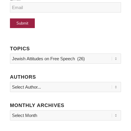
TOPICS
Topics
AUTHORS
MONTHLY ARCHIVES