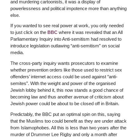
and murdering cartoonists, it was a display of
powerlessness and political impotence more than anything
else.
If you wanted to see real power at work, you only needed
to just click on the
BBC
where it was revealed that an All
Parliamentary Inquiry into Anti-semitism had resolved to
introduce legislation outlawing “anti-semitism” on social
media.
The cross-party inquiry wants prosecutors to examine
whether prevention orders like those used to restrict sex
offenders’ internet access could be used against “anti-
semites”. With the weight and power of the organised
Jewish lobby behind it, this now stands a good chance of
becoming law and thus another avenue of criticism about
Jewish power could be about to be closed off in Britain.
Predictably, the BBC put an optimal spin on this, saying
that the Muslims too could benefit as they are under attack
from Islamophobes. All this is less than two years after the
murder of Drummer Lee Rigby and only a month after