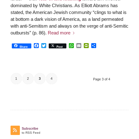
dominated by White Christians. As Elliott Abrams has
stated, the American Jewish community “clings to what is
at bottom a dark vision of America, as a land permeated
with anti-Semitism and always on the verge of anti-Semitic
outbursts” (p. 86).
Read more
Facebook
Twitter
WhatsApp
Email
PrintFriendly
Share
Share
Post
1
2
3
4
Page 3 of 4
Subscribe
to RSS Feed