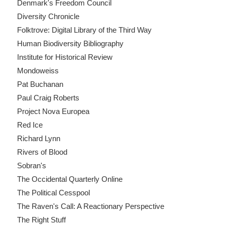
Denmark's Freedom Council
Diversity Chronicle
Folktrove: Digital Library of the Third Way
Human Biodiversity Bibliography
Institute for Historical Review
Mondoweiss
Pat Buchanan
Paul Craig Roberts
Project Nova Europea
Red Ice
Richard Lynn
Rivers of Blood
Sobran's
The Occidental Quarterly Online
The Political Cesspool
The Raven's Call: A Reactionary Perspective
The Right Stuff