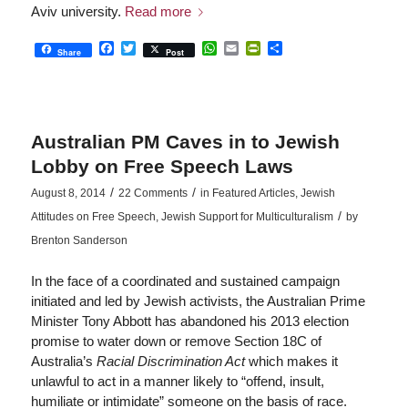
Aviv university.
Read more
Facebook
Twitter
WhatsApp
Email
PrintFriendly
Share
Share
Post
Australian PM Caves in to Jewish
Lobby on Free Speech Laws
/
/
August 8, 2014
22 Comments
in
Featured Articles
,
Jewish
/
Attitudes on Free Speech
,
Jewish Support for Multiculturalism
by
Brenton Sanderson
In the face of a coordinated and sustained campaign
initiated and led by Jewish activists, the Australian Prime
Minister Tony Abbott has abandoned his 2013 election
promise to water down or remove Section 18C of
Australia’s
Racial Discrimination Act
which makes it
unlawful to act in a manner likely to “offend, insult,
humiliate or intimidate” someone on the basis of race.