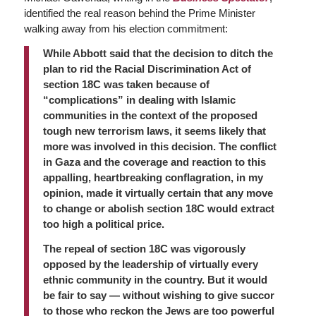
identified the real reason behind the Prime Minister
walking away from his election commitment:
While Abbott said that the decision to ditch the
plan to rid the Racial Discrimination Act of
section 18C was taken because of
“complications” in dealing with Islamic
communities in the context of the proposed
tough new terrorism laws, it seems likely that
more was involved in this decision. The conflict
in Gaza and the coverage and reaction to this
appalling, heartbreaking conflagration, in my
opinion, made it virtually certain that any move
to change or abolish section 18C would extract
too high a political price.
The repeal of section 18C was vigorously
opposed by the leadership of virtually every
ethnic community in the country. But it would
be fair to say — without wishing to give succor
to those who reckon the Jews are too powerful