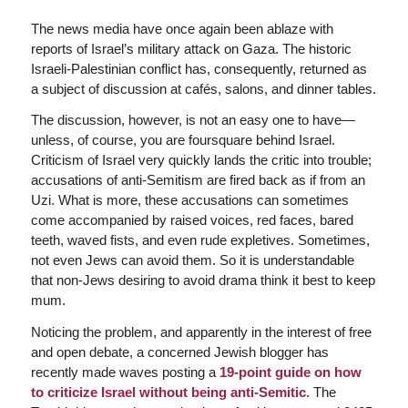
The news media have once again been ablaze with
reports of Israel’s military attack on Gaza. The historic
Israeli-Palestinian conflict has, consequently, returned as
a subject of discussion at cafés, salons, and dinner tables.
The discussion, however, is not an easy one to have—
unless, of course, you are foursquare behind Israel.
Criticism of Israel very quickly lands the critic into trouble;
accusations of anti-Semitism are fired back as if from an
Uzi. What is more, these accusations can sometimes
come accompanied by raised voices, red faces, bared
teeth, waved fists, and even rude expletives. Sometimes,
not even Jews can avoid them. So it is understandable
that non-Jews desiring to avoid drama think it best to keep
mum.
Noticing the problem, and apparently in the interest of free
and open debate, a concerned Jewish blogger has
recently made waves posting a
19-point guide on how
to criticize Israel without being anti-Semitic
. The