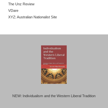
The Unz Review
VDare
XYZ: Australian Nationalist Site
NEW: Individualism and the Western Liberal Tradition