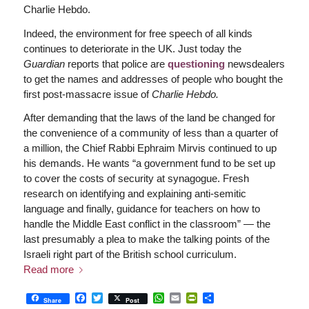
Charlie Hebdo.
Indeed, the environment for free speech of all kinds
continues to deteriorate in the UK. Just today the
Guardian
reports that police are
questioning
newsdealers
to get the names and addresses of people who bought the
first post-massacre issue of
Charlie Hebdo.
After demanding that the laws of the land be changed for
the convenience of a community of less than a quarter of
a million, the Chief Rabbi Ephraim Mirvis continued to up
his demands. He wants “a government fund to be set up
to cover the costs of security at synagogue. Fresh
research on identifying and explaining anti-semitic
language and finally, guidance for teachers on how to
handle the Middle East conflict in the classroom” — the
last presumably a plea to make the talking points of the
Israeli right part of the British school curriculum.
Read more
Facebook
Twitter
WhatsApp
Email
PrintFriendly
Share
Share
Post