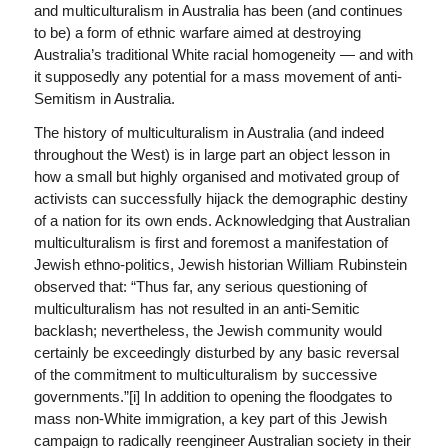
and multiculturalism in Australia has been (and continues
to be) a form of ethnic warfare aimed at destroying
Australia’s traditional White racial homogeneity — and with
it supposedly any potential for a mass movement of anti-
Semitism in Australia.
The history of multiculturalism in Australia (and indeed
throughout the West) is in large part an object lesson in
how a small but highly organised and motivated group of
activists can successfully hijack the demographic destiny
of a nation for its own ends. Acknowledging that Australian
multiculturalism is first and foremost a manifestation of
Jewish ethno-politics, Jewish historian William Rubinstein
observed that: “Thus far, any serious questioning of
multiculturalism has not resulted in an anti-Semitic
backlash; nevertheless, the Jewish community would
certainly be exceedingly disturbed by any basic reversal
of the commitment to multiculturalism by successive
governments.”[i] In addition to opening the floodgates to
mass non-White immigration, a key part of this Jewish
campaign to radically reengineer Australian society in their