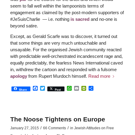
seem to fall well within the lampoonists terms of
engagement as claimed by the post-modern supporters of
#JeSuisCharlie — i.e. nothing
is sacred
and no-one is
beyond satire.
Except, as Gerald Scarfe was to discover, it turned out
that some things are very much untouchable and
unsayable. For the organised Jewish community reacted
with predictable well-orchestrated incandescent rage and,
equally predictably, the fearless News International caved
in, withdrew the cartoon and responded with a fulsome
apology
from Rupert Murdoch himself.
Read more
Facebook
Twitter
WhatsApp
Email
PrintFriendly
Share
Share
Post
The Noose Tightens on Europe
/
/
January 27, 2015
66 Comments
in
Jewish Attitudes on Free