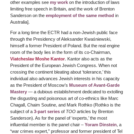
other examples see
my work
on the introduction of laws
limiting free speech in Britain, and the work of Brenton
Sanderson on the
employment of the same method
in
Australia].
For a long time the ECTR had a non-Jewish public face
through the Presidency of Aleksander Kwaśniewski,
himself a former President of Poland. But the real engine
room of the body lies in the form of its co-Chairman,
Viatcheslav Moshe Kantor
. Kantor also acts as the
President of the European Jewish Congress. When not
crossing the continent bleating about ‘tolerance,’ this
individual also advances Jewish interests in his capacity
as the President of Moscow’s
Museum of Avant-Garde
Mastery
— a dubious establishment dedicated to extolling
the disgusting and poisonous art of co-ethnics like Marc
Chagall, Chaim Soutine, and Mark Rothko (Rothko is the
subject of a
3-part series
of
TOO
articles by Brenton
Sanderson). As for the panel of ‘experts,’ the most
influential member is the panel chair –
Yoram Dinstein
, a
“war crimes expert,” professor and former president of Tel