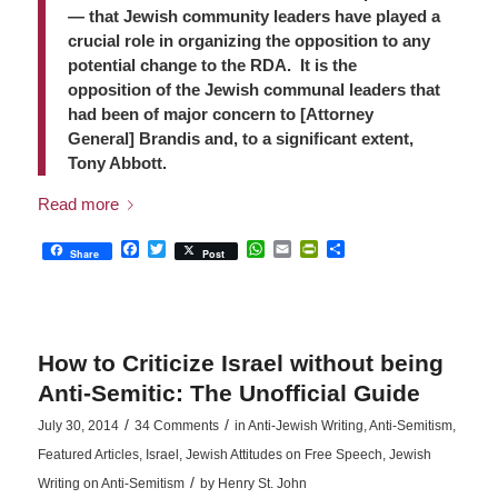
— that Jewish community leaders have played a
crucial role in organizing the opposition to any
potential change to the RDA. It is the
opposition of the Jewish communal leaders that
had been of major concern to [Attorney
General] Brandis and, to a significant extent,
Tony Abbott.
Read more
Facebook
Twitter
WhatsApp
Email
PrintFriendly
Share
Share
Post
How to Criticize Israel without being
Anti-Semitic: The Unofficial Guide
/
/
July 30, 2014
34 Comments
in
Anti-Jewish Writing
,
Anti-Semitism
,
Featured Articles
,
Israel
,
Jewish Attitudes on Free Speech
,
Jewish
/
Writing on Anti-Semitism
by
Henry St. John