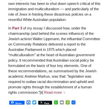
own interests has been to shut down speech critical of this
immigration and multiculturalism — and particularly of the
role of Jews in foisting these disastrous policies on a
resentful White Australian population.
In
Part 3
of my essay I discussed how, under the
chairmanship (and behind the scenes influence) of the
Jewish activist Walter Lippmann, the influential Committee
on Community Relations delivered a report to the
Australian Parliament in 1975 which placed
“multiculturalism” at the heart of Australian government
policy. It recommended that Australian social policy be
formulated on the basis of four key elements. One of
these recommendations, as summarised by the Jewish
academic Andrew Markus, was that: “legislation was
required to outlaw racial discrimination and uphold and
promote rights through the establishment of a human
rights commission.”[ii]
Read more
Facebook
Twitter
WhatsApp
Email
PrintFriendly
Share
Share
Post