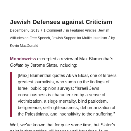
Jewish Defenses against Criticism
/
/
December 6, 2013
1 Comment
in
Featured Articles
,
Jewish
/
Attitudes on Free Speech
,
Jewish Support for Multiculturalism
by
Kevin MacDonald
Mondoweiss
excerpted a review of Max Blumenthal’s
Goliath
by Jerome Slater, including:
[Max] Blumenthal quotes Akiva Eldar, one of Israel’s
greatest journalists, who sums up the findings of
Israeli public opinion surveys: “Israeli Jews’
consciousness is characterized by a sense of
victimization, a siege mentality, blind patriotism,
belligerence, self-righteousness, dehumanization of
the Palestinians, and insensitivity to their suffering.”
Well, we’ve known that for quite some time, but Slater’s