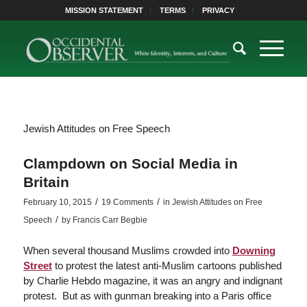
MISSION STATEMENT
TERMS
PRIVACY
Jewish Attitudes on Free Speech
Clampdown on Social Media in
Britain
/
/
February 10, 2015
19 Comments
in
Jewish Attitudes on Free
/
Speech
by
Francis Carr Begbie
When several thousand Muslims crowded into
Downing
Street
to protest the latest anti-Muslim cartoons published
by Charlie Hebdo magazine, it was an angry and indignant
protest. But as with gunman breaking into a Paris office