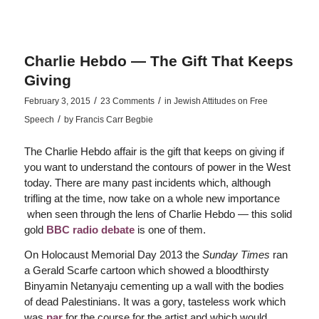
Charlie Hebdo — The Gift That Keeps
Giving
/
/
February 3, 2015
23 Comments
in
Jewish Attitudes on Free
/
Speech
by
Francis Carr Begbie
The Charlie Hebdo affair is the gift that keeps on giving if
you want to understand the contours of power in the West
today. There are many past incidents which, although
trifling at the time, now take on a whole new importance
when seen through the lens of Charlie Hebdo — this solid
gold
BBC radio debate
is one of them.
On Holocaust Memorial Day 2013 the
Sunday Times
ran
a Gerald Scarfe cartoon which showed a bloodthirsty
Binyamin Netanyaju cementing up a wall with the bodies
of dead Palestinians. It was a gory, tasteless work which
was
par
for the course for the artist and which would