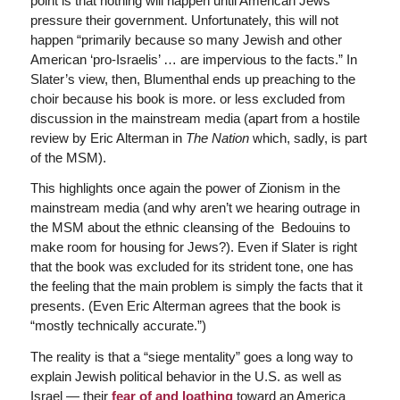
point is that nothing will happen until American Jews
pressure their government. Unfortunately, this will not
happen “primarily because so many Jewish and other
American ‘pro-Israelis’ … are impervious to the facts.” In
Slater’s view, then, Blumenthal ends up preaching to the
choir because his book is more. or less excluded from
discussion in the mainstream media (apart from a hostile
review by Eric Alterman in
The
Nation
which, sadly, is part
of the MSM).
This highlights once again the power of Zionism in the
mainstream media (and why aren’t we hearing outrage in
the MSM about the ethnic cleansing of the Bedouins to
make room for housing for Jews?). Even if Slater is right
that the book was excluded for its strident tone, one has
the feeling that the main problem is simply the facts that it
presents. (Even Eric Alterman agrees that the book is
“mostly technically accurate.”)
The reality is that a “siege mentality” goes a long way to
explain Jewish political behavior in the U.S. as well as
Israel — their
fear of and loathing
toward an America