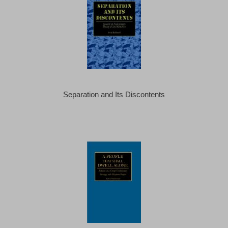
Separation and Its Discontents