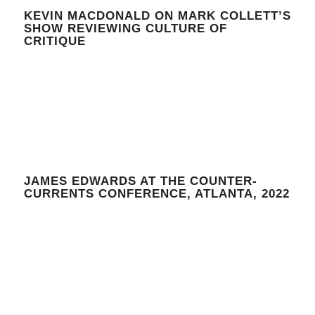
KEVIN MACDONALD ON MARK COLLETT’S
SHOW REVIEWING CULTURE OF
CRITIQUE
JAMES EDWARDS AT THE COUNTER-
CURRENTS CONFERENCE, ATLANTA, 2022