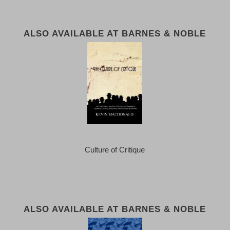
ALSO AVAILABLE AT BARNES & NOBLE
Culture of Critique
ALSO AVAILABLE AT BARNES & NOBLE