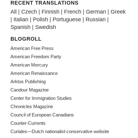
RECENT TRANSLATIONS
All
|
Czech
|
Finnish
|
French
|
German
|
Greek
|
Italian
|
Polish
|
Portuguese
|
Russian
|
Spanish
|
Swedish
BLOGROLL
American Free Press
American Freedom Party
American Mercury
American Renaissance
Arktos Publishing
Candour Magazine
Center for Immigration Studies
Chronicles Magazine
Council of European Canadians
Counter-Currents
Curiales—Dutch nationalist-conservative website