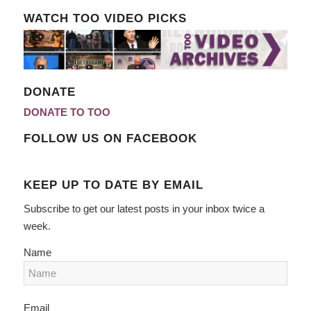
WATCH TOO VIDEO PICKS
DONATE
DONATE TO TOO
FOLLOW US ON FACEBOOK
KEEP UP TO DATE BY EMAIL
Subscribe to get our latest posts in your inbox twice a
week.
Name
Email