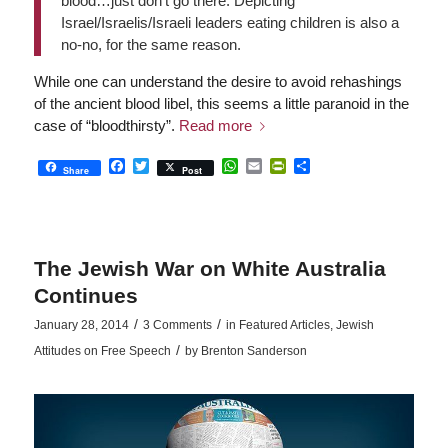
blood…just don’t go there. Depicting
Israel/Israelis/Israeli leaders eating children is also a
no-no, for the same reason.
While one can understand the desire to avoid rehashings
of the ancient blood libel, this seems a little paranoid in the
case of “bloodthirsty”.
Read more
Facebook
Twitter
WhatsApp
Email
PrintFriendly
Share
Share
Post
The Jewish War on White Australia
Continues
/
/
January 28, 2014
3 Comments
in
Featured Articles
,
Jewish
/
Attitudes on Free Speech
by
Brenton Sanderson