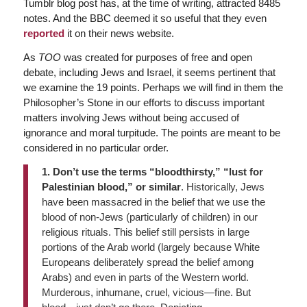
Tumblr blog post has, at the time of writing, attracted 8485
notes. And the BBC deemed it so useful that they even
reported
it on their news website.
As
TOO
was created for purposes of free and open
debate, including Jews and Israel, it seems pertinent that
we examine the 19 points. Perhaps we will find in them the
Philosopher’s Stone in our efforts to discuss important
matters involving Jews without being accused of
ignorance and moral turpitude. The points are meant to be
considered in no particular order.
1. Don’t use the terms “bloodthirsty,” “lust for
Palestinian blood,” or similar
. Historically, Jews
have been massacred in the belief that we use the
blood of non-Jews (particularly of children) in our
religious rituals. This belief still persists in large
portions of the Arab world (largely because White
Europeans deliberately spread the belief among
Arabs) and even in parts of the Western world.
Murderous, inhumane, cruel, vicious—fine. But