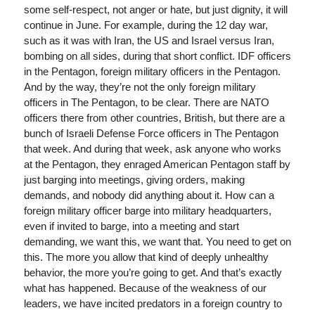
some self-respect, not anger or hate, but just dignity, it will
continue in June. For example, during the 12 day war,
such as it was with Iran, the US and Israel versus Iran,
bombing on all sides, during that short conflict. IDF officers
in the Pentagon, foreign military officers in the Pentagon.
And by the way, they’re not the only foreign military
officers in The Pentagon, to be clear. There are NATO
officers there from other countries, British, but there are a
bunch of Israeli Defense Force officers in The Pentagon
that week. And during that week, ask anyone who works
at the Pentagon, they enraged American Pentagon staff by
just barging into meetings, giving orders, making
demands, and nobody did anything about it. How can a
foreign military officer barge into military headquarters,
even if invited to barge, into a meeting and start
demanding, we want this, we want that. You need to get on
this. The more you allow that kind of deeply unhealthy
behavior, the more you’re going to get. And that’s exactly
what has happened. Because of the weakness of our
leaders, we have incited predators in a foreign country to