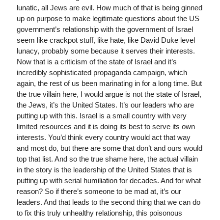
lunatic, all Jews are evil. How much of that is being ginned
up on purpose to make legitimate questions about the US
government’s relationship with the government of Israel
seem like crackpot stuff, like hate, like David Duke level
lunacy, probably some because it serves their interests.
Now that is a criticism of the state of Israel and it’s
incredibly sophisticated propaganda campaign, which
again, the rest of us been marinating in for a long time. But
the true villain here, I would argue is not the state of Israel,
the Jews, it’s the United States. It’s our leaders who are
putting up with this. Israel is a small country with very
limited resources and it is doing its best to serve its own
interests. You’d think every country would act that way
and most do, but there are some that don’t and ours would
top that list. And so the true shame here, the actual villain
in the story is the leadership of the United States that is
putting up with serial humiliation for decades. And for what
reason? So if there’s someone to be mad at, it’s our
leaders. And that leads to the second thing that we can do
to fix this truly unhealthy relationship, this poisonous