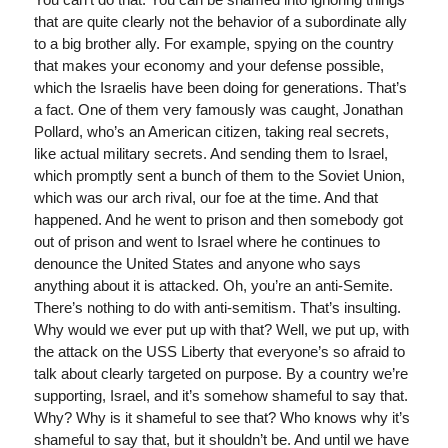
that are quite clearly not the behavior of a subordinate ally
to a big brother ally. For example, spying on the country
that makes your economy and your defense possible,
which the Israelis have been doing for generations. That’s
a fact. One of them very famously was caught, Jonathan
Pollard, who’s an American citizen, taking real secrets,
like actual military secrets. And sending them to Israel,
which promptly sent a bunch of them to the Soviet Union,
which was our arch rival, our foe at the time. And that
happened. And he went to prison and then somebody got
out of prison and went to Israel where he continues to
denounce the United States and anyone who says
anything about it is attacked. Oh, you’re an anti-Semite.
There’s nothing to do with anti-semitism. That’s insulting.
Why would we ever put up with that? Well, we put up, with
the attack on the USS Liberty that everyone’s so afraid to
talk about clearly targeted on purpose. By a country we’re
supporting, Israel, and it’s somehow shameful to say that.
Why? Why is it shameful to see that? Who knows why it’s
shameful to say that, but it shouldn’t be. And until we have