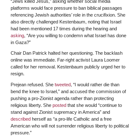
“Jews killed Jesus,” asking whether social media
platforms would face pressure to ban biblical passages
referencing Jewish authorities’ role in the crucifixion. She
also directly challenged Kestenbaum, noting that Israel
had been mentioned 17 times during the hearing and
asking
, “Are you willing to condemn what Israel has done
in Gaza?”
Chair Dan Patrick halted her questioning. The backlash
online was immediate. Far-right activist Laura Loomer
called for her removal. Kestenbaum publicly urged her to
resign.
Prejean refused. She
tweeted
, “I would rather die than
bend the knee to Israel,” and accused the commission of
pushing a pro-Zionist agenda rather than protecting
religious liberty. She
posted
that she would “continue to
stand against Zionist supremacy in America” and
described
herself as “a pro-life Catholic and a free
American who will not surrender religious liberty to political
pressure.”