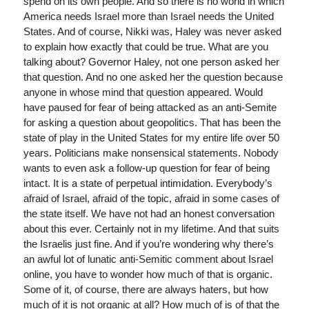
spend on its own people. And so there is no world in which
America needs Israel more than Israel needs the United
States. And of course, Nikki was, Haley was never asked
to explain how exactly that could be true. What are you
talking about? Governor Haley, not one person asked her
that question. And no one asked her the question because
anyone in whose mind that question appeared. Would
have paused for fear of being attacked as an anti-Semite
for asking a question about geopolitics. That has been the
state of play in the United States for my entire life over 50
years. Politicians make nonsensical statements. Nobody
wants to even ask a follow-up question for fear of being
intact. It is a state of perpetual intimidation. Everybody’s
afraid of Israel, afraid of the topic, afraid in some cases of
the state itself. We have not had an honest conversation
about this ever. Certainly not in my lifetime. And that suits
the Israelis just fine. And if you’re wondering why there’s
an awful lot of lunatic anti-Semitic comment about Israel
online, you have to wonder how much of that is organic.
Some of it, of course, there are always haters, but how
much of it is not organic at all? How much of is of that the