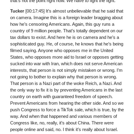
that’s not the point right now. We have to fight the fight.
Tucker
[00:17:45]
It’s almost unbelievable that he said that
on camera. Imagine this is a foreign leader bragging about
how he’s censoring Americans. Again, this guy runs a
country of 9 million people. That’s totally dependent on our
tax dollars to exist. And here he is on camera and he’s a
sophisticated guy. He, of course, he knows that he’s being
filmed saying. Anyone who opposes me in the United
States, who opposes more aid to Israel or opposes getting
sucked into war with Iran, which does not serve American
interests, that person is not simply mistaken or wrong. I’m
not going to bother to explain why that person is wrong.
That person is a Nazi part of the woke Reich, a Nazi. And
the only way to fix it is by preventing Americans in the last
country on earth with guaranteed freedom of speech.
Prevent Americans from hearing the other side. And so we
push Congress to force a TikTok sale, which is true, by the
way. And when that happened and various members of
Congress like, no, really, it’s about China. There were
people online and said, no. I think it’s really about Israel.