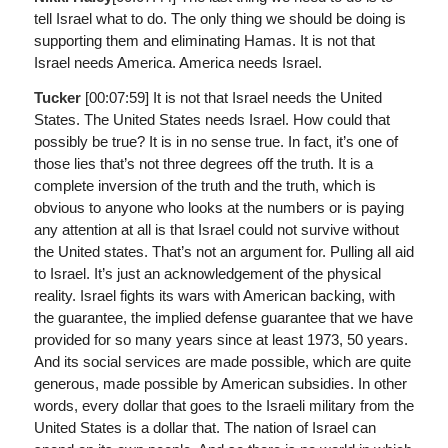
tell Israel what to do. The only thing we should be doing is
supporting them and eliminating Hamas. It is not that
Israel needs America. America needs Israel.
Tucker
[00:07:59]
It is not that Israel needs the United
States. The United States needs Israel. How could that
possibly be true? It is in no sense true. In fact, it’s one of
those lies that’s not three degrees off the truth. It is a
complete inversion of the truth and the truth, which is
obvious to anyone who looks at the numbers or is paying
any attention at all is that Israel could not survive without
the United states. That’s not an argument for. Pulling all aid
to Israel. It’s just an acknowledgement of the physical
reality. Israel fights its wars with American backing, with
the guarantee, the implied defense guarantee that we have
provided for so many years since at least 1973, 50 years.
And its social services are made possible, which are quite
generous, made possible by American subsidies. In other
words, every dollar that goes to the Israeli military from the
United States is a dollar that. The nation of Israel can