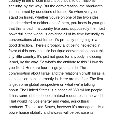
country in the Middle East. Not critical to our national
security, by the way. But the conversation, the bandwidth,
is consumed by questions of Israel. So wherever you
stand on Israel, whether you’re on one of the two sides
just described or neither one of them, you know in your gut
that this is bad. If a country like ours, supposedly the most
powerful in the world, is devoting all of its time internally to
conversations about Israel, it’s probably not going in a
good direction. There’s probably a lot being neglected in
favor of this very specific boutique conversation about this
tiny little country. It’s just not good for anybody, including
Israel, by the way. So what’s the antidote to this? How do
you fix it? Here are four things you can do. The
conversation about Israel and the relationship with Israel a
lot healthier than it currently is. Here are the four. The first
is get some global perspective on what we’re talking
about. The United States is a nation of 350 million people.
It has some of the deepest natural resources in the world.
That would include energy and water, agricultural
products. The United States, however it’s managed… Is a
powerhouse globally and always will be because its