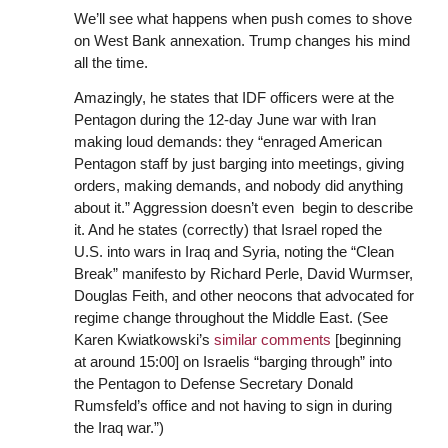
We’ll see what happens when push comes to shove
on West Bank annexation. Trump changes his mind
all the time.
Amazingly, he states that IDF officers were at the
Pentagon during the 12-day June war with Iran
making loud demands: they “enraged American
Pentagon staff by just barging into meetings, giving
orders, making demands, and nobody did anything
about it.” Aggression doesn’t even begin to describe
it. And he states (correctly) that Israel roped the
U.S. into wars in Iraq and Syria, noting the “Clean
Break” manifesto by Richard Perle, David Wurmser,
Douglas Feith, and other neocons that advocated for
regime change throughout the Middle East. (See
Karen Kwiatkowski’s
similar comments
[beginning
at around 15:00] on Israelis “barging through” into
the Pentagon to Defense Secretary Donald
Rumsfeld’s office and not having to sign in during
the Iraq war.”)