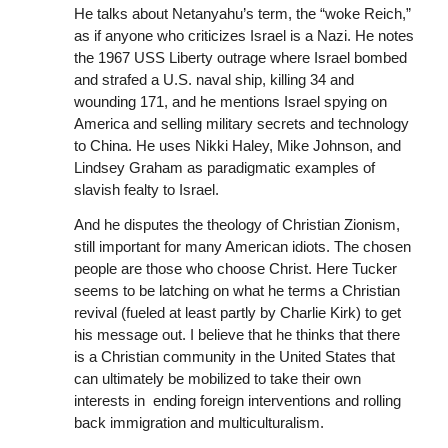
He talks about Netanyahu’s term, the “woke Reich,”
as if anyone who criticizes Israel is a Nazi. He notes
the 1967 USS Liberty outrage where Israel bombed
and strafed a U.S. naval ship, killing 34 and
wounding 171, and he mentions Israel spying on
America and selling military secrets and technology
to China. He uses Nikki Haley, Mike Johnson, and
Lindsey Graham as paradigmatic examples of
slavish fealty to Israel.
And he disputes the theology of Christian Zionism,
still important for many American idiots. The chosen
people are those who choose Christ. Here Tucker
seems to be latching on what he terms a Christian
revival (fueled at least partly by Charlie Kirk) to get
his message out. I believe that he thinks that there
is a Christian community in the United States that
can ultimately be mobilized to take their own
interests in ending foreign interventions and rolling
back immigration and multiculturalism.