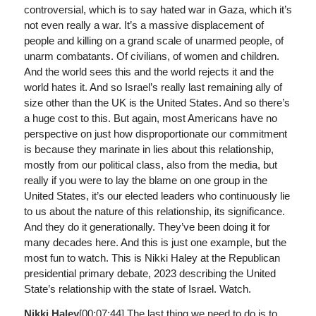
controversial, which is to say hated war in Gaza, which it’s
not even really a war. It’s a massive displacement of
people and killing on a grand scale of unarmed people, of
unarm combatants. Of civilians, of women and children.
And the world sees this and the world rejects it and the
world hates it. And so Israel’s really last remaining ally of
size other than the UK is the United States. And so there’s
a huge cost to this. But again, most Americans have no
perspective on just how disproportionate our commitment
is because they marinate in lies about this relationship,
mostly from our political class, also from the media, but
really if you were to lay the blame on one group in the
United States, it’s our elected leaders who continuously lie
to us about the nature of this relationship, its significance.
And they do it generationally. They’ve been doing it for
many decades here. And this is just one example, but the
most fun to watch. This is Nikki Haley at the Republican
presidential primary debate, 2023 describing the United
State’s relationship with the state of Israel. Watch.
Nikki Haley
[00:07:44]
The last thing we need to do is to