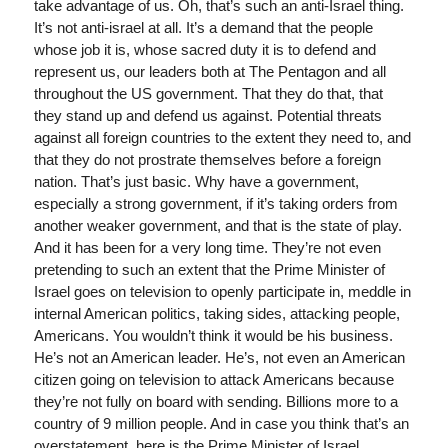
take advantage of us. Oh, that’s such an anti-Israel thing.
It’s not anti-israel at all. It’s a demand that the people
whose job it is, whose sacred duty it is to defend and
represent us, our leaders both at The Pentagon and all
throughout the US government. That they do that, that
they stand up and defend us against. Potential threats
against all foreign countries to the extent they need to, and
that they do not prostrate themselves before a foreign
nation. That’s just basic. Why have a government,
especially a strong government, if it’s taking orders from
another weaker government, and that is the state of play.
And it has been for a very long time. They’re not even
pretending to such an extent that the Prime Minister of
Israel goes on television to openly participate in, meddle in
internal American politics, taking sides, attacking people,
Americans. You wouldn’t think it would be his business.
He’s not an American leader. He’s, not even an American
citizen going on television to attack Americans because
they’re not fully on board with sending. Billions more to a
country of 9 million people. And in case you think that’s an
overstatement, here is the Prime Minister of Israel,