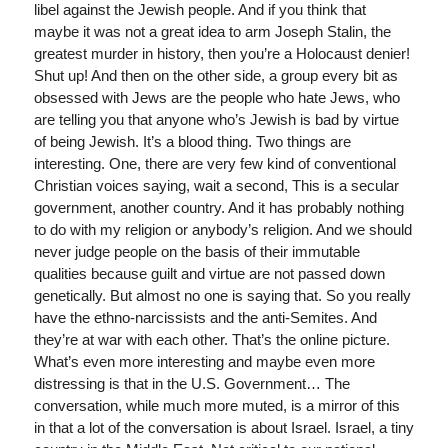
libel against the Jewish people. And if you think that
maybe it was not a great idea to arm Joseph Stalin, the
greatest murder in history, then you’re a Holocaust denier!
Shut up! And then on the other side, a group every bit as
obsessed with Jews are the people who hate Jews, who
are telling you that anyone who’s Jewish is bad by virtue
of being Jewish. It’s a blood thing. Two things are
interesting. One, there are very few kind of conventional
Christian voices saying, wait a second, This is a secular
government, another country. And it has probably nothing
to do with my religion or anybody’s religion. And we should
never judge people on the basis of their immutable
qualities because guilt and virtue are not passed down
genetically. But almost no one is saying that. So you really
have the ethno-narcissists and the anti-Semites. And
they’re at war with each other. That’s the online picture.
What’s even more interesting and maybe even more
distressing is that in the U.S. Government… The
conversation, while much more muted, is a mirror of this
in that a lot of the conversation is about Israel. Israel, a tiny