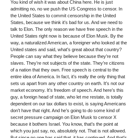
You kind of wish it was about China here. He is just
admitting no, no we push the US Congress to censor. In
the United States to commit censorship in the United
States, because we think it’s bad for us. And we need to
talk to Elon. The only reason we have free speech in the
United States right now is because of Elon Musk. By the
way, a naturalized American, a foreigner who looked at the
United states and said, what’s great about that country?
People can say what they believe because they’re not
slaves. They’re not subjects of the state. They’re citizens
of a nation that they own. Free speech is central to the
entire idea of America. In fact, it’s really the only thing that
sets us apart from any other country on earth. It’s not our
market economy. It’s freedom of speech. And here’s this
guy, a foreign head of state, who let me restate, is totally
dependent on our tax dollars to exist, is saying Americans
don’t have that right. And he’s going to do some kind of
secret pressure campaign on Elon Musk to censor X
because it bothers Israel. You know, that’s the point at
which you just say, no, absolutely not. That is not allowed.
But since no one has said that, it has continued. And that’s