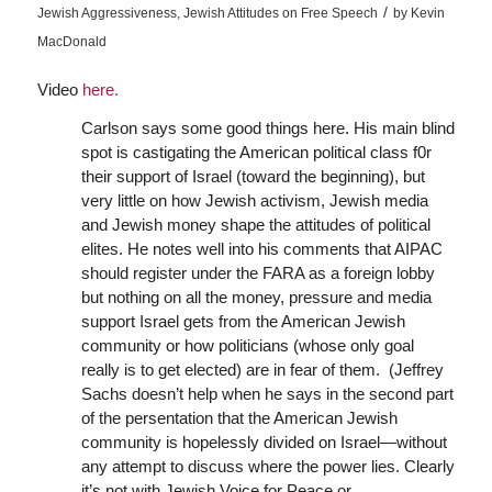
/
Jewish Aggressiveness
,
Jewish Attitudes on Free Speech
by
Kevin
MacDonald
Video
here.
Carlson says some good things here. His main blind
spot is castigating the American political class f0r
their support of Israel (toward the beginning), but
very little on how Jewish activism, Jewish media
and Jewish money shape the attitudes of political
elites. He notes well into his comments that AIPAC
should register under the FARA as a foreign lobby
but nothing on all the money, pressure and media
support Israel gets from the American Jewish
community or how politicians (whose only goal
really is to get elected) are in fear of them. (Jeffrey
Sachs doesn’t help when he says in the second part
of the persentation that the American Jewish
community is hopelessly divided on Israel—without
any attempt to discuss where the power lies. Clearly
it’s not with Jewish Voice for Peace or