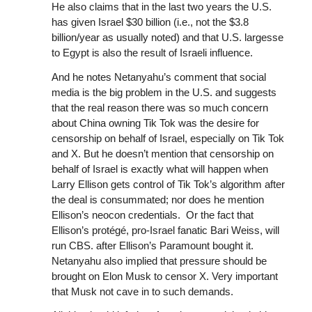
He also claims that in the last two years the U.S.
has given Israel $30 billion (i.e., not the $3.8
billion/year as usually noted) and that U.S. largesse
to Egypt is also the result of Israeli influence.
And he notes Netanyahu’s comment that social
media is the big problem in the U.S. and suggests
that the real reason there was so much concern
about China owning Tik Tok was the desire for
censorship on behalf of Israel, especially on Tik Tok
and X. But he doesn’t mention that censorship on
behalf of Israel is exactly what will happen when
Larry Ellison gets control of Tik Tok’s algorithm after
the deal is consummated; nor does he mention
Ellison’s neocon credentials. Or the fact that
Ellison’s protégé, pro-Israel fanatic Bari Weiss, will
run CBS. after Ellison’s Paramount bought it.
Netanyahu also implied that pressure should be
brought on Elon Musk to censor X. Very important
that Musk not cave in to such demands.