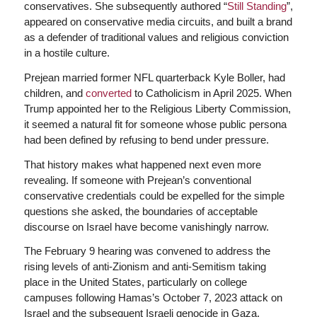
conservatives. She subsequently authored “
Still Standing
”,
appeared on conservative media circuits, and built a brand
as a defender of traditional values and religious conviction
in a hostile culture.
Prejean married former NFL quarterback Kyle Boller, had
children, and
converted
to Catholicism in April 2025. When
Trump appointed her to the Religious Liberty Commission,
it seemed a natural fit for someone whose public persona
had been defined by refusing to bend under pressure.
That history makes what happened next even more
revealing. If someone with Prejean’s conventional
conservative credentials could be expelled for the simple
questions she asked, the boundaries of acceptable
discourse on Israel have become vanishingly narrow.
The February 9 hearing was convened to address the
rising levels of anti-Zionism and anti-Semitism taking
place in the United States, particularly on college
campuses following Hamas’s October 7, 2023 attack on
Israel and the subsequent Israeli genocide in Gaza.