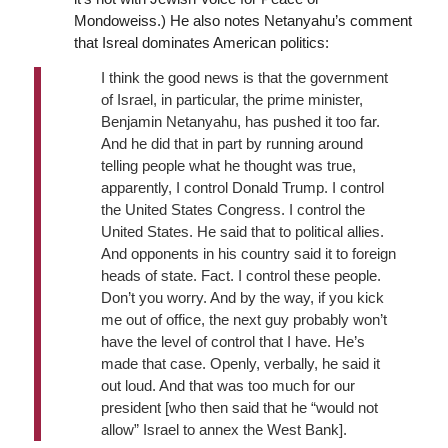
Mondoweiss.) He also notes Netanyahu’s comment
that Isreal dominates American politics:
I think the good news is that the government
of Israel, in particular, the prime minister,
Benjamin Netanyahu, has pushed it too far.
And he did that in part by running around
telling people what he thought was true,
apparently, I control Donald Trump. I control
the United States Congress. I control the
United States. He said that to political allies.
And opponents in his country said it to foreign
heads of state. Fact. I control these people.
Don’t you worry. And by the way, if you kick
me out of office, the next guy probably won’t
have the level of control that I have. He’s
made that case. Openly, verbally, he said it
out loud. And that was too much for our
president [who then said that he “would not
allow” Israel to annex the West Bank].