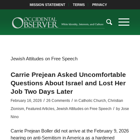
MISSION STATEMENT
TERMS
PRIVACY
Jewish Attitudes on Free Speech
Carrie Prejean Asked Uncomfortable
Questions About Israel and Lost Her
Job Two Days Later
/
/
February 16, 2026
26 Comments
in
Catholic Church
,
Christian
/
Zionism
,
Featured Articles
,
Jewish Attitudes on Free Speech
by
Jose
Nino
Carrie Prejean Boller did not arrive at the February 9, 2026
hearing on anti-Semitism in America as a hardened