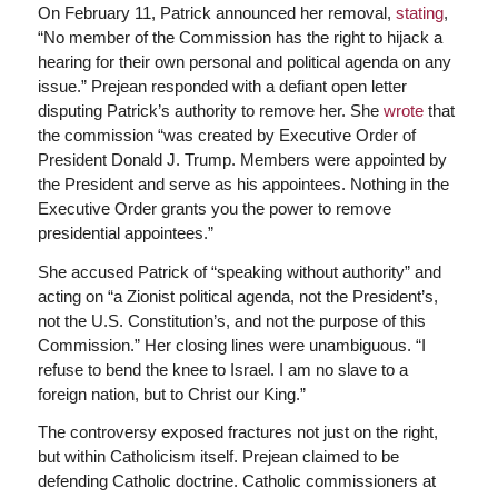
On February 11, Patrick announced her removal,
stating
,
“No member of the Commission has the right to hijack a
hearing for their own personal and political agenda on any
issue.” Prejean responded with a defiant open letter
disputing Patrick’s authority to remove her. She
wrote
that
the commission “was created by Executive Order of
President Donald J. Trump. Members were appointed by
the President and serve as his appointees. Nothing in the
Executive Order grants you the power to remove
presidential appointees.”
She accused Patrick of “speaking without authority” and
acting on “a Zionist political agenda, not the President’s,
not the U.S. Constitution’s, and not the purpose of this
Commission.” Her closing lines were unambiguous. “I
refuse to bend the knee to Israel. I am no slave to a
foreign nation, but to Christ our King.”
The controversy exposed fractures not just on the right,
but within Catholicism itself. Prejean claimed to be
defending Catholic doctrine. Catholic commissioners at