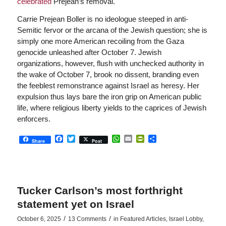
celebrated
Prejean’s removal.
Carrie Prejean Boller is no ideologue steeped in anti-
Semitic fervor or the arcana of the Jewish question; she is
simply one more American recoiling from the Gaza
genocide unleashed after October 7. Jewish
organizations, however, flush with unchecked authority in
the wake of October 7, brook no dissent, branding even
the feeblest remonstrance against Israel as heresy. Her
expulsion thus lays bare the iron grip on American public
life, where religious liberty yields to the caprices of Jewish
enforcers.
Facebook
Twitter
WhatsApp
Email
PrintFriendly
Share
Share
Post
Tucker Carlson’s most forthright
statement yet on Israel
/
/
October 6, 2025
13 Comments
in
Featured Articles
,
Israel Lobby
,