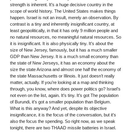
strength is inherent. It’s a huge decisive country in the
scope of world history. The United States makes things
happen. Israel is not an insult, merely an observation. By
contrast is a tiny and inherently insignificant country, at
least geopolitically, in that it has only 9 million people and
no natural resources, no meaningful natural resources. So
it is insignificant. It is also physically tiny. It’s about the
size of New Jersey, famously, but it has a much smaller
GDP than New Jersey. It is a much small economy than
the state of New Jerseys, it has an economy about the
size the state Arizona and almost one half the economy of
the state Massachusetts or Illinois. It just doesn’t really
matter, actually. If you’re looking at a map and thinking
through, you know, where does power politics go? Israel’s
not even on the list, again. It’s tiny. It’s got The population
of Burundi, it’s got a smaller population than Belgium.
What is this anyway? And yet, despite its objective
insignificance, it is the focus of the conversation, but it’s
also the focus the spending. So right now, as we speak
tonight, there are two THAAD missile batteries in Israel.