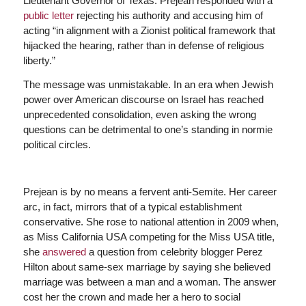
Lieutenant Governor of Texas. Prejean responded with a
public letter
rejecting his authority and accusing him of
acting “in alignment with a Zionist political framework that
hijacked the hearing, rather than in defense of religious
liberty.”
The message was unmistakable. In an era when Jewish
power over American discourse on Israel has reached
unprecedented consolidation, even asking the wrong
questions can be detrimental to one’s standing in normie
political circles.
Prejean is by no means a fervent anti-Semite. Her career
arc, in fact, mirrors that of a typical establishment
conservative. She rose to national attention in 2009 when,
as Miss California USA competing for the Miss USA title,
she
answered
a question from celebrity blogger Perez
Hilton about same-sex marriage by saying she believed
marriage was between a man and a woman. The answer
cost her the crown and made her a hero to social