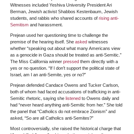
Witnesses included Yeshiva University President Ari
Berman, Jewish activist Shabbos Kestenbaum, Jewish
students, and rabbis who shared accounts of
rising anti-
Semitism
and harassment.
Prejean used her questioning time to challenge the
premise of the hearing itself. She
asked
witnesses
whether “speaking out about what many Americans view
as a genocide in Gaza should be treated as anti-Semitic.”
The Miss California winner
pressed
them directly with a
yes or no question. “If I don’t support the political state of
Israel, am I an anti-Semite, yes or no?”
Prejean defended Candace Owens and Tucker Carlson,
both of whom had faced accusations of trafficking in anti-
Semitic rhetoric, saying she
listened
to Owens daily and
had “never heard anything anti-Semitic from her.” She told
the panel that “Catholics do not embrace Zionism” and
asked, “So are all Catholics anti-Semites?”
Most controversially, she raised the historical charge that