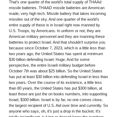
That’s one quarter of the world’s total supply of THAAd
missile batteries. THAAD missile batteries are American
made, very high tech. Missile battery that takes incoming
missiles out of the sky. And one quarter of the world’s
entire supply of these is in Israel right now manned by
U.S. Troops, by Americans. In uniform or not, they are
American military personnel and they are manning these
batteries to protect Israel. And that shouldn’t surprise you
because since October 7, 2023, which is a little less than
two years ago, the United States has spent at minimum
$30 billion defending Israel. Huge. And for some
perspective, the entire Israeli military budget before
October 7th was about $25 billion. So the United States
has put at least $30 billion into defending Israel in less than
two years. Over the course of its existence, a little less
than 80 years, the United States has put $300 billion, at
least those are just the on books numbers, into supporting
Israel, $300 billion. Israel is by far, no one comes close,
the largest recipient of U.S. Aid over time and currently. So
anyone who says, oh, it’s just a drop in the bucket. It’s
totally insignificant, is lying or doesn’t know the numbers.