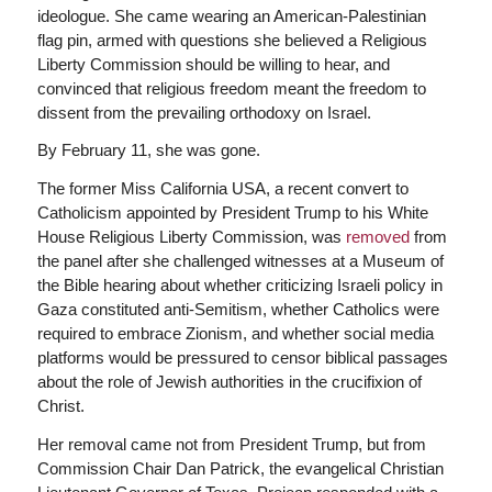
ideologue. She came wearing an American-Palestinian
flag pin, armed with questions she believed a Religious
Liberty Commission should be willing to hear, and
convinced that religious freedom meant the freedom to
dissent from the prevailing orthodoxy on Israel.
By February 11, she was gone.
The former Miss California USA, a recent convert to
Catholicism appointed by President Trump to his White
House Religious Liberty Commission, was
removed
from
the panel after she challenged witnesses at a Museum of
the Bible hearing about whether criticizing Israeli policy in
Gaza constituted anti-Semitism, whether Catholics were
required to embrace Zionism, and whether social media
platforms would be pressured to censor biblical passages
about the role of Jewish authorities in the crucifixion of
Christ.
Her removal came not from President Trump, but from
Commission Chair Dan Patrick, the evangelical Christian