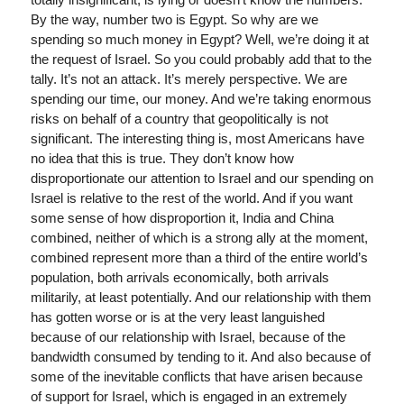
By the way, number two is Egypt. So why are we
spending so much money in Egypt? Well, we’re doing it at
the request of Israel. So you could probably add that to the
tally. It’s not an attack. It’s merely perspective. We are
spending our time, our money. And we’re taking enormous
risks on behalf of a country that geopolitically is not
significant. The interesting thing is, most Americans have
no idea that this is true. They don’t know how
disproportionate our attention to Israel and our spending on
Israel is relative to the rest of the world. And if you want
some sense of how disproportion it, India and China
combined, neither of which is a strong ally at the moment,
combined represent more than a third of the entire world’s
population, both arrivals economically, both arrivals
militarily, at least potentially. And our relationship with them
has gotten worse or is at the very least languished
because of our relationship with Israel, because of the
bandwidth consumed by tending to it. And also because of
some of the inevitable conflicts that have arisen because
of support for Israel, which is engaged in an extremely