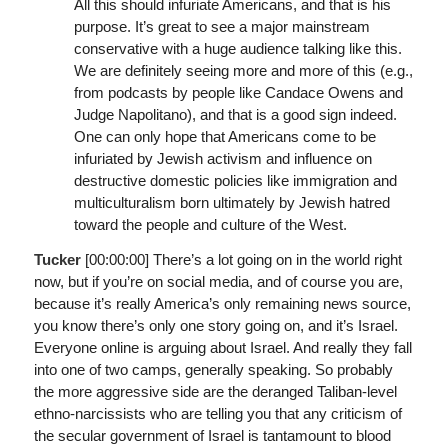
All this should infuriate Americans, and that is his
purpose. It’s great to see a major mainstream
conservative with a huge audience talking like this.
We are definitely seeing more and more of this (e.g.,
from podcasts by people like Candace Owens and
Judge Napolitano), and that is a good sign indeed.
One can only hope that Americans come to be
infuriated by Jewish activism and influence on
destructive domestic policies like immigration and
multiculturalism born ultimately by Jewish hatred
toward the people and culture of the West.
Tucker
[00:00:00]
There’s a lot going on in the world right
now, but if you’re on social media, and of course you are,
because it’s really America’s only remaining news source,
you know there’s only one story going on, and it’s Israel.
Everyone online is arguing about Israel. And really they fall
into one of two camps, generally speaking. So probably
the more aggressive side are the deranged Taliban-level
ethno-narcissists who are telling you that any criticism of
the secular government of Israel is tantamount to blood