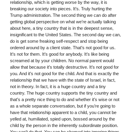
relationship, which is getting worse by the way, it is
breaking our society into pieces. It’s. Truly hurting the
Trump administration. The second thing we can do after
getting global perspective on what we’re actually talking
about here, a tiny country that is in the deepest sense,
insignificant to the United States. The second day we can,
do is get some freaking self-respect and stop being
ordered around by a client state. That’s not good for us.
It’s not for them. It’s good for anybody. It’s like being
screamed at by your children. No normal parent would
allow that because it’s totally destructive. It’s not good for
you. And it’s not good for the child. And that is exactly the
relationship that we have with the state of Israel, in fact,
not in theory. In fact, it is a huge country and a tiny
country. The huge country supports the tiny country and
that’s a pretty nice thing to do and whether it’s wise or not
as a whole separate conversation, but if you’re going to
have that relationship apparent to a child, you cannot be
yelled at, humiliated, spied upon, bossed around by the
child by the person in the inherently subordinate position.
You can’t do that. You can be shamed into ignoring things