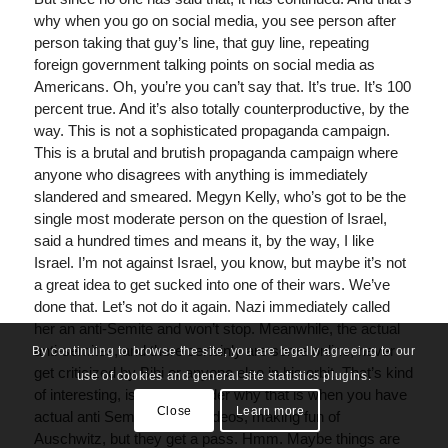
why when you go on social media, you see person after
person taking that guy’s line, that guy line, repeating
foreign government talking points on social media as
Americans. Oh, you’re you can’t say that. It’s true. It’s 100
percent true. And it’s also totally counterproductive, by the
way. This is not a sophisticated propaganda campaign.
This is a brutal and brutish propaganda campaign where
anyone who disagrees with anything is immediately
slandered and smeared. Megyn Kelly, who’s got to be the
single most moderate person on the question of Israel,
said a hundred times and means it, by the way, I like
Israel. I’m not against Israel, you know, but maybe it’s not
a great idea to get sucked into one of their wars. We’ve
done that. Let’s not do it again. Nazi immediately called
her an anti-Semite and won’t stop. Meanwhile, the actual
anti-semites, and there certainly are some online, never
By continuing to browse the site, you are legally agreeing to our
get criticized by Bibi or anyone else in his orbit. That’s kind
use of cookies and general site statistics plugins.
of interesting, isn’t it? I wonder why that is when you have
Close
Learn more
actual anti Semites doing videos, making fun of
Auschwitz, but they get a pass. Hmm. Maybe things are