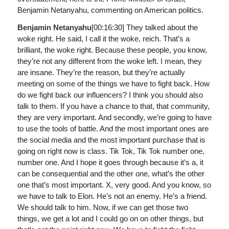
Benjamin Netanyahu, commenting on American politics.
Benjamin Netanyahu
[00:16:30]
They talked about the
woke right. He said, I call it the woke, reich. That’s a
brilliant, the woke right. Because these people, you know,
they’re not any different from the woke left. I mean, they
are insane. They’re the reason, but they’re actually
meeting on some of the things we have to fight back. How
do we fight back our influencers? I think you should also
talk to them. If you have a chance to that, that community,
they are very important. And secondly, we’re going to have
to use the tools of battle. And the most important ones are
the social media and the most important purchase that is
going on right now is class. Tik Tok, Tik Tok number one,
number one. And I hope it goes through because it’s a, it
can be consequential and the other one, what’s the other
one that’s most important. X, very good. And you know, so
we have to talk to Elon. He’s not an enemy. He’s a friend.
We should talk to him. Now, if we can get those two
things, we get a lot and I could go on on other things, but