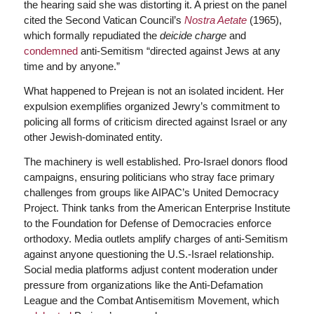
the hearing said she was distorting it. A priest on the panel
cited the Second Vatican Council’s
Nostra Aetate
(1965),
which formally repudiated the
deicide charge
and
condemned
anti-Semitism “directed against Jews at any
time and by anyone.”
What happened to Prejean is not an isolated incident. Her
expulsion exemplifies organized Jewry’s commitment to
policing all forms of criticism directed against Israel or any
other Jewish-dominated entity.
The machinery is well established. Pro-Israel donors flood
campaigns, ensuring politicians who stray face primary
challenges from groups like AIPAC’s United Democracy
Project. Think tanks from the American Enterprise Institute
to the Foundation for Defense of Democracies enforce
orthodoxy. Media outlets amplify charges of anti-Semitism
against anyone questioning the U.S.-Israel relationship.
Social media platforms adjust content moderation under
pressure from organizations like the Anti-Defamation
League and the Combat Antisemitism Movement, which