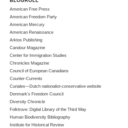
BLOGROLL
American Free Press
American Freedom Party
American Mercury
American Renaissance
Arktos Publishing
Candour Magazine
Center for Immigration Studies
Chronicles Magazine
Council of European Canadians
Counter-Currents
Curiales—Dutch nationalist-conservative website
Denmark's Freedom Council
Diversity Chronicle
Folktrove: Digital Library of the Third Way
Human Biodiversity Bibliography
Institute for Historical Review