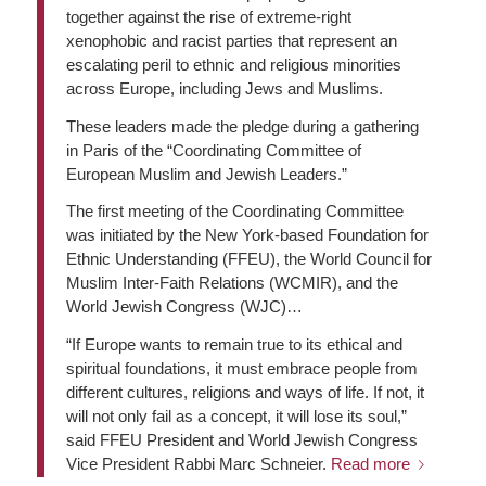
together against the rise of extreme-right
xenophobic and racist parties that represent an
escalating peril to ethnic and religious minorities
across Europe, including Jews and Muslims.
These leaders made the pledge during a gathering
in Paris of the “Coordinating Committee of
European Muslim and Jewish Leaders.”
The first meeting of the Coordinating Committee
was initiated by the New York-based Foundation for
Ethnic Understanding (FFEU), the World Council for
Muslim Inter-Faith Relations (WCMIR), and the
World Jewish Congress (WJC)…
“If Europe wants to remain true to its ethical and
spiritual foundations, it must embrace people from
different cultures, religions and ways of life. If not, it
will not only fail as a concept, it will lose its soul,”
said FFEU President and World Jewish Congress
Vice President Rabbi Marc Schneier.
Read more