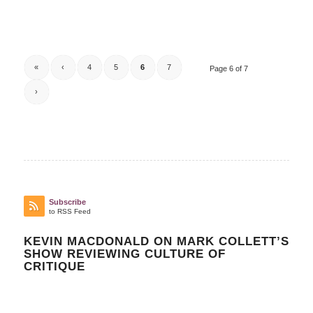
«
‹
4
5
6
7
Page 6 of 7
›
Subscribe
to RSS Feed
KEVIN MACDONALD ON MARK COLLETT’S
SHOW REVIEWING CULTURE OF
CRITIQUE