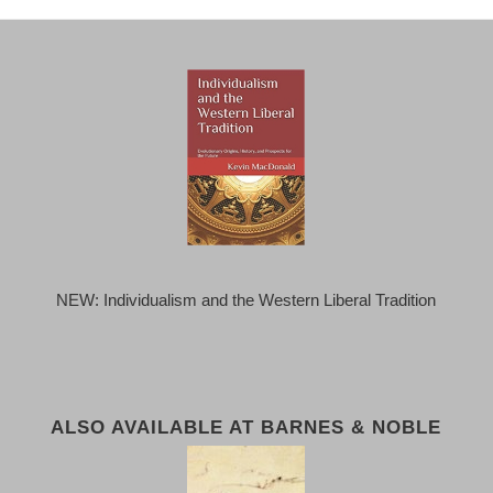
NEW: Individualism and the Western Liberal Tradition
ALSO AVAILABLE AT BARNES & NOBLE