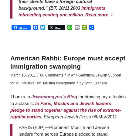
their clients have a foreign cultural
background.” (BT, 10/11 2003
Immigrants
inbreeding costing one million
.
Read more
Facebook
Twitter
WhatsApp
Email
PrintFriendly
Share
Share
Post
American Rabbi: Europe must accept
immigration swamping
/
/
March 16, 2011
60 Comments
in
Anti-Semitism
,
Jewish Support
/
for Multiculturalism
,
Muslim Immigration
by
John Graham
Thanks to
Jewamongyou’s Blog
for drawing my attention
to a classic:
In Paris, Muslim and Jewish leaders
pledge to stand together against the rise of extreme-
rightist parties
,
European Jewish Press
09/Mar/2011
PARIS (EJP)—Prominent Muslim and Jewish
leaders from across Europe pledged to stand