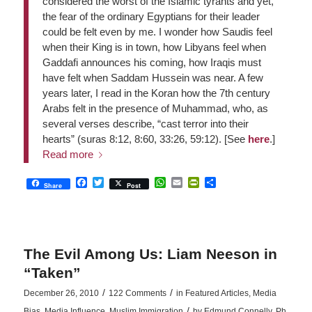
considered the worst of the Islamic tyrants and yet,
the fear of the ordinary Egyptians for their leader
could be felt even by me. I wonder how Saudis feel
when their King is in town, how Libyans feel when
Gaddafi announces his coming, how Iraqis must
have felt when Saddam Hussein was near. A few
years later, I read in the Koran how the 7th century
Arabs felt in the presence of Muhammad, who, as
several verses describe, “cast terror into their
hearts” (suras 8:12, 8:60, 33:26, 59:12). [See
here
.]
Read more
Facebook
Twitter
WhatsApp
Email
PrintFriendly
Share
Share
Post
The Evil Among Us: Liam Neeson in
“Taken”
/
/
December 26, 2010
122 Comments
in
Featured Articles
,
Media
/
Bias
,
Media Influence
,
Muslim Immigration
by
Edmund Connelly, Ph.