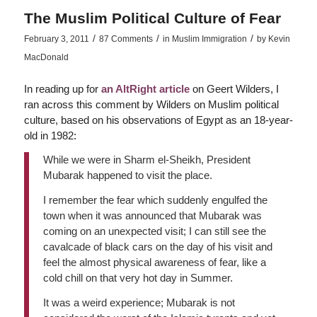
The Muslim Political Culture of Fear
/
/
/
February 3, 2011
87 Comments
in
Muslim Immigration
by
Kevin
MacDonald
In reading up for
an AltRight article
on Geert Wilders, I
ran across this comment by Wilders on Muslim political
culture, based on his observations of Egypt as an 18-year-
old in 1982:
While we were in Sharm el-Sheikh, President
Mubarak happened to visit the place.
I remember the fear which suddenly engulfed the
town when it was announced that Mubarak was
coming on an unexpected visit; I can still see the
cavalcade of black cars on the day of his visit and
feel the almost physical awareness of fear, like a
cold chill on that very hot day in Summer.
It was a weird experience; Mubarak is not