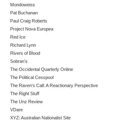
Mondoweiss
Pat Buchanan
Paul Craig Roberts
Project Nova Europea
Red Ice
Richard Lynn
Rivers of Blood
Sobran's
The Occidental Quarterly Online
The Political Cesspool
The Raven's Call: A Reactionary Perspective
The Right Stuff
The Unz Review
VDare
XYZ: Australian Nationalist Site