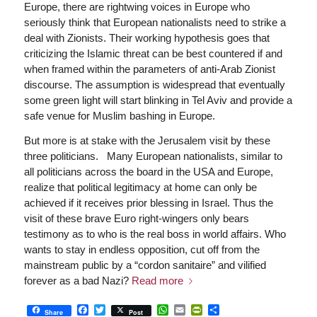
Europe, there are rightwing voices in Europe who
seriously think that European nationalists need to strike a
deal with Zionists. Their working hypothesis goes that
criticizing the Islamic threat can be best countered if and
when framed within the parameters of anti-Arab Zionist
discourse. The assumption is widespread that eventually
some green light will start blinking in Tel Aviv and provide a
safe venue for Muslim bashing in Europe.
But more is at stake with the Jerusalem visit by these
three politicians. Many European nationalists, similar to
all politicians across the board in the USA and Europe,
realize that political legitimacy at home can only be
achieved if it receives prior blessing in Israel. Thus the
visit of these brave Euro right-wingers only bears
testimony as to who is the real boss in world affairs. Who
wants to stay in endless opposition, cut off from the
mainstream public by a “cordon sanitaire” and vilified
forever as a bad Nazi?
Read more
Facebook
Twitter
WhatsApp
Email
PrintFriendly
Share
Share
Post