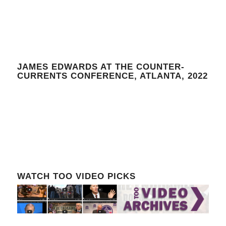
JAMES EDWARDS AT THE COUNTER-
CURRENTS CONFERENCE, ATLANTA, 2022
WATCH TOO VIDEO PICKS