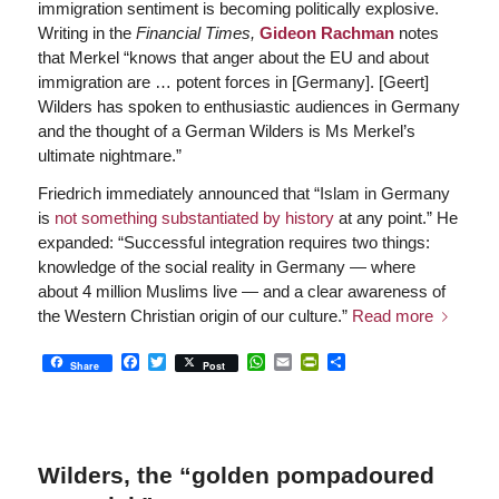
immigration sentiment is becoming politically explosive.
Writing in the
Financial Times,
Gideon Rachman
notes
that Merkel “knows that anger about the EU and about
immigration are … potent forces in [Germany]. [Geert]
Wilders has spoken to enthusiastic audiences in Germany
and the thought of a German Wilders is Ms Merkel’s
ultimate nightmare.”
Friedrich immediately announced that “Islam in Germany
is
not something substantiated by history
at any point.” He
expanded: “Successful integration requires two things:
knowledge of the social reality in Germany — where
about 4 million Muslims live — and a clear awareness of
the Western Christian origin of our culture.”
Read more
Facebook
Twitter
WhatsApp
Email
PrintFriendly
Share
Share
Post
Wilders, the “golden pompadoured