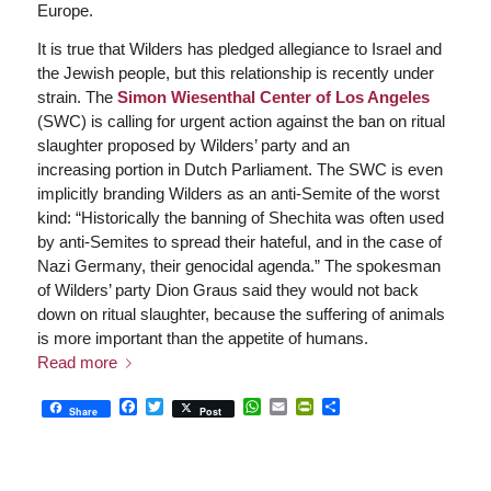
Europe.
It is true that Wilders has pledged allegiance to Israel and
the Jewish people, but this relationship is recently under
strain. The
Simon Wiesenthal Center of Los Angeles
(SWC) is calling for urgent action against the ban on ritual
slaughter proposed by Wilders’ party and an
increasing portion in Dutch Parliament. The SWC is even
implicitly branding Wilders as an anti-Semite of the worst
kind: “Historically the banning of Shechita was often used
by anti-Semites to spread their hateful, and in the case of
Nazi Germany, their genocidal agenda.” The spokesman
of Wilders’ party Dion Graus said they would not back
down on ritual slaughter, because the suffering of animals
is more important than the appetite of humans.
Read more
Facebook
Twitter
WhatsApp
Email
PrintFriendly
Share
Share
Post