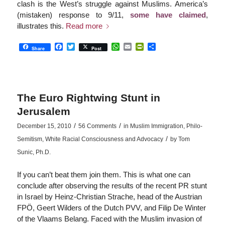
clash is the West’s struggle against Muslims. America’s
(mistaken) response to 9/11,
some have claimed
,
illustrates this.
Read more
Facebook
Twitter
WhatsApp
Email
PrintFriendly
Share
Share
Post
The Euro Rightwing Stunt in
Jerusalem
/
/
December 15, 2010
56 Comments
in
Muslim Immigration
,
Philo-
/
Semitism
,
White Racial Consciousness and Advocacy
by
Tom
Sunic, Ph.D.
If you can’t beat them join them. This is what one can
conclude after observing the results of the recent PR stunt
in Israel by Heinz-Christian Strache, head of the Austrian
FPÖ, Geert Wilders of the Dutch PVV, and Filip De Winter
of the Vlaams Belang. Faced with the Muslim invasion of