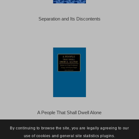
Separation and Its Discontents
A People That Shall Dwell Alone
By continuing to browse the site, you are legally agreeing to our
use of cookies and general site statistics plugins.