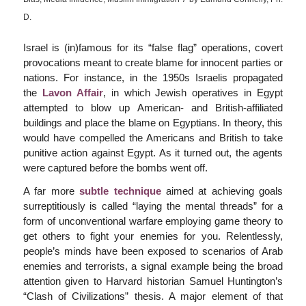
D.
Israel is (in)famous for its “false flag” operations, covert
provocations meant to create blame for innocent parties or
nations. For instance, in the 1950s Israelis propagated
the
Lavon Affair
, in which Jewish operatives in Egypt
attempted to blow up American- and British-affiliated
buildings and place the blame on Egyptians. In theory, this
would have compelled the Americans and British to take
punitive action against Egypt. As it turned out, the agents
were captured before the bombs went off.
A far more
subtle technique
aimed at achieving goals
surreptitiously is called “laying the mental threads” for a
form of unconventional warfare employing game theory to
get others to fight your enemies for you. Relentlessly,
people’s minds have been exposed to scenarios of Arab
enemies and terrorists, a signal example being the broad
attention given to Harvard historian Samuel Huntington’s
“Clash of Civilizations” thesis. A major element of that