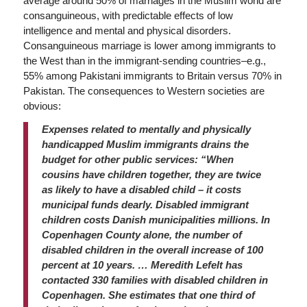
average around 50% of marriages in the Muslim world are
consanguineous, with predictable effects of low
intelligence and mental and physical disorders.
Consanguineous marriage is lower among immigrants to
the West than in the immigrant-sending countries–e.g.,
55% among Pakistani immigrants to Britain versus 70% in
Pakistan. The consequences to Western societies are
obvious:
Expenses related to mentally and physically
handicapped Muslim immigrants drains the
budget for other public services: “When
cousins have children together, they are twice
as likely to have a disabled child – it costs
municipal funds dearly. Disabled immigrant
children costs Danish municipalities millions. In
Copenhagen County alone, the number of
disabled children in the overall increase of 100
percent at 10 years. … Meredith Lefelt has
contacted 330 families with disabled children in
Copenhagen. She estimates that one third of