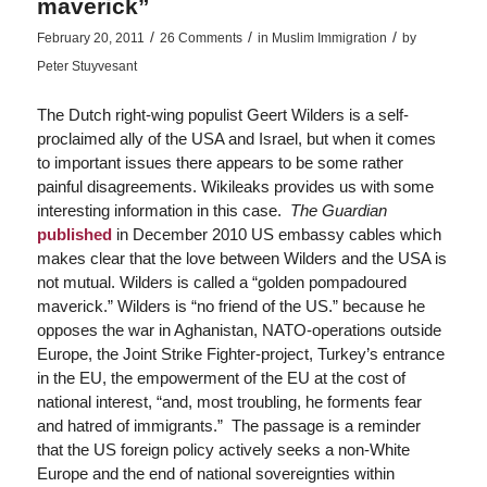
maverick”
/
/
/
February 20, 2011
26 Comments
in
Muslim Immigration
by
Peter Stuyvesant
The Dutch right-wing populist Geert Wilders is a self-
proclaimed ally of the USA and Israel, but when it comes
to important issues there appears to be some rather
painful disagreements. Wikileaks provides us with some
interesting information in this case.
The Guardian
published
in December 2010 US embassy cables which
makes clear that the love between Wilders and the USA is
not mutual. Wilders is called a “golden pompadoured
maverick.” Wilders is “no friend of the US.” because he
opposes the war in Aghanistan, NATO-operations outside
Europe, the Joint Strike Fighter-project, Turkey’s entrance
in the EU, the empowerment of the EU at the cost of
national interest, “and, most troubling, he forments fear
and hatred of immigrants.” The passage is a reminder
that the US foreign policy actively seeks a non-White
Europe and the end of national sovereignties within