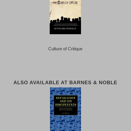
Culture of Critique
ALSO AVAILABLE AT BARNES & NOBLE