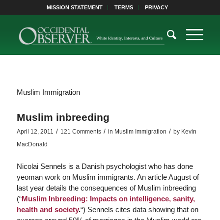
MISSION STATEMENT
TERMS
PRIVACY
Muslim Immigration
Muslim inbreeding
/
/
/
April 12, 2011
121 Comments
in
Muslim Immigration
by
Kevin
MacDonald
Nicolai Sennels is a Danish psychologist who has done
yeoman work on Muslim immigrants. An article August of
last year details the consequences of Muslim inbreeding
(“
Muslim Inbreeding: Impacts on intelligence, sanity,
health and society
.
“) Sennels cites data showing that on