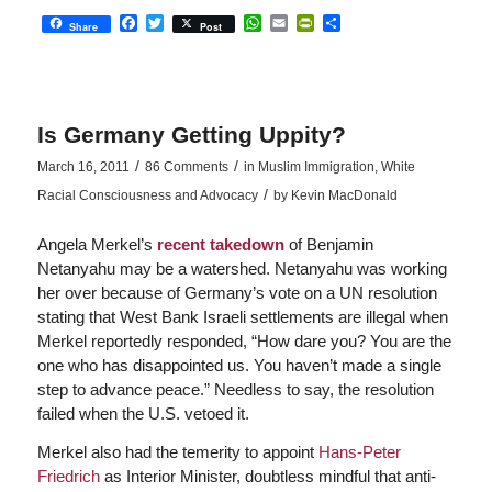
Facebook
Twitter
WhatsApp
Email
PrintFriendly
Share
Share
Post
Is Germany Getting Uppity?
/
/
March 16, 2011
86 Comments
in
Muslim Immigration
,
White
/
Racial Consciousness and Advocacy
by
Kevin MacDonald
Angela Merkel’s
recent takedown
of Benjamin
Netanyahu may be a watershed. Netanyahu was working
her over because of Germany’s vote on a UN resolution
stating that West Bank Israeli settlements are illegal when
Merkel reportedly responded, “How dare you? You are the
one who has disappointed us. You haven’t made a single
step to advance peace.” Needless to say, the resolution
failed when the U.S. vetoed it.
Merkel also had the temerity to appoint
Hans-Peter
Friedrich
as Interior Minister, doubtless mindful that anti-