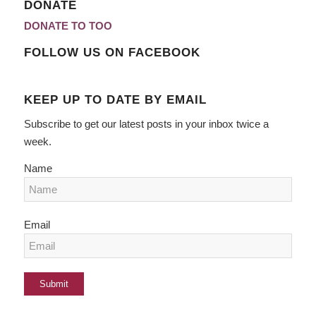
DONATE
DONATE TO TOO
FOLLOW US ON FACEBOOK
KEEP UP TO DATE BY EMAIL
Subscribe to get our latest posts in your inbox twice a
week.
Name
Email