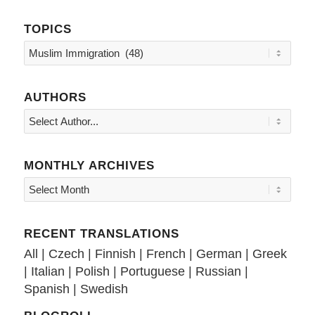
TOPICS
Topics
AUTHORS
MONTHLY ARCHIVES
RECENT TRANSLATIONS
All
|
Czech
|
Finnish
|
French
|
German
|
Greek
|
Italian
|
Polish
|
Portuguese
|
Russian
|
Spanish
|
Swedish