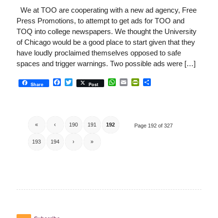
We at TOO are cooperating with a new ad agency, Free
Press Promotions, to attempt to get ads for TOO and
TOQ into college newspapers. We thought the University
of Chicago would be a good place to start given that they
have loudly proclaimed themselves opposed to safe
spaces and trigger warnings. Two possible ads were […]
Facebook
Twitter
WhatsApp
Email
PrintFriendly
Share
Share
Post
«
‹
190
191
192
Page 192 of 327
193
194
›
»