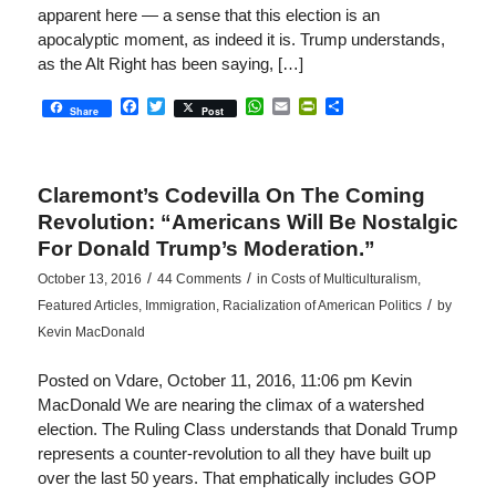
apparent here — a sense that this election is an
apocalyptic moment, as indeed it is. Trump understands,
as the Alt Right has been saying, […]
Facebook
Twitter
WhatsApp
Email
PrintFriendly
Share
Share
Post
Claremont’s Codevilla On The Coming
Revolution: “Americans Will Be Nostalgic
For Donald Trump’s Moderation.”
/
/
October 13, 2016
44 Comments
in
Costs of Multiculturalism
,
/
Featured Articles
,
Immigration
,
Racialization of American Politics
by
Kevin MacDonald
Posted on Vdare, October 11, 2016, 11:06 pm Kevin
MacDonald We are nearing the climax of a watershed
election. The Ruling Class understands that Donald Trump
represents a counter-revolution to all they have built up
over the last 50 years. That emphatically includes GOP