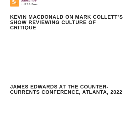
Subscribe
to RSS Feed
KEVIN MACDONALD ON MARK COLLETT’S
SHOW REVIEWING CULTURE OF
CRITIQUE
JAMES EDWARDS AT THE COUNTER-
CURRENTS CONFERENCE, ATLANTA, 2022