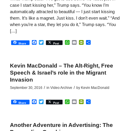
case I start kissing her,” Trump says. “You know I’m
automatically attracted to beautiful — I just start kissing
them. It’s like a magnet. Just kiss. I don’t even wait.” “And
when you’re a star, they let you do it,” Trump says. “You
[…]
Facebook
Twitter
WhatsApp
Email
PrintFriendly
Share
Share
Post
Kevin MacDonald – The Alt-Right, Free
Speech & Israel’s role in the Migrant
Invasion
/
/
September 30, 2016
in
Video Archive
by
Kevin MacDonald
Facebook
Twitter
WhatsApp
Email
PrintFriendly
Share
Share
Post
Another Adventure in Advertising: The