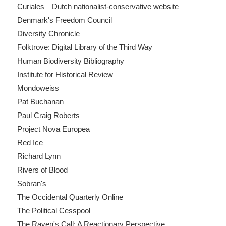
Curiales—Dutch nationalist-conservative website
Denmark's Freedom Council
Diversity Chronicle
Folktrove: Digital Library of the Third Way
Human Biodiversity Bibliography
Institute for Historical Review
Mondoweiss
Pat Buchanan
Paul Craig Roberts
Project Nova Europea
Red Ice
Richard Lynn
Rivers of Blood
Sobran's
The Occidental Quarterly Online
The Political Cesspool
The Raven's Call: A Reactionary Perspective