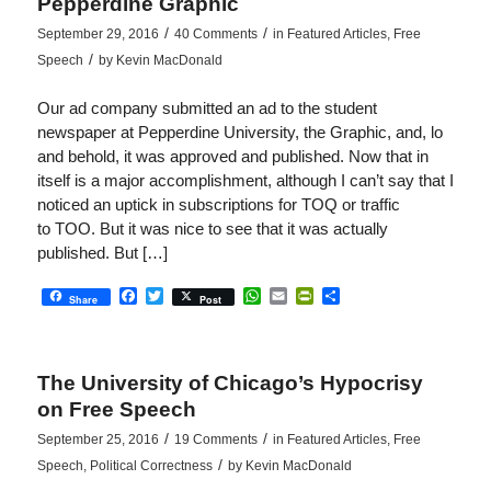
Pepperdine Graphic
/
/
September 29, 2016
40 Comments
in
Featured Articles
,
Free
/
Speech
by
Kevin MacDonald
Our ad company submitted an ad to the student
newspaper at Pepperdine University, the Graphic, and, lo
and behold, it was approved and published. Now that in
itself is a major accomplishment, although I can’t say that I
noticed an uptick in subscriptions for TOQ or traffic
to TOO. But it was nice to see that it was actually
published. But […]
Facebook
Twitter
WhatsApp
Email
PrintFriendly
Share
Share
Post
The University of Chicago’s Hypocrisy
on Free Speech
/
/
September 25, 2016
19 Comments
in
Featured Articles
,
Free
/
Speech
,
Political Correctness
by
Kevin MacDonald