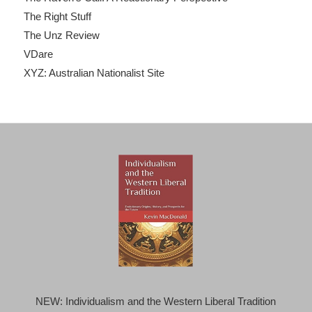
The Right Stuff
The Unz Review
VDare
XYZ: Australian Nationalist Site
NEW: Individualism and the Western Liberal Tradition