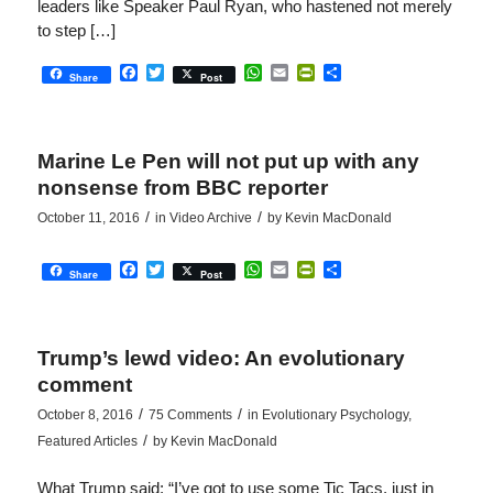
leaders like Speaker Paul Ryan, who hastened not merely
to step […]
Facebook
Twitter
WhatsApp
Email
PrintFriendly
Share
Share
Post
Marine Le Pen will not put up with any
nonsense from BBC reporter
/
/
October 11, 2016
in
Video Archive
by
Kevin MacDonald
Facebook
Twitter
WhatsApp
Email
PrintFriendly
Share
Share
Post
Trump’s lewd video: An evolutionary
comment
/
/
October 8, 2016
75 Comments
in
Evolutionary Psychology
,
/
Featured Articles
by
Kevin MacDonald
What Trump said: “I’ve got to use some Tic Tacs, just in