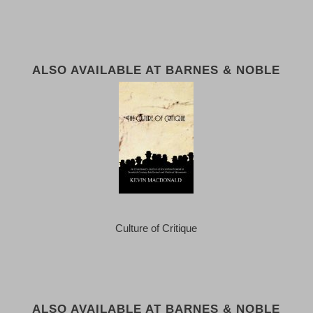
ALSO AVAILABLE AT BARNES & NOBLE
Culture of Critique
ALSO AVAILABLE AT BARNES & NOBLE