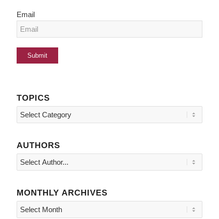
Email
TOPICS
Topics
AUTHORS
MONTHLY ARCHIVES