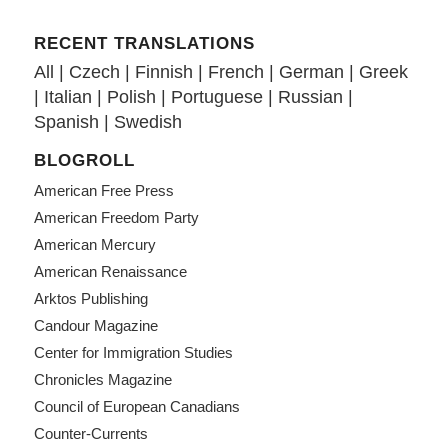
RECENT TRANSLATIONS
All
|
Czech
|
Finnish
|
French
|
German
|
Greek
|
Italian
|
Polish
|
Portuguese
|
Russian
|
Spanish
|
Swedish
BLOGROLL
American Free Press
American Freedom Party
American Mercury
American Renaissance
Arktos Publishing
Candour Magazine
Center for Immigration Studies
Chronicles Magazine
Council of European Canadians
Counter-Currents