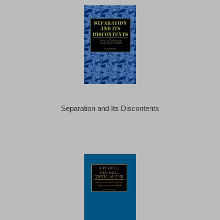
Separation and Its Discontents