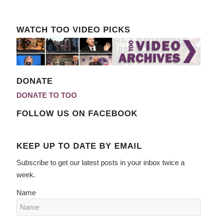
WATCH TOO VIDEO PICKS
DONATE
DONATE TO TOO
FOLLOW US ON FACEBOOK
KEEP UP TO DATE BY EMAIL
Subscribe to get our latest posts in your inbox twice a
week.
Name