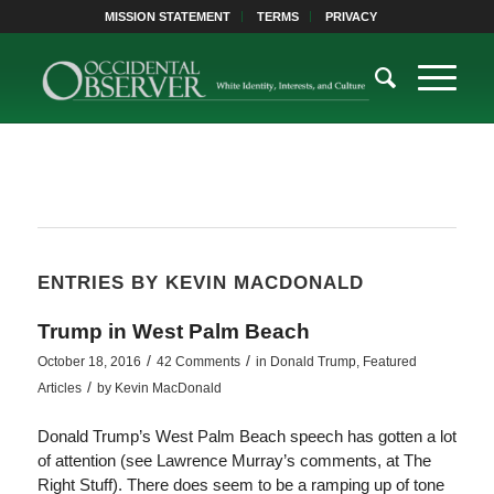
MISSION STATEMENT
TERMS
PRIVACY
ENTRIES BY KEVIN MACDONALD
Trump in West Palm Beach
/
/
October 18, 2016
42 Comments
in
Donald Trump
,
Featured
/
Articles
by
Kevin MacDonald
Donald Trump’s West Palm Beach speech has gotten a lot
of attention (see Lawrence Murray’s comments, at The
Right Stuff). There does seem to be a ramping up of tone