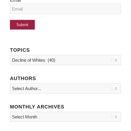
Email
TOPICS
Topics
AUTHORS
MONTHLY ARCHIVES