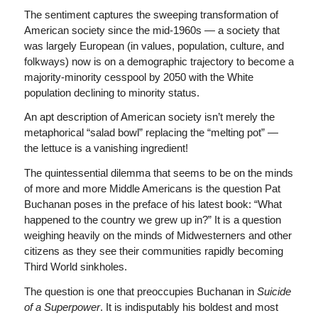
The sentiment captures the sweeping transformation of
American society since the mid-1960s — a society that
was largely European (in values, population, culture, and
folkways) now is on a demographic trajectory to become a
majority-minority cesspool by 2050 with the White
population declining to minority status.
An apt description of American society isn’t merely the
metaphorical “salad bowl” replacing the “melting pot” —
the lettuce is a vanishing ingredient!
The quintessential dilemma that seems to be on the minds
of more and more Middle Americans is the question Pat
Buchanan poses in the preface of his latest book: “What
happened to the country we grew up in?” It is a question
weighing heavily on the minds of Midwesterners and other
citizens as they see their communities rapidly becoming
Third World sinkholes.
The question is one that preoccupies Buchanan in
Suicide
of a Superpower
. It is indisputably his boldest and most