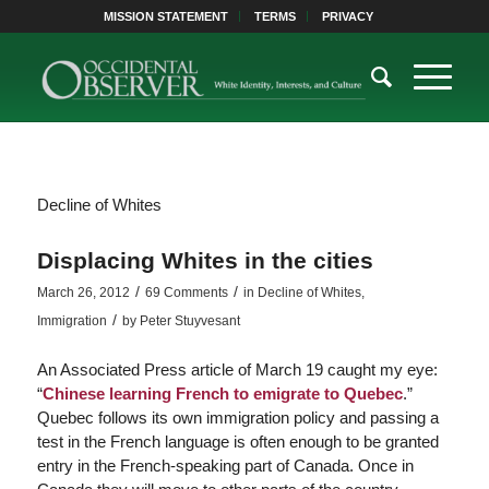
MISSION STATEMENT
TERMS
PRIVACY
Decline of Whites
Displacing Whites in the cities
/
/
March 26, 2012
69 Comments
in
Decline of Whites
,
/
Immigration
by
Peter Stuyvesant
An Associated Press article of March 19 caught my eye:
“
Chinese learning French to emigrate to Quebec
.”
Quebec follows its own immigration policy and passing a
test in the French language is often enough to be granted
entry in the French-speaking part of Canada. Once in