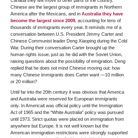
Canada they will move to other parts of the country.
Chinese are the largest group of immigrants in Northern
America after the Mexicans, and in
Australia they have
become the largest since 2009
, accounting for tens of
thousands of immigrants every year. It reminds me of a
conversation between U.S. President Jimmy Carter and
Chinese Communist leader Deng Xiaoping during the Cold
War. During their conversation Carter brought up the
human rights issue, just as he did with the Soviet Union,
raising questions about the possibility of emigration. Deng
replied that he does not mind Chinese moving out: how
many Chinese immigrants does Carter want —10 million
or 20 million?
Until far into the 20th century it was obvious that America
and Australia were reserved for European immigrants
only. In Americait was official policy until the Immigration
Act of 1965 and the “White Australia” policy was pursued
until 1973. Strict quotas were placed on immigration from
anywhere but Europe. It is not well known but the
American immigration restrictions were strongly supported