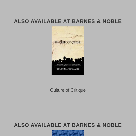
ALSO AVAILABLE AT BARNES & NOBLE
Culture of Critique
ALSO AVAILABLE AT BARNES & NOBLE