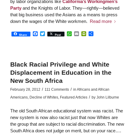
by labor organizations like
California’s Workingmen’s
Party
and the Knights of Labor. They—rightly—believed
that big business used the Asians as a means to press
down the wages of the White workmen.
Read more
Facebook
Twitter
WhatsApp
Email
PrintFriendly
Share
Share
Post
Black Racial Privilege and White
Displacement in Education in the
New South Africa
/
/
February 28, 2012
111 Comments
in
Africans and African
/
Americans
,
Decline of Whites
,
Featured Articles
by
John Lilburne
The old South African educational system was racist. The
new system is now also racist just that now Whites are
the group that are subject to racial discrimination. The new
South Africa does not judge on merit, but on your race….