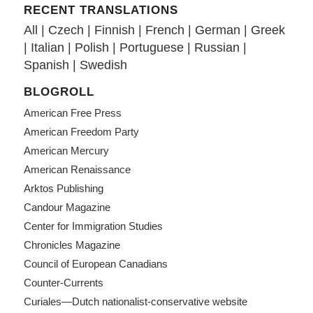
RECENT TRANSLATIONS
All
|
Czech
|
Finnish
|
French
|
German
|
Greek
|
Italian
|
Polish
|
Portuguese
|
Russian
|
Spanish
|
Swedish
BLOGROLL
American Free Press
American Freedom Party
American Mercury
American Renaissance
Arktos Publishing
Candour Magazine
Center for Immigration Studies
Chronicles Magazine
Council of European Canadians
Counter-Currents
Curiales—Dutch nationalist-conservative website