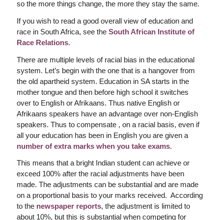
so the more things change, the more they stay the same.
If you wish to read a good overall view of education and
race in South Africa, see the
South African Institute of
Race Relations
.
There are multiple levels of racial bias in the educational
system. Let’s begin with the one that is a hangover from
the old apartheid system. Education in SA starts in the
mother tongue and then before high school it switches
over to English or Afrikaans. Thus native English or
Afrikaans speakers have an advantage over non-English
speakers. Thus to compensate , on a racial basis, even if
all your education has been in English you are given a
number of extra marks when you take exams
.
This means that a bright Indian student can achieve or
exceed 100% after the racial adjustments have been
made. The adjustments can be substantial and are made
on a proportional basis to your marks received. According
to the
newspaper reports
, the adjustment is limited to
about 10%, but this is substantial when competing for