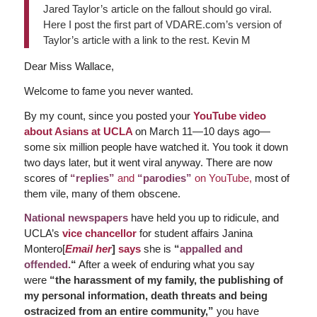
Jared Taylor’s article on the fallout should go viral.
Here I post the first part of VDARE.com’s version of
Taylor’s article with a link to the rest. Kevin M
Dear Miss Wallace,
Welcome to fame you never wanted.
By my count, since you posted your
YouTube video
about Asians at UCLA
on March 11—10 days ago—
some six million people have watched it. You took it down
two days later, but it went viral anyway. There are now
scores of
“replies”
and
“parodies”
on YouTube,
most of
them vile, many of them obscene.
National newspapers
have held you up to ridicule, and
UCLA’s
vice chancellor
for student affairs Janina
Montero[
Email her
]
says
she is
“
appalled and
offended.
“
After a week of enduring what you say
were
“the harassment of my family, the publishing of
my personal information, death threats and being
ostracized from an entire community,”
you have