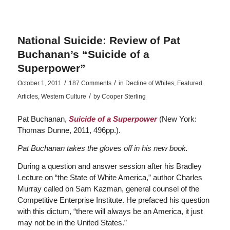
National Suicide: Review of Pat
Buchanan’s “Suicide of a
Superpower”
/
/
October 1, 2011
187 Comments
in
Decline of Whites
,
Featured
/
Articles
,
Western Culture
by
Cooper Sterling
Pat Buchanan,
Suicide of a Superpower
(New York:
Thomas Dunne, 2011, 496pp.).
Pat Buchanan takes the gloves off in his new book.
During a question and answer session after his Bradley
Lecture on “the State of White America,” author Charles
Murray called on Sam Kazman, general counsel of the
Competitive Enterprise Institute. He prefaced his question
with this dictum, “there will always be an America, it just
may not be in the United States.”