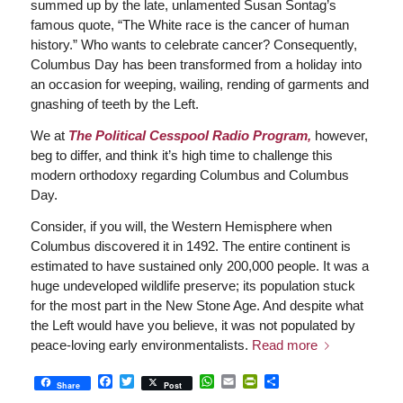
summed up by the late, unlamented Susan Sontag’s
famous quote, “The White race is the cancer of human
history.” Who wants to celebrate cancer? Consequently,
Columbus Day has been transformed from a holiday into
an occasion for weeping, wailing, rending of garments and
gnashing of teeth by the Left.
We at
The Political Cesspool Radio Program,
however,
beg to differ, and think it’s high time to challenge this
modern orthodoxy regarding Columbus and Columbus
Day.
Consider, if you will, the Western Hemisphere when
Columbus discovered it in 1492. The entire continent is
estimated to have sustained only 200,000 people. It was a
huge undeveloped wildlife preserve; its population stuck
for the most part in the New Stone Age. And despite what
the Left would have you believe, it was not populated by
peace-loving early environmentalists.
Read more
Facebook
Twitter
WhatsApp
Email
PrintFriendly
Share
Share
Post