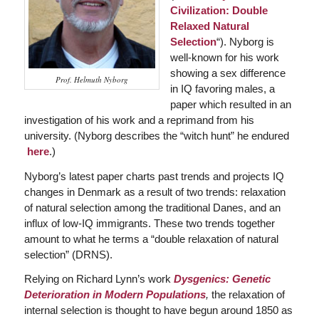
Civilization: Double
Relaxed Natural
Selection
“). Nyborg is
well-known for his work
showing a sex difference
Prof. Helmuth Nyborg
in IQ favoring males, a
paper which resulted in an
investigation of his work and a reprimand from his
university. (Nyborg describes the “witch hunt” he endured
here
.)
Nyborg’s latest paper charts past trends and projects IQ
changes in Denmark as a result of two trends: relaxation
of natural selection among the traditional Danes, and an
influx of low-IQ immigrants. These two trends together
amount to what he terms a “double relaxation of natural
selection” (DRNS).
Relying on Richard Lynn’s work
Dysgenics: Genetic
Deterioration in Modern Populations
,
the relaxation of
internal selection is thought to have begun around 1850 as