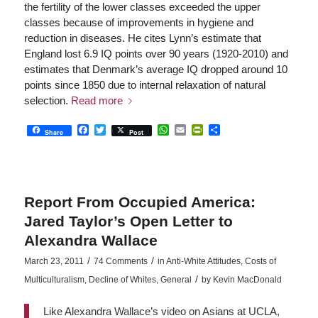
the fertility of the lower classes exceeded the upper
classes because of improvements in hygiene and
reduction in diseases. He cites Lynn’s estimate that
England lost 6.9 IQ points over 90 years (1920-2010) and
estimates that Denmark’s average IQ dropped around 10
points since 1850 due to internal relaxation of natural
selection.
Read more
Facebook
Twitter
WhatsApp
Email
PrintFriendly
Share
Share
Post
Report From Occupied America:
Jared Taylor’s Open Letter to
Alexandra Wallace
/
/
March 23, 2011
74 Comments
in
Anti-White Attitudes
,
Costs of
/
Multiculturalism
,
Decline of Whites
,
General
by
Kevin MacDonald
Like Alexandra Wallace’s video on Asians at UCLA,