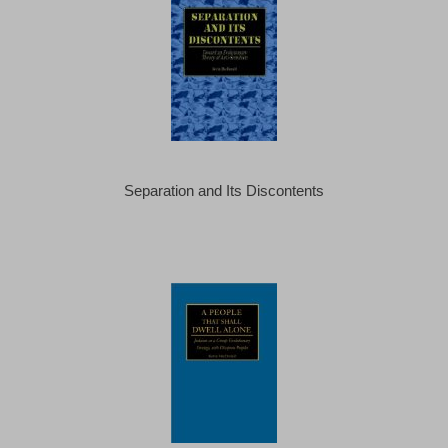
Separation and Its Discontents