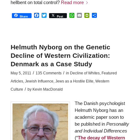
hellbent on total control?
Read more
Facebook
Twitter
WhatsApp
Email
PrintFriendly
Share
Share
Post
Helmuth Nyborg on the Genetic
Decline of Western Civilization:
Denmark as a Case Study
/
/
May 5, 2011
135 Comments
in
Decline of Whites
,
Featured
Articles
,
Jewish Influence
,
Jews as a Hostile Elite
,
Western
/
Culture
by
Kevin MacDonald
The Danish psychologist
Helmuth Nyborg has an
academic paper soon to
be published in
Personality
and Individual Differences
(“
The decay of Western