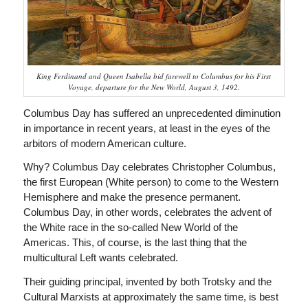
King Ferdinand and Queen Isabella bid farewell to Columbus for his First
Voyage, departure for the New World, August 3, 1492.
Columbus Day has suffered an unprecedented diminution
in importance in recent years, at least in the eyes of the
arbitors of modern American culture.
Why? Columbus Day celebrates Christopher Columbus,
the first European (White person) to come to the Western
Hemisphere and make the presence permanent.
Columbus Day, in other words, celebrates the advent of
the White race in the so-called New World of the
Americas. This, of course, is the last thing that the
multicultural Left wants celebrated.
Their guiding principal, invented by both Trotsky and the
Cultural Marxists at approximately the same time, is best