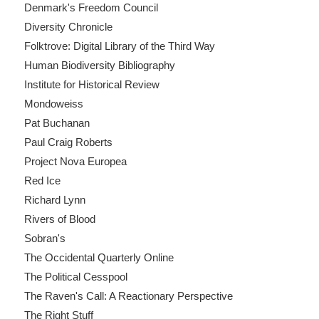
Denmark's Freedom Council
Diversity Chronicle
Folktrove: Digital Library of the Third Way
Human Biodiversity Bibliography
Institute for Historical Review
Mondoweiss
Pat Buchanan
Paul Craig Roberts
Project Nova Europea
Red Ice
Richard Lynn
Rivers of Blood
Sobran's
The Occidental Quarterly Online
The Political Cesspool
The Raven's Call: A Reactionary Perspective
The Right Stuff