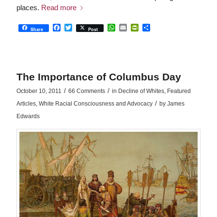
places.
Read more
Facebook
Twitter
WhatsApp
Email
PrintFriendly
Share
Share
Post
The Importance of Columbus Day
/
/
October 10, 2011
66 Comments
in
Decline of Whites
,
Featured
/
Articles
,
White Racial Consciousness and Advocacy
by
James
Edwards