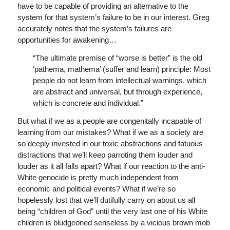
have to be capable of providing an alternative to the
system for that system’s failure to be in our interest. Greg
accurately notes that the system’s failures are
opportunities for awakening…
“The ultimate premise of “worse is better” is the old
‘pathema, mathema’ (suffer and learn) principle: Most
people do not learn from intellectual warnings, which
are abstract and universal, but through experience,
which is concrete and individual.”
But what if we as a people are congenitally incapable of
learning from our mistakes? What if we as a society are
so deeply invested in our toxic abstractions and fatuous
distractions that we’ll keep parroting them louder and
louder as it all falls apart? What if our reaction to the anti-
White genocide is pretty much independent from
economic and political events? What if we’re so
hopelessly lost that we’ll dutifully carry on about us all
being “children of God” until the very last one of his White
children is bludgeoned senseless by a vicious brown mob