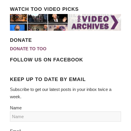
WATCH TOO VIDEO PICKS
DONATE
DONATE TO TOO
FOLLOW US ON FACEBOOK
KEEP UP TO DATE BY EMAIL
Subscribe to get our latest posts in your inbox twice a
week.
Name