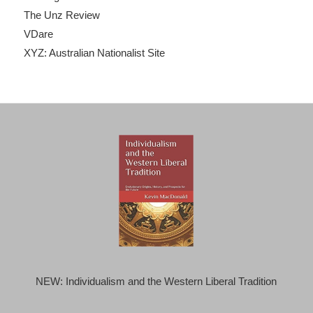
The Unz Review
VDare
XYZ: Australian Nationalist Site
NEW: Individualism and the Western Liberal Tradition