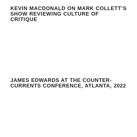
KEVIN MACDONALD ON MARK COLLETT’S
SHOW REVIEWING CULTURE OF
CRITIQUE
JAMES EDWARDS AT THE COUNTER-
CURRENTS CONFERENCE, ATLANTA, 2022