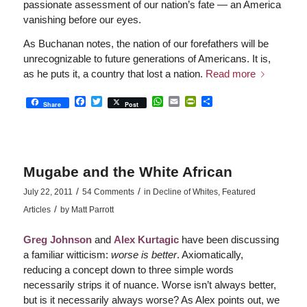
passionate assessment of our nation’s fate — an America
vanishing before our eyes.
As Buchanan notes, the nation of our forefathers will be
unrecognizable to future generations of Americans. It is,
as he puts it, a country that lost a nation.
Read more
Facebook
Twitter
WhatsApp
Email
PrintFriendly
Share
Share
Post
Mugabe and the White African
/
/
July 22, 2011
54 Comments
in
Decline of Whites
,
Featured
/
Articles
by
Matt Parrott
Greg Johnson
and
Alex Kurtagic
have been discussing
a familiar witticism:
worse is better
. Axiomatically,
reducing a concept down to three simple words
necessarily strips it of nuance. Worse isn’t always better,
but is it necessarily always worse? As Alex points out, we