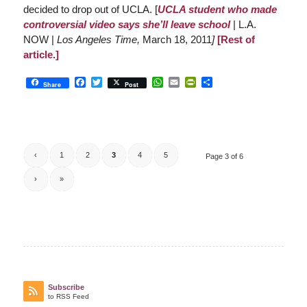
decided to drop out of UCLA. [
UCLA student who made
controversial video says she’ll leave school
| L.A.
NOW |
Los Angeles Time,
March 18, 2011
]
[Rest of
article.]
Facebook
Twitter
WhatsApp
Email
PrintFriendly
Share
Share
Post
‹
1
2
3
4
5
Page 3 of 6
›
»
Subscribe
to RSS Feed