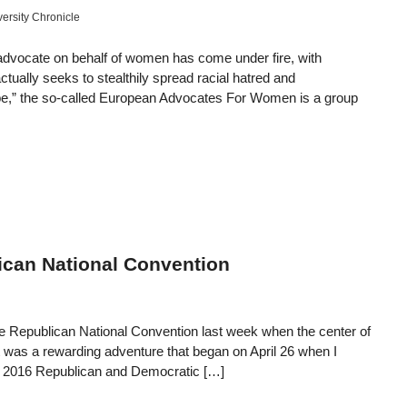
versity Chronicle
advocate on behalf of women has come under fire, with
actually seeks to stealthily spread racial hatred and
“rape,” the so-called European Advocates For Women is a group
can National Convention
 the Republican National Convention last week when the center of
 It was a rewarding adventure that began on April 26 when I
the 2016 Republican and Democratic […]