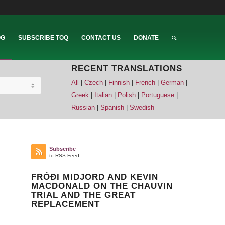
OG
SUBSCRIBE TOQ
CONTACT US
DONATE
RECENT TRANSLATIONS
All
|
Czech
|
Finnish
|
French
|
German
|
Greek
|
Italian
|
Polish
|
Portuguese
|
Russian
|
Spanish
|
Swedish
Subscribe
to RSS Feed
FRÓÐI MIDJORD AND KEVIN
MACDONALD ON THE CHAUVIN
TRIAL AND THE GREAT
REPLACEMENT