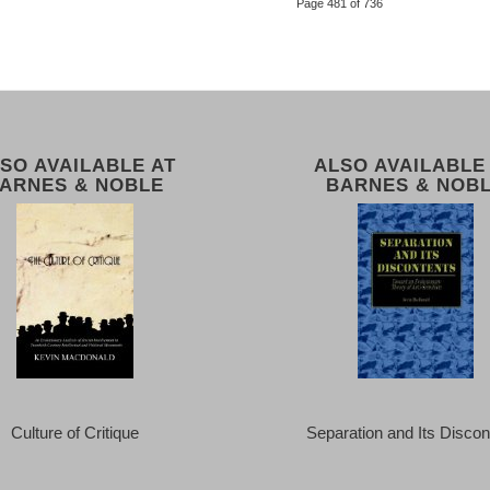
Page 481 of 736
SO AVAILABLE AT
ALSO AVAILABLE
ARNES & NOBLE
BARNES & NOB
Culture of Critique
Separation and Its Discon