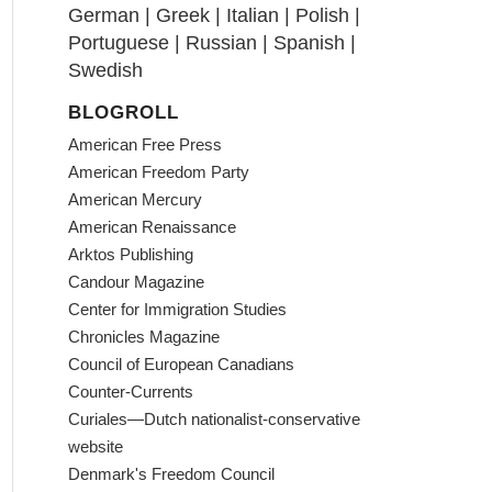
German
|
Greek
|
Italian
|
Polish
|
Portuguese
|
Russian
|
Spanish
|
Swedish
BLOGROLL
American Free Press
American Freedom Party
American Mercury
American Renaissance
Arktos Publishing
Candour Magazine
Center for Immigration Studies
Chronicles Magazine
Council of European Canadians
Counter-Currents
Curiales—Dutch nationalist-conservative
website
Denmark's Freedom Council