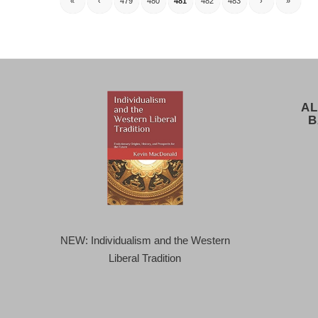
«
‹
479
480
481
482
483
›
»
AL
B
NEW: Individualism and the Western
Liberal Tradition