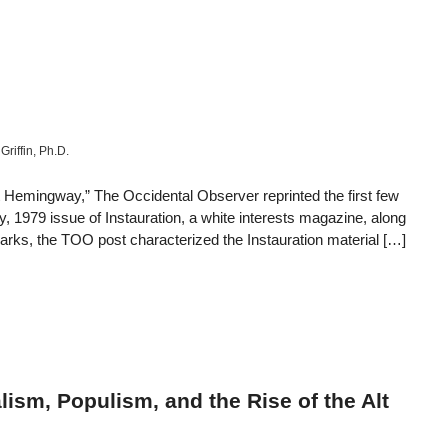
Griffin, Ph.D.
t Hemingway,” The Occidental Observer reprinted the first few
y, 1979 issue of Instauration, a white interests magazine, along
marks, the TOO post characterized the Instauration material […]
ism, Populism, and the Rise of the Alt