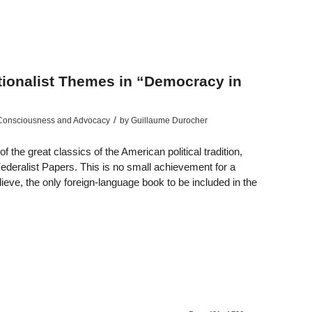
ationalist Themes in “Democracy in
/
 Consciousness and Advocacy
by
Guillaume Durocher
 the great classics of the American political tradition,
ederalist Papers. This is no small achievement for a
eve, the only foreign-language book to be included in the