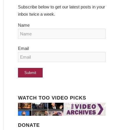
Subscribe below to get our latest posts in your
inbox twice a week.
Name
Email
WATCH TOO VIDEO PICKS
DONATE