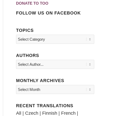
DONATE TO TOO
FOLLOW US ON FACEBOOK
TOPICS
Topics
AUTHORS
MONTHLY ARCHIVES
RECENT TRANSLATIONS
All
|
Czech
|
Finnish
|
French
|