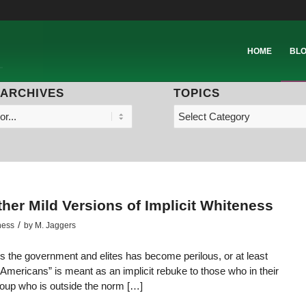
HOME
BL
 ARCHIVES
TOPICS
ther Mild Versions of Implicit Whiteness
/
ness
by
M. Jaggers
-vis the government and elites has become perilous, or at least
ll Americans” is meant as an implicit rebuke to those who in their
roup who is outside the norm […]