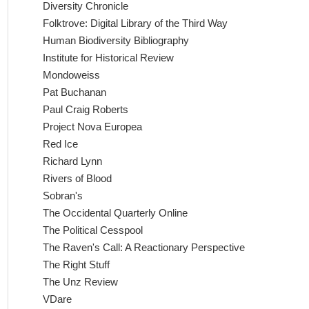
Diversity Chronicle
Folktrove: Digital Library of the Third Way
Human Biodiversity Bibliography
Institute for Historical Review
Mondoweiss
Pat Buchanan
Paul Craig Roberts
Project Nova Europea
Red Ice
Richard Lynn
Rivers of Blood
Sobran's
The Occidental Quarterly Online
The Political Cesspool
The Raven's Call: A Reactionary Perspective
The Right Stuff
The Unz Review
VDare