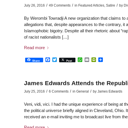
/
/
/
July 26, 2016
49 Comments
in
Featured Articles
,
Satire
by
Di
By Werombi Towradji A new organization that claims to 
allegations that, despite appearances to the contrary, it 
Islamophobic bigotry. Despite all their rhetoric about 
of racist nationalists […]
Read more
Facebook
Twitter
WhatsApp
Email
PrintFriendly
Share
Share
Post
James Edwards Attends the Republi
/
/
/
July 25, 2016
6 Comments
in
General
by
James Edwards
Veni, vidi, vici. I had the unique experience of being at
the political universe briefly aligned in Cleveland, Ohio.
received an e-mail inviting me to broadcast live from 
Read more