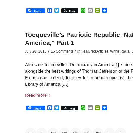
Facebook
Twitter
WhatsApp
Email
PrintFriendly
Share
Share
Post
Tocqueville’s Patriotic Republic: N
America,” Part 1
/
/
July 20, 2016
16 Comments
in
Featured Articles
,
White Racial
Alexis de Tocqueville’s Democracy in America[1] is one of
alongside the best writings of Thomas Jefferson or the F
Frenchman. Indeed, Tocqueville’s magnum opus is, I beli
Library of America […]
Read more
Facebook
Twitter
WhatsApp
Email
PrintFriendly
Share
Share
Post