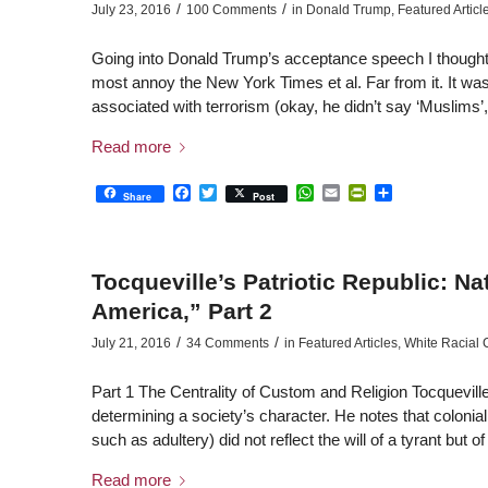
/
/
July 23, 2016
100 Comments
in
Donald Trump
,
Featured Articl
Going into Donald Trump’s acceptance speech I thought h
most annoy the New York Times et al. Far from it. It was 
associated with terrorism (okay, he didn’t say ‘Muslims’
Read more
Facebook
Twitter
WhatsApp
Email
PrintFriendly
Share
Share
Post
Tocqueville’s Patriotic Republic: N
America,” Part 2
/
/
July 21, 2016
34 Comments
in
Featured Articles
,
White Racial
Part 1 The Centrality of Custom and Religion Tocqueville
determining a society’s character. He notes that colonia
such as adultery) did not reflect the will of a tyrant but 
Read more