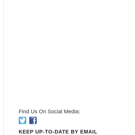
Find Us On Social Media:
KEEP UP-TO-DATE BY EMAIL