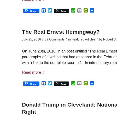
Facebook
Twitter
WhatsApp
Email
PrintFriendly
Share
Share
Post
The Real Ernest Hemingway?
/
/
/
July 25, 2016
39 Comments
in
Featured Articles
by
Robert S. 
On June 20th, 2016, in an post entitled “The Real Ernes
paragraphs of a writing that had appeared in the Februar
with a link to the complete source.1 In introductory re
Read more
Facebook
Twitter
WhatsApp
Email
PrintFriendly
Share
Share
Post
Donald Trump in Cleveland: National
Right