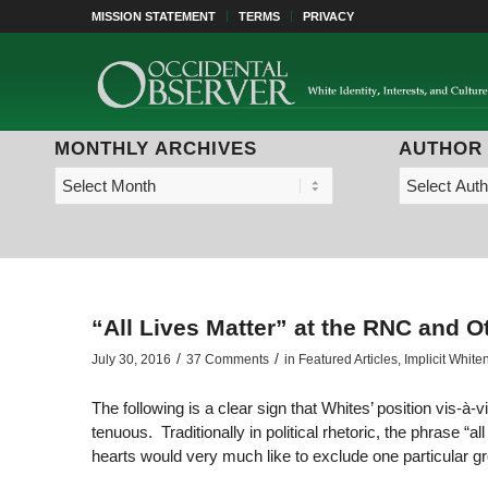
MISSION STATEMENT
TERMS
PRIVACY
MONTHLY ARCHIVES
AUTHOR
“All Lives Matter” at the RNC and O
/
/
July 30, 2016
37 Comments
in
Featured Articles
,
Implicit White
The following is a clear sign that Whites’ position vis-à
tenuous. Traditionally in political rhetoric, the phrase “a
hearts would very much like to exclude one particular g