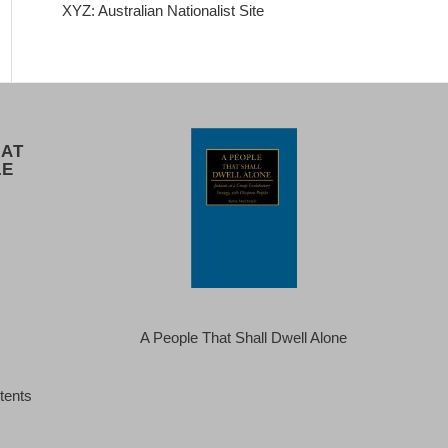
XYZ: Australian Nationalist Site
 AT
LE
A People That Shall Dwell Alone
tents