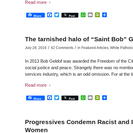
Read more
Facebook
Twitter
WhatsApp
Email
PrintFriendly
Share
Share
Post
The tarnished halo of “Saint Bob” G
/
/
July 28, 2016
42 Comments
in
Featured Articles
,
White Patholo
In 2013 Bob Geldof was awarded the Freedom of the City o
social justice and peace. Strangely there was no mention
services industry, which is an odd omission. For at the 
Read more
Facebook
Twitter
WhatsApp
Email
PrintFriendly
Share
Share
Post
Progressives Condemn Racist and 
Women