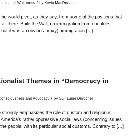
/
es
,
Implicit Whiteness
by
Kevin MacDonald
e would pivot, as they say, from some of the positions that
all there. Build the Wall, no immigration from countries
, but it was an obvious proxy), immigration […]
ationalist Themes in “Democracy in
/
 Consciousness and Advocacy
by
Guillaume Durocher
 strongly emphasizes the role of custom and religion in
l America’s rather oppressive social laws (concerning issues
of the people, with its particular social customs. Contrary to […]