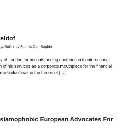
eldof
/
gy/Guilt
by
Francis Carr Begbie
f London for his outstanding contribution to international
 of his services as a corporate mouthpiece for the financial
time Geldof was in the throes of […]
Islamophobic European Advocates For