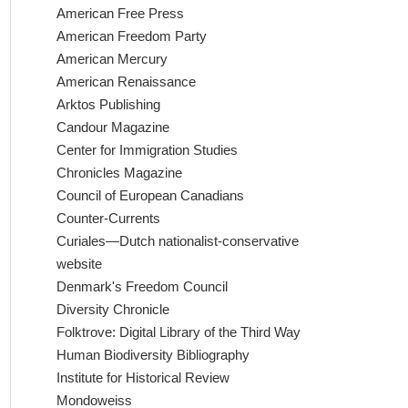
American Free Press
American Freedom Party
American Mercury
American Renaissance
Arktos Publishing
Candour Magazine
Center for Immigration Studies
Chronicles Magazine
Council of European Canadians
Counter-Currents
Curiales—Dutch nationalist-conservative
website
Denmark's Freedom Council
Diversity Chronicle
Folktrove: Digital Library of the Third Way
Human Biodiversity Bibliography
Institute for Historical Review
Mondoweiss