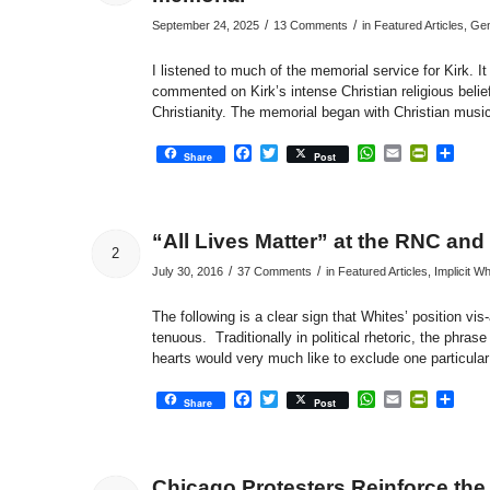
/
/
September 24, 2025
13 Comments
in
Featured Articles
,
Gen
I listened to much of the memorial service for Kirk. It 
commented on Kirk’s intense Christian religious belie
Christianity. The memorial began with Christian musi
Facebook
Twitter
WhatsApp
Email
PrintFri
Sha
Share
Post
“All Lives Matter” at the RNC and
2
/
/
July 30, 2016
37 Comments
in
Featured Articles
,
Implicit W
The following is a clear sign that Whites’ position vi
tenuous. Traditionally in political rhetoric, the phras
hearts would very much like to exclude one particula
Facebook
Twitter
WhatsApp
Email
PrintFri
Sha
Share
Post
Chicago Protesters Reinforce the