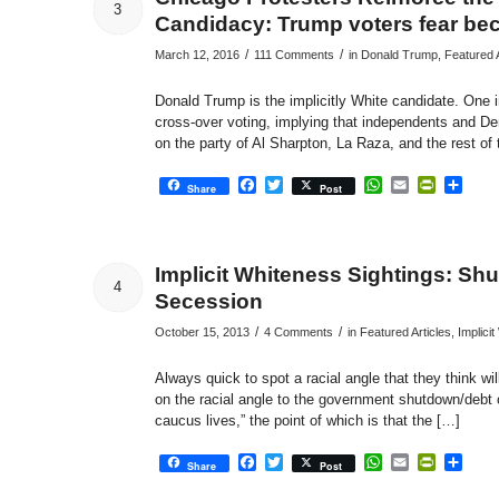
3
Candidacy: Trump voters fear be
/
/
March 12, 2016
111 Comments
in
Donald Trump
,
Featured A
Donald Trump is the implicitly White candidate. One ind
cross-over voting, implying that independents and De
on the party of Al Sharpton, La Raza, and the rest of 
Facebook
Twitter
WhatsApp
Email
PrintFri
Sha
Share
Post
Implicit Whiteness Sightings: Sh
4
Secession
/
/
October 15, 2013
4 Comments
in
Featured Articles
,
Implici
Always quick to spot a racial angle that they think wi
on the racial angle to the government shutdown/debt
caucus lives,” the point of which is that the […]
Facebook
Twitter
WhatsApp
Email
PrintFri
Sha
Share
Post