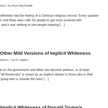
/
eral
by
Kevin MacDonald
definitely had the feeling of a Christian religious revival. Every speaker
fs and there were calls for people to get more involved with
c and it was striking to see people swaying […]
endly
re
 Other Mild Versions of Implicit Whiteness
/
hiteness
by
M. Jaggers
s-à-vis the government and elites has become perilous, or at least
e “all Americans” is meant as an implicit rebuke to those who in their
r group who is outside the norm […]
endly
re
 Implicit Whiteness of Donald Trump’s