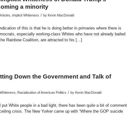
coming a minority
/
rticles
,
Implicit Whiteness
by
Kevin MacDonald
ication of this is that he is doing better in primaries where there is
mocrats, especially working-class Whites who have not already bailed
the Rainbow Coalition, are attracted to his […]
endly
re
utting Down the Government and Talk of
/
t Whiteness
,
Racialization of American Politics
by
Kevin MacDonald
ll put White people in a bad light, there has been quite a bit of comment
 ceiling crisis. The New Yorker came up with “Where the GOP suicide
endly
re