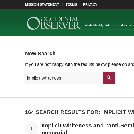
MISSION STATEMENT
TERMS
PRIVACY
New Search
If you are not happy with the results below please do an
164 SEARCH RESULTS FOR: IMPLICIT 
Implicit Whiteness and “anti-Semit
1
memorial