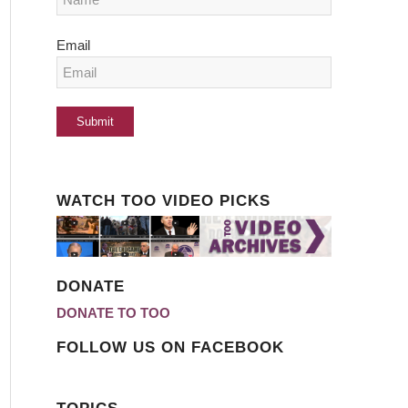
Email
WATCH TOO VIDEO PICKS
DONATE
DONATE TO TOO
FOLLOW US ON FACEBOOK
TOPICS