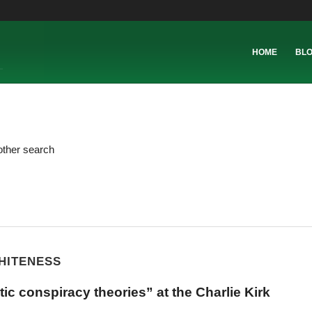
HOME
BL
other search
WHITENESS
ic conspiracy theories” at the Charlie Kirk