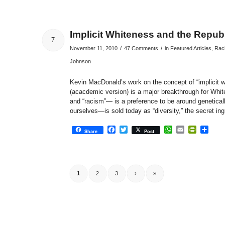
Implicit Whiteness and the Repub
7
/
/
November 11, 2010
47 Comments
in
Featured Articles
,
Raci
Johnson
Kevin MacDonald’s work on the concept of “implicit 
(acacdemic version) is a major breakthrough for Whi
and “racism”— is a preference to be around genetical
ourselves—is sold today as “diversity,” the secret in
Facebook
Twitter
WhatsApp
Email
PrintFri
Sha
Share
Post
1
2
3
›
»