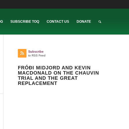
OG
SUBSCRIBE TOQ
CONTACT US
DONATE
Subscribe
to RSS Feed
FRÓÐI MIDJORD AND KEVIN
MACDONALD ON THE CHAUVIN
TRIAL AND THE GREAT
REPLACEMENT