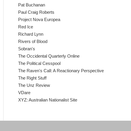
Pat Buchanan
Paul Craig Roberts
Project Nova Europea
Red Ice
Richard Lynn
Rivers of Blood
Sobran's
The Occidental Quarterly Online
The Political Cesspool
The Raven's Call: A Reactionary Perspective
The Right Stuff
The Unz Review
VDare
XYZ: Australian Nationalist Site