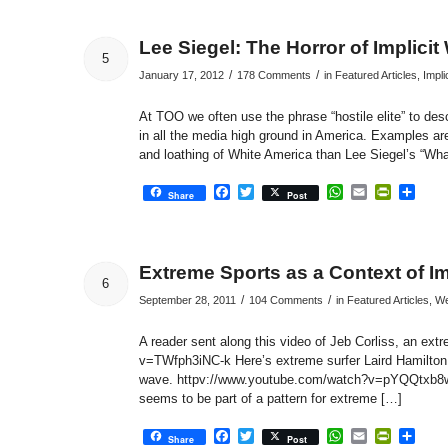
Lee Siegel: The Horror of Implici
5
/
/
January 17, 2012
178 Comments
in
Featured Articles
,
Impli
At TOO we often use the phrase “hostile elite” to de
in all the media high ground in America. Examples are 
and loathing of White America than Lee Siegel’s “Wha
Facebook
Twitter
WhatsApp
Email
PrintFri
Sha
Share
Post
Extreme Sports as a Context of Im
6
/
/
September 28, 2011
104 Comments
in
Featured Articles
,
We
A reader sent along this video of Jeb Corliss, an ext
v=TWfph3iNC-k Here’s extreme surfer Laird Hamilton s
wave. httpv://www.youtube.com/watch?v=pYQQtxb8wv0
seems to be part of a pattern for extreme […]
Facebook
Twitter
WhatsApp
Email
PrintFri
Sha
Share
Post