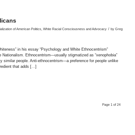
licans
/
alization of American Politics
,
White Racial Consciousness and Advocacy
by
Greg
whiteness” in his essay “Psychology and White Ethnocentrism”
te Nationalism. Ethnocentrism—usually stigmatized as “xenophobia”
ly similar people. Anti-ethnocentrism—a preference for people unlike
gredient that adds […]
endly
re
Page 1 of 24