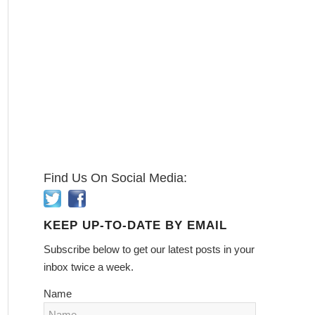
Find Us On Social Media:
KEEP UP-TO-DATE BY EMAIL
Subscribe below to get our latest posts in your
inbox twice a week.
Name