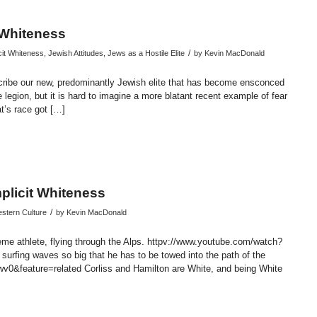
t Whiteness
/
cit Whiteness
,
Jewish Attitudes
,
Jews as a Hostile Elite
by
Kevin MacDonald
scribe our new, predominantly Jewish elite that has become ensconced
legion, but it is hard to imagine a more blatant recent example of fear
t’s race got […]
endly
re
plicit Whiteness
/
stern Culture
by
Kevin MacDonald
reme athlete, flying through the Alps. httpv://www.youtube.com/watch?
urfing waves so big that he has to be towed into the path of the
&feature=related Corliss and Hamilton are White, and being White
endly
re