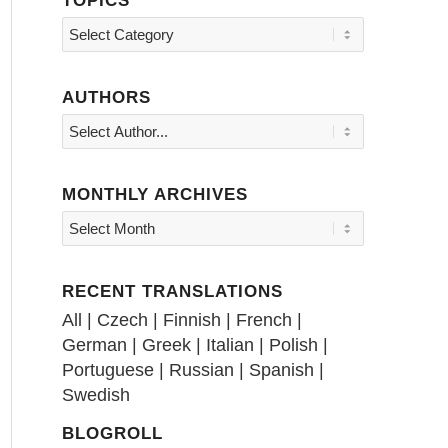
Topics
AUTHORS
MONTHLY ARCHIVES
RECENT TRANSLATIONS
All
|
Czech
|
Finnish
|
French
|
German
|
Greek
|
Italian
|
Polish
|
Portuguese
|
Russian
|
Spanish
|
Swedish
BLOGROLL