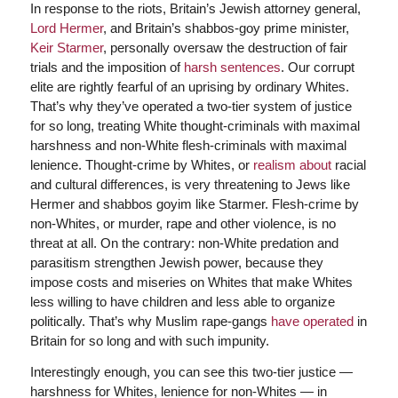
In response to the riots, Britain’s Jewish attorney general,
Lord Hermer
, and Britain’s shabbos-goy prime minister,
Keir Starmer
, personally oversaw the destruction of fair
trials and the imposition of
harsh sentences
. Our corrupt
elite are rightly fearful of an uprising by ordinary Whites.
That’s why they’ve operated a two-tier system of justice
for so long, treating White thought-criminals with maximal
harshness and non-White flesh-criminals with maximal
lenience. Thought-crime by Whites, or
realism about
racial
and cultural differences, is very threatening to Jews like
Hermer and shabbos goyim like Starmer. Flesh-crime by
non-Whites, or murder, rape and other violence, is no
threat at all. On the contrary: non-White predation and
parasitism strengthen Jewish power, because they
impose costs and miseries on Whites that make Whites
less willing to have children and less able to organize
politically. That’s why Muslim rape-gangs
have operated
in
Britain for so long and with such impunity.
Interestingly enough, you can see this two-tier justice —
harshness for Whites, lenience for non-Whites — in