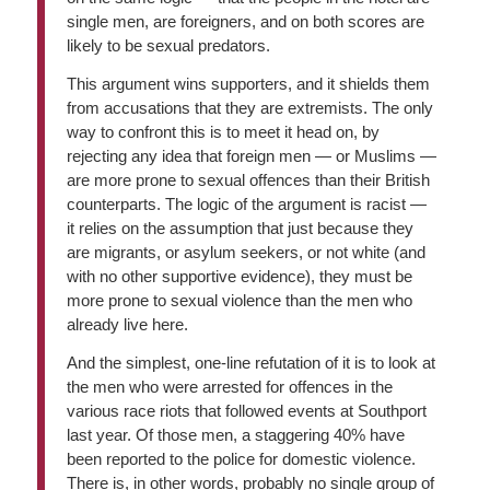
single men, are foreigners, and on both scores are
likely to be sexual predators.
This argument wins supporters, and it shields them
from accusations that they are extremists. The only
way to confront this is to meet it head on, by
rejecting any idea that foreign men — or Muslims —
are more prone to sexual offences than their British
counterparts. The logic of the argument is racist —
it relies on the assumption that just because they
are migrants, or asylum seekers, or not white (and
with no other supportive evidence), they must be
more prone to sexual violence than the men who
already live here.
And the simplest, one-line refutation of it is to look at
the men who were arrested for offences in the
various race riots that followed events at Southport
last year. Of those men, a staggering 40% have
been reported to the police for domestic violence.
There is, in other words, probably no single group of