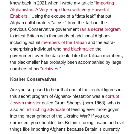
knew back in 2021 when I wrote my article “
Importing
Afghanistan: A Very Stupid Idea with Very Powerful
Enablers
.” Using the excuse of a “data leak” that put
Afghan collaborators “at risk” from the Taliban, the
previous Conservative government
ran a secret program
to infest Britain with thousands of additional Afghans —
including actual
members of the Taliban
and the extra-
enterprising individual who
had blackmailed
the
government over the data leak. Like the Taliban members,
the blackmailer has probably been accompanied by large
numbers of his “
relatives
.”
Kosher Conservatives
Are you surprised to hear that one of the central figures in
this secret program of Afghano-infestation was a
corrupt
Jewish minister
called Grant Shapps (born 1968), who is
also an
unflinching advocate
of feeding ever more goyim
into the meat-grinder of the Ukraine War? If you are
surprised, you shouldn’t be. Britain is doing insane and evil
things like importing Afghans because Britain is currently