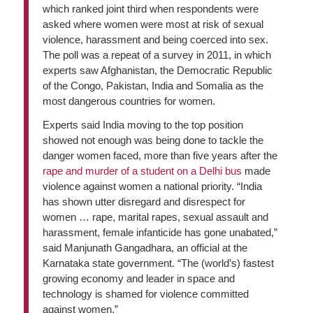
which ranked joint third when respondents were
asked where women were most at risk of sexual
violence, harassment and being coerced into sex.
The poll was a repeat of a survey in 2011, in which
experts saw Afghanistan, the Democratic Republic
of the Congo, Pakistan, India and Somalia as the
most dangerous countries for women.
Experts said India moving to the top position
showed not enough was being done to tackle the
danger women faced, more than five years after the
rape and murder of a student on a Delhi bus
made
violence against women a national priority. “India
has shown utter disregard and disrespect for
women … rape, marital rapes, sexual assault and
harassment, female infanticide has gone unabated,”
said Manjunath Gangadhara, an official at the
Karnataka state government. “The (world’s) fastest
growing economy and leader in space and
technology is shamed for violence committed
against women.”