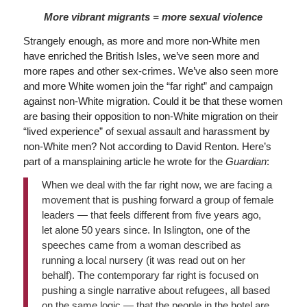
More vibrant migrants = more sexual violence
Strangely enough, as more and more non-White men
have enriched the British Isles, we’ve seen more and
more rapes and other sex-crimes. We’ve also seen more
and more White women join the “far right” and campaign
against non-White migration. Could it be that these women
are basing their opposition to non-White migration on their
“lived experience” of sexual assault and harassment by
non-White men? Not according to David Renton. Here’s
part of a mansplaining article he wrote for the
Guardian
:
When we deal with the far right now, we are facing a
movement that is pushing forward a group of female
leaders — that feels different from five years ago,
let alone 50 years since. In Islington, one of the
speeches came from a woman described as
running a local nursery (it was read out on her
behalf). The contemporary far right is focused on
pushing a single narrative about refugees, all based
on the same logic — that the people in the hotel are