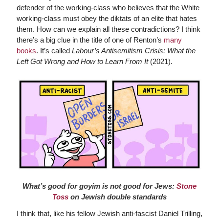
defender of the working-class who believes that the White
working-class must obey the diktats of an elite that hates
them. How can we explain all these contradictions? I think
there’s a big clue in the title of one of Renton’s
many
books
. It’s called
Labour’s Antisemitism Crisis: What the
Left Got Wrong and How to Learn From It
(2021).
What’s good for goyim is not good for Jews:
Stone
Toss
on Jewish double standards
I think that, like his fellow Jewish anti-fascist Daniel Trilling,