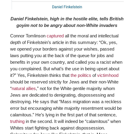
Daniel Finkelstein, high in the hostile elite, tells British
goyim not to be angry about non-White invaders
Connor Tomlinson
captured
all the moral and intellectual
depth of Finkelstein’s article in this summary: “Ok, yes,
we opened your borders against your wishes, passed
laws putting you at the back of the queue for jobs and
benefits in your own country, and called you a racist when
you complained. But what’s the use in being upset about
it?” Yes, Finkelstein thinks that
the politics
of
victimhood
should be reserved strictly for Jews and their non-White
“
natural allies
,” not for the White gentile majority whom
Jews are dedicated to denigrating, dispossessing and
destroying. He says that “Mass migration was a reckless
error but encouraging white majority resentment would be
calamitous.” He’s lying in the first part of that sentence,
truthing
in the second. It will indeed be “calamitous” when
Whites start fighting back against dispossession.