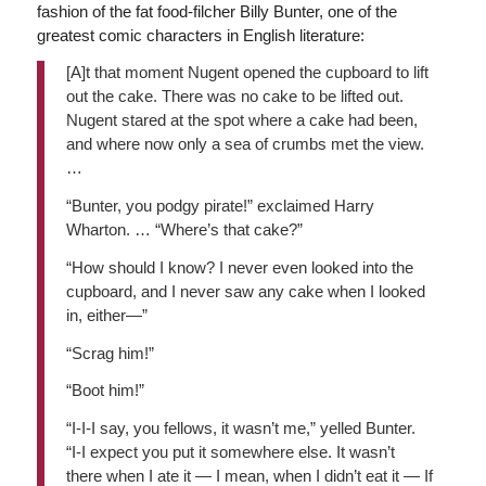
fashion of the fat food-filcher Billy Bunter, one of the
greatest comic characters in English literature:
[A]t that moment Nugent opened the cupboard to lift
out the cake. There was no cake to be lifted out.
Nugent stared at the spot where a cake had been,
and where now only a sea of crumbs met the view.
…
“Bunter, you podgy pirate!” exclaimed Harry
Wharton. … “Where’s that cake?”
“How should I know? I never even looked into the
cupboard, and I never saw any cake when I looked
in, either—”
“Scrag him!”
“Boot him!”
“I-I-I say, you fellows, it wasn’t me,” yelled Bunter.
“I-I expect you put it somewhere else. It wasn’t
there when I ate it — I mean, when I didn’t eat it — If