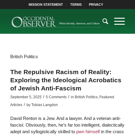
MISSION STATEMENT
TERMS
PRIVACY
British Politics
The Repulsive Racism of Reality:
Exploring the Ideological Acrobatics
of Jewish Anti-Fascism
/
/
September 5, 2025
5 Comments
in
British Politics
,
Featured
/
Articles
by
Tobias Langdon
David Renton is a Jew. And a lawyer. And a veteran anti-
fascist. Obviously, then, he’s far too intelligent, dialectically
adept and syllogistically skilled to
pwn himself
in the crass