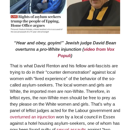
“Hear and obey, goyim!” Jewish judge David Bean
overturns a pro-White injunction (
video from Vox
Populi
)
That is what David Renton and his fellow anti-fascists are
trying to do in their “counter demonstration” against local
women with “lived experience” of the behavior of the so-
called asylum-seekers. The local women and girls are
White, the imported men are non-White. Therefore, in
leftist eyes, the non-White men should be free to prey as
they please on the White women and girls. That’s why a
panel of leftist judges acted for the Labour government and
overturned an injunction
won by a local council in Essex
against a hotel housing asylum-seekers, one of whom has
now been found guilty of
sexual assaults
against “two