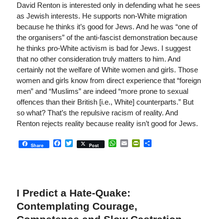
David Renton is interested only in defending what he sees
as Jewish interests. He supports non-White migration
because he thinks it’s good for Jews. And he was “one of
the organisers” of the anti-fascist demonstration because
he thinks pro-White activism is bad for Jews. I suggest
that no other consideration truly matters to him. And
certainly not the welfare of White women and girls. Those
women and girls know from direct experience that “foreign
men” and “Muslims” are indeed “more prone to sexual
offences than their British [i.e., White] counterparts.” But
so what? That’s the repulsive racism of reality. And
Renton rejects reality because reality isn’t good for Jews.
Facebook
Twitter
WhatsApp
Email
PrintFriendly
Share
Share
Post
I Predict a Hate-Quake:
Contemplating Courage,