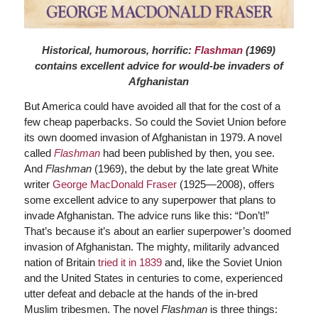
Historical, humorous, horrific:
Flashman
(1969)
contains excellent advice for would-be invaders of
Afghanistan
But America could have avoided all that for the cost of a
few cheap paperbacks. So could the Soviet Union before
its own doomed invasion of Afghanistan in 1979. A novel
called
Flashman
had been published by then, you see.
And
Flashman
(1969), the debut by the late great White
writer
George MacDonald Fraser
(1925—2008), offers
some excellent advice to any superpower that plans to
invade Afghanistan. The advice runs like this: “Don’t!”
That’s because it’s about an earlier superpower’s doomed
invasion of Afghanistan. The mighty, militarily advanced
nation of Britain
tried it in 1839
and, like the Soviet Union
and the United States in centuries to come, experienced
utter defeat and debacle at the hands of the in-bred
Muslim tribesmen. The novel
Flashman
is three things: