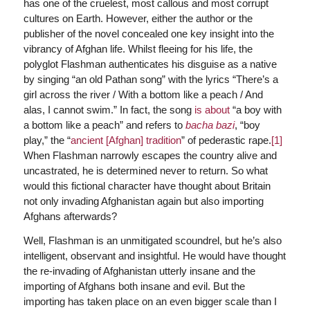
has one of the cruelest, most callous and most corrupt
cultures on Earth. However, either the author or the
publisher of the novel concealed one key insight into the
vibrancy of Afghan life. Whilst fleeing for his life, the
polyglot Flashman authenticates his disguise as a native
by singing “an old Pathan song” with the lyrics “There’s a
girl across the river / With a bottom like a peach / And
alas, I cannot swim.” In fact, the song
is about
“a boy with
a bottom like a peach” and refers to
bacha bazi
, “boy
play,” the “
ancient [Afghan] tradition
” of pederastic rape.
[1]
When Flashman narrowly escapes the country alive and
uncastrated, he is determined never to return. So what
would this fictional character have thought about Britain
not only invading Afghanistan again but also importing
Afghans afterwards?
Well, Flashman is an unmitigated scoundrel, but he’s also
intelligent, observant and insightful. He would have thought
the re-invading of Afghanistan utterly insane and the
importing of Afghans both insane and evil. But the
importing has taken place on an even bigger scale than I