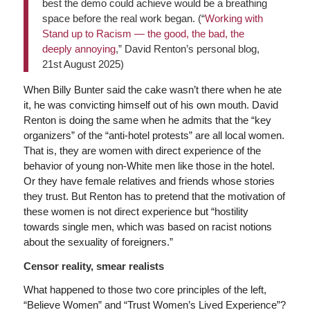
best the demo could achieve would be a breathing
space before the real work began. (“
Working with
Stand up to Racism — the good, the bad, the
deeply annoying
,” David Renton’s personal blog,
21st August 2025)
When Billy Bunter said the cake wasn’t there when he ate
it, he was convicting himself out of his own mouth. David
Renton is doing the same when he admits that the “key
organizers” of the “anti-hotel protests” are all local women.
That is, they are women with direct experience of the
behavior of young non-White men like those in the hotel.
Or they have female relatives and friends whose stories
they trust. But Renton has to pretend that the motivation of
these women is not direct experience but “hostility
towards single men, which was based on racist notions
about the sexuality of foreigners.”
Censor reality, smear realists
What happened to those two core principles of the left,
“Believe Women” and “Trust Women’s Lived Experience”?