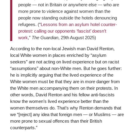
people — not in Britain or anywhere else — who are
more prone to violence against women than the
people now standing outside the hotels denouncing
refugees. (“
Lessons from an asylum hotel counter-
protest: calling our opponents ‘fascist’ doesn’t
work
,”
The Guardian
, 29th August 2025)
According to the non-local Jewish man David Renton,
local White women in places enriched by “asylum
seekers” are not acting on lived experience but on racist
“assumptions” about non-White men. But he goes further:
he is implicitly arguing that the lived experience of the
White women must be that they are in
more
danger from
the White men accompanying them on their protests. In
other words, David Renton and his fellow anti-fascists
know the women’s lived experience better than the
women themselves do. That’s why Renton demands that
we “[reject] any idea that foreign men — or Muslims — are
more prone to sexual offences than their British
counterparts.”