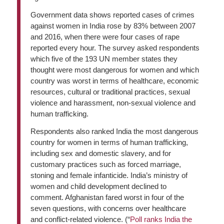
Government data shows reported cases of crimes
against women in India rose by 83% between 2007
and 2016, when there were four cases of rape
reported every hour. The survey asked respondents
which five of the 193 UN member states they
thought were most dangerous for women and which
country was worst in terms of healthcare, economic
resources, cultural or traditional practices, sexual
violence and harassment, non-sexual violence and
human trafficking.
Respondents also ranked India the most dangerous
country for women in terms of human trafficking,
including sex and domestic slavery, and for
customary practices such as forced marriage,
stoning and female infanticide. India’s ministry of
women and child development declined to
comment. Afghanistan fared worst in four of the
seven questions, with concerns over healthcare
and conflict-related violence. (“
Poll ranks India the