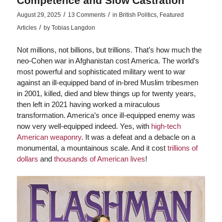
Competence and Slow Castration
/
/
August 29, 2025
13 Comments
in
British Politics
,
Featured
/
Articles
by
Tobias Langdon
Not millions, not billions, but trillions. That’s how much the
neo-Cohen war in Afghanistan cost America. The world’s
most powerful and sophisticated military went to war
against an ill-equipped band of in-bred Muslim tribesmen
in 2001, killed, died and blew things up for twenty years,
then left in 2021 having worked a miraculous
transformation. America’s once ill-equipped enemy was
now very well-equipped indeed. Yes, with
high-tech
American weaponry
. It was a defeat and a debacle on a
monumental, a mountainous scale. And it cost
trillions of
dollars
and
thousands of American lives
!