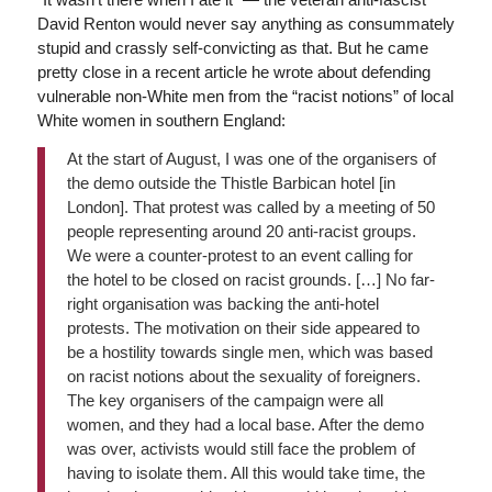
David Renton would never say anything as consummately
stupid and crassly self-convicting as that. But he came
pretty close in a recent article he wrote about defending
vulnerable non-White men from the “racist notions” of local
White women in southern England:
At the start of August, I was one of the organisers of
the demo outside the Thistle Barbican hotel [in
London]. That protest was called by a meeting of 50
people representing around 20 anti-racist groups.
We were a counter-protest to an event calling for
the hotel to be closed on racist grounds. […] No far-
right organisation was backing the anti-hotel
protests. The motivation on their side appeared to
be a hostility towards single men, which was based
on racist notions about the sexuality of foreigners.
The key organisers of the campaign were all
women, and they had a local base. After the demo
was over, activists would still face the problem of
having to isolate them. All this would take time, the