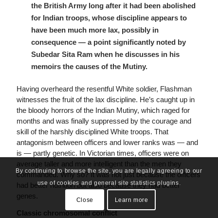
the British Army long after it had been abolished
for Indian troops, whose discipline appears to
have been much more lax, possibly in
consequence — a point significantly noted by
Subedar Sita Ram when he discusses in his
memoirs the causes of the Mutiny.
Having overheard the resentful White soldier, Flashman
witnesses the fruit of the lax discipline. He’s caught up in
the bloody horrors of the Indian Mutiny, which raged for
months and was finally suppressed by the courage and
skill of the harshly disciplined White troops. That
antagonism between officers and lower ranks was — and
is — partly genetic. In Victorian times, officers were on
average taller and more intelligent than the men they
By continuing to browse the site, you are legally agreeing to our
commanded. Why so? It was not just because the officers
use of cookies and general site statistics plugins.
had better nutrition but also because they had better
genes.
Close
Learn more
Classic chromosomal conflict