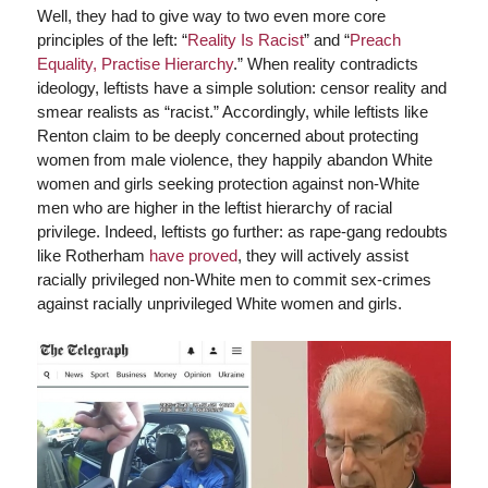
Well, they had to give way to two even more core
principles of the left: “
Reality Is Racist
” and “
Preach
Equality, Practise Hierarchy
.” When reality contradicts
ideology, leftists have a simple solution: censor reality and
smear realists as “racist.” Accordingly, while leftists like
Renton claim to be deeply concerned about protecting
women from male violence, they happily abandon White
women and girls seeking protection against non-White
men who are higher in the leftist hierarchy of racial
privilege. Indeed, leftists go further: as rape-gang redoubts
like Rotherham
have proved
, they will actively assist
racially privileged non-White men to commit sex-crimes
against racially unprivileged White women and girls.