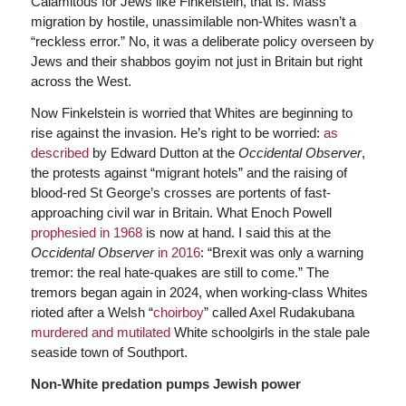
Calamitous for Jews like Finkelstein, that is. Mass
migration by hostile, unassimilable non-Whites wasn’t a
“reckless error.” No, it was a deliberate policy overseen by
Jews and their shabbos goyim not just in Britain but right
across the West.
Now Finkelstein is worried that Whites are beginning to
rise against the invasion. He’s right to be worried:
as
described
by Edward Dutton at the
Occidental Observer
,
the protests against “migrant hotels” and the raising of
blood-red St George’s crosses are portents of fast-
approaching civil war in Britain. What Enoch Powell
prophesied in 1968
is now at hand. I said this at the
Occidental Observer
in 2016
: “Brexit was only a warning
tremor: the real hate-quakes are still to come.” The
tremors began again in 2024, when working-class Whites
rioted after a Welsh “
choirboy
” called Axel Rudakubana
murdered and mutilated
White schoolgirls in the stale pale
seaside town of Southport.
Non-White predation pumps Jewish power