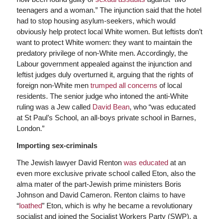
teenagers and a woman.” The injunction said that the hotel
had to stop housing asylum-seekers, which would
obviously help protect local White women. But leftists don’t
want to protect White women: they want to maintain the
predatory privilege of non-White men. Accordingly, the
Labour government appealed against the injunction and
leftist judges duly overturned it, arguing that the rights of
foreign non-White men
trumped all concerns
of local
residents. The senior judge who intoned the anti-White
ruling was a Jew called
David Bean
, who “was educated
at St Paul’s School, an all-boys private school in Barnes,
London.”
Importing sex-criminals
The Jewish lawyer David Renton
was educated
at an
even more exclusive private school called Eton, also the
alma mater of the part-Jewish prime ministers Boris
Johnson and David Cameron. Renton claims to have
“
loathed
” Eton, which is why he became a revolutionary
socialist and joined the Socialist Workers Party (SWP), a