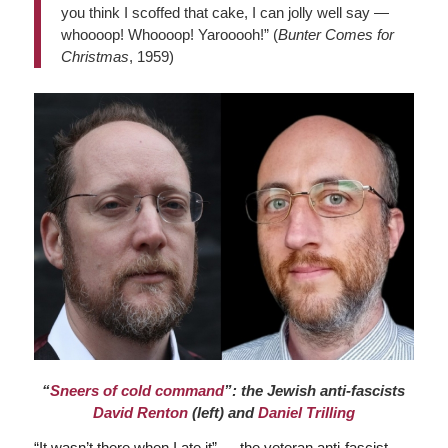
you think I scoffed that cake, I can jolly well say —
whoooop! Whoooop! Yarooooh!” (
Bunter Comes for
Christmas
, 1959)
“
Sneers of cold command
”: the Jewish anti-fascists
David Renton
(left) and
Daniel Trilling
“It wasn’t there when I ate it” — the veteran anti-fascist