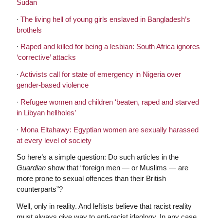
Sudan
∙
The living hell of young girls enslaved in Bangladesh’s
brothels
∙
Raped and killed for being a lesbian: South Africa ignores
‘corrective’ attacks
∙
Activists call for state of emergency in Nigeria over
gender-based violence
∙
Refugee women and children ‘beaten, raped and starved
in Libyan hellholes’
∙
Mona Eltahawy: Egyptian women are sexually harassed
at every level of society
So here’s a simple question: Do such articles in the
Guardian
show that “foreign men — or Muslims — are
more prone to sexual offences than their British
counterparts”?
Well, only in reality. And leftists believe that racist reality
must always give way to anti-racist ideology. In any case,