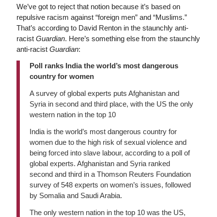
We’ve got to reject that notion because it’s based on
repulsive racism against “foreign men” and “Muslims.”
That’s according to David Renton in the staunchly anti-
racist
Guardian
. Here’s something else from the staunchly
anti-racist
Guardian
:
Poll ranks India the world’s most dangerous
country for women
A survey of global experts puts Afghanistan and
Syria in second and third place, with the US the only
western nation in the top 10
India is the world’s most dangerous country for
women due to the high risk of sexual violence and
being forced into slave labour, according to a poll of
global experts. Afghanistan and Syria ranked
second and third in a Thomson Reuters Foundation
survey of 548 experts on women’s issues, followed
by Somalia and Saudi Arabia.
The only western nation in the top 10 was the US,