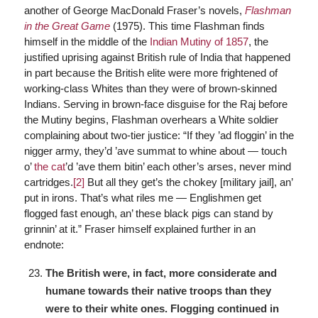
another of George MacDonald Fraser’s novels,
Flashman
in the Great Game
(1975). This time Flashman finds
himself in the middle of the
Indian Mutiny of 1857
, the
justified uprising against British rule of India that happened
in part because the British elite were more frightened of
working-class Whites than they were of brown-skinned
Indians. Serving in brown-face disguise for the Raj before
the Mutiny begins, Flashman overhears a White soldier
complaining about two-tier justice: “If they ’ad ﬂoggin’ in the
nigger army, they’d ’ave summat to whine about — touch
o’
the cat
’d ’ave them bitin’ each other’s arses, never mind
cartridges.
[2]
But all they get’s the chokey [military jail], an’
put in irons. That’s what riles me — Englishmen get
flogged fast enough, an’ these black pigs can stand by
grinnin’ at it.” Fraser himself explained further in an
endnote:
The British were, in fact, more considerate and
humane towards their native troops than they
were to their white ones. Flogging continued in