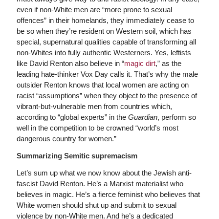
even if non-White men are “more prone to sexual
offences” in their homelands, they immediately cease to
be so when they’re resident on Western soil, which has
special, supernatural qualities capable of transforming all
non-Whites into fully authentic Westerners. Yes, leftists
like David Renton also believe in “
magic dirt
,” as the
leading hate-thinker Vox Day calls it. That’s why the male
outsider Renton knows that local women are acting on
racist “assumptions” when they object to the presence of
vibrant-but-vulnerable men from countries which,
according to “global experts” in the
Guardian
, perform so
well in the competition to be crowned “world’s most
dangerous country for women.”
Summarizing Semitic supremacism
Let’s sum up what we now know about the Jewish anti-
fascist David Renton. He’s a Marxist materialist who
believes in magic. He’s a fierce feminist who believes that
White women should shut up and submit to sexual
violence by non-White men. And he’s a dedicated