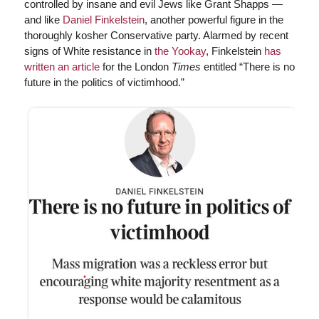
controlled by insane and evil Jews like Grant Shapps —
and like
Daniel Finkelstein
, another powerful figure in the
thoroughly kosher Conservative party. Alarmed by recent
signs of White resistance in
the Yookay
, Finkelstein
has
written an article
for the London
Times
entitled “There is no
future in the politics of victimhood.”