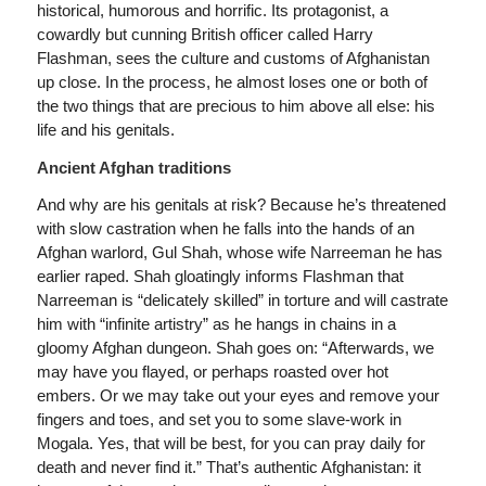
historical, humorous and horrific. Its protagonist, a
cowardly but cunning British officer called Harry
Flashman, sees the culture and customs of Afghanistan
up close. In the process, he almost loses one or both of
the two things that are precious to him above all else: his
life and his genitals.
Ancient Afghan traditions
And why are his genitals at risk? Because he’s threatened
with slow castration when he falls into the hands of an
Afghan warlord, Gul Shah, whose wife Narreeman he has
earlier raped. Shah gloatingly informs Flashman that
Narreeman is “delicately skilled” in torture and will castrate
him with “infinite artistry” as he hangs in chains in a
gloomy Afghan dungeon. Shah goes on: “Afterwards, we
may have you flayed, or perhaps roasted over hot
embers. Or we may take out your eyes and remove your
fingers and toes, and set you to some slave-work in
Mogala. Yes, that will be best, for you can pray daily for
death and never find it.” That’s authentic Afghanistan: it