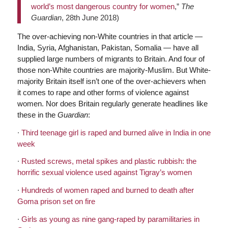
world’s most dangerous country for women
,”
The
Guardian
, 28th June 2018)
The over-achieving non-White countries in that article —
India, Syria, Afghanistan, Pakistan, Somalia — have all
supplied large numbers of migrants to Britain. And four of
those non-White countries are majority-Muslim. But White-
majority Britain itself isn’t one of the over-achievers when
it comes to rape and other forms of violence against
women. Nor does Britain regularly generate headlines like
these in the
Guardian
:
∙
Third teenage girl is raped and burned alive in India in one
week
∙
Rusted screws, metal spikes and plastic rubbish: the
horrific sexual violence used against Tigray’s women
∙
Hundreds of women raped and burned to death after
Goma prison set on fire
∙
Girls as young as nine gang-raped by paramilitaries in