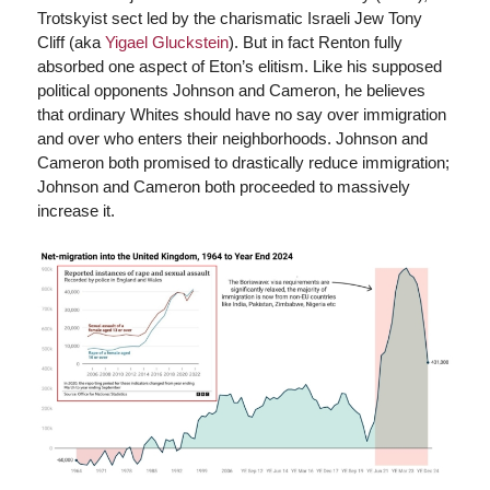
Trotskyist sect led by the charismatic Israeli Jew Tony
Cliff (aka
Yigael Gluckstein
). But in fact Renton fully
absorbed one aspect of Eton’s elitism. Like his supposed
political opponents Johnson and Cameron, he believes
that ordinary Whites should have no say over immigration
and over who enters their neighborhoods. Johnson and
Cameron both promised to drastically reduce immigration;
Johnson and Cameron both proceeded to massively
increase it.